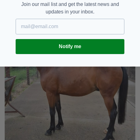
"Pilgrim is a very special boy and he will soon
Join our mail list and get the latest news and
be ready to find a very special home."
updates in your inbox.
Notify me