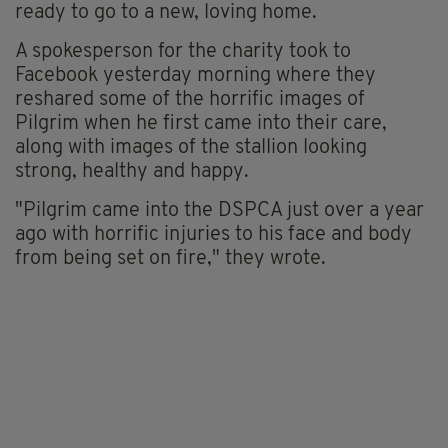
ready to go to a new, loving home.
A spokesperson for the charity took to
Facebook yesterday morning where they
reshared some of the horrific images of
Pilgrim when he first came into their care,
along with images of the stallion looking
strong, healthy and happy.
"Pilgrim came into the DSPCA just over a year
ago with horrific injuries to his face and body
from being set on fire," they wrote.