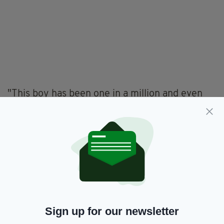
"This boy has been one in a million and even
though he went through unbearable pain he
was always a true gentleman with our
veterinary team and his carer Claire. Claire has
been by his side from day one, nursing his
wounds and helping him grow in confidence.
"It is because of our rescue work and his
courage that Pilgrim has made a remarkable
recovery. He is happy now, full of confidence
and enjoying life. We are very proud of him.
Sign up for our newsletter