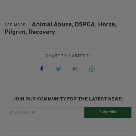
Animal Abuse,
DSPCA,
Horse,
SEE MORE:
Pilgrim,
Recovery
SHARE THIS ARTICLE:
JOIN OUR COMMUNITY FOR THE LATEST NEWS:
Subscribe