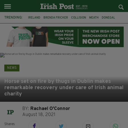
TRENDING:
IRELAND
BRENDA FRICKER
COLLISION
MEATH
DONEGAL
DUBLIN
FUNERAL
BRENDAN GLEESON
JIM SHERIDAN
CORK
WITNESS APPEAL
KPMG
NEWS
Horse set on fire by thugs in Dublin makes
remarkable recovery under care of Irish animal
charity
BY:
Rachael O'Connor
August 18, 2021
Shares