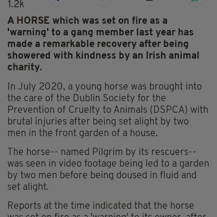
1.2k
A HORSE which was set on fire as a
'warning' to a gang member last year has
made a remarkable recovery after being
showered with kindness by an Irish animal
charity.
In July 2020, a young horse was brought into
the care of the Dublin Society for the
Prevention of Cruelty to Animals (DSPCA) with
brutal injuries after being set alight by two
men in the front garden of a house.
The horse-- named Pilgrim by its rescuers--
was seen in video footage being led to a garden
by two men before being doused in fluid and
set alight.
Reports at the time indicated that the horse