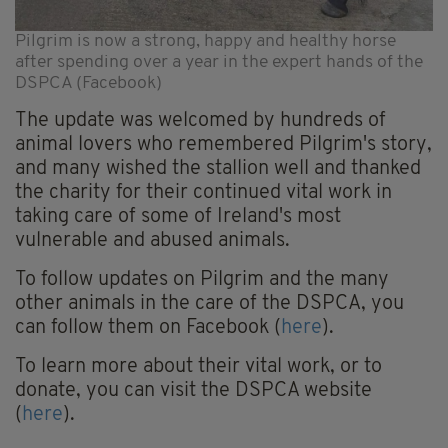
Pilgrim is now a strong, happy and healthy horse
after spending over a year in the expert hands of the
DSPCA (Facebook)
The update was welcomed by hundreds of
animal lovers who remembered Pilgrim's story,
and many wished the stallion well and thanked
the charity for their continued vital work in
taking care of some of Ireland's most
vulnerable and abused animals.
To follow updates on Pilgrim and the many
other animals in the care of the DSPCA, you
can follow them on Facebook (
here
).
To learn more about their vital work, or to
donate, you can visit the DSPCA website
(
here
).