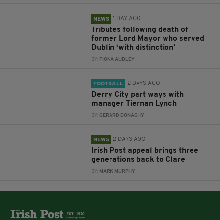
1 DAY AGO
NEWS
Tributes following death of
former Lord Mayor who served
Dublin ‘with distinction’
BY:
FIONA AUDLEY
2 DAYS AGO
FOOTBALL
Derry City part ways with
manager Tiernan Lynch
BY:
GERARD DONAGHY
2 DAYS AGO
NEWS
Irish Post appeal brings three
generations back to Clare
BY:
MARK MURPHY