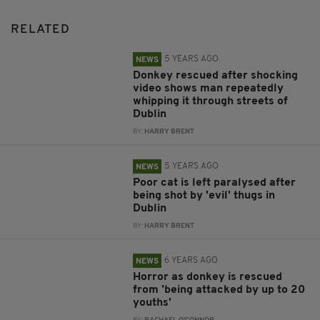
RELATED
5 YEARS AGO
NEWS
Donkey rescued after shocking
video shows man repeatedly
whipping it through streets of
Dublin
BY:
HARRY BRENT
5 YEARS AGO
NEWS
Poor cat is left paralysed after
being shot by 'evil' thugs in
Dublin
BY:
HARRY BRENT
6 YEARS AGO
NEWS
Horror as donkey is rescued
from 'being attacked by up to 20
youths'