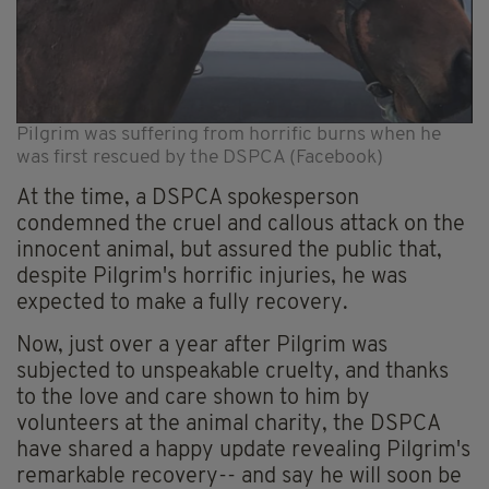
Pilgrim was suffering from horrific burns when he
was first rescued by the DSPCA (Facebook)
At the time, a DSPCA spokesperson
condemned the cruel and callous attack on the
innocent animal, but assured the public that,
despite Pilgrim's horrific injuries, he was
expected to make a fully recovery.
Now, just over a year after Pilgrim was
subjected to unspeakable cruelty, and thanks
to the love and care shown to him by
volunteers at the animal charity, the DSPCA
have shared a happy update revealing Pilgrim's
remarkable recovery-- and say he will soon be