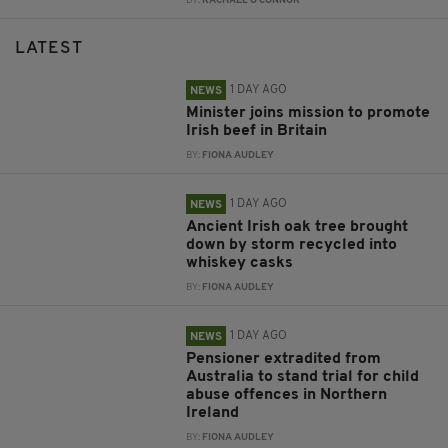
BY:
RACHAEL O'CONNOR
LATEST
1 DAY AGO
NEWS
Minister joins mission to promote
Irish beef in Britain
BY:
FIONA AUDLEY
1 DAY AGO
NEWS
Ancient Irish oak tree brought
down by storm recycled into
whiskey casks
BY:
FIONA AUDLEY
1 DAY AGO
NEWS
Pensioner extradited from
Australia to stand trial for child
abuse offences in Northern
Ireland
BY:
FIONA AUDLEY