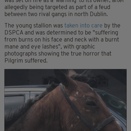
was set on fire as a 'warning' to its owner, after
allegedly being targeted as part of a feud
between two rival gangs in north Dublin.
The young stallion was
taken into care
by the
DSPCA and was determined to be "suffering
from burns on his face and neck with a burnt
mane and eye lashes", with graphic
photographs showing the true horror that
Pilgrim suffered.