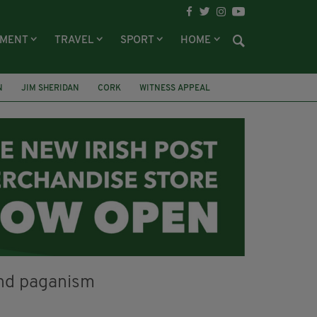
NMENT
TRAVEL
SPORT
HOME
N
JIM SHERIDAN
CORK
WITNESS APPEAL