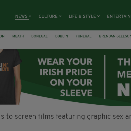
NEWS
CULTURE
LIFE & STYLE
ENTERTAI
ION
MEATH
DONEGAL
DUBLIN
FUNERAL
BRENDAN GLEESO