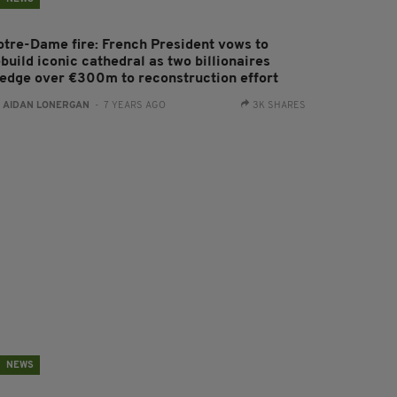
otre-Dame fire: French President vows to
build iconic cathedral as two billionaires
ledge over €300m to reconstruction effort
:
AIDAN LONERGAN
- 7 YEARS AGO
3K SHARES
NEWS