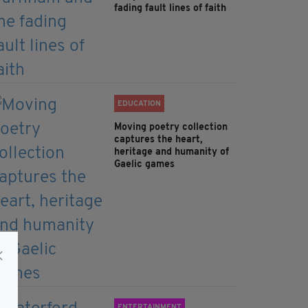
fading fault lines of faith
EDUCATION
Moving poetry collection
captures the heart,
heritage and humanity of
Gaelic games
ENTERTAINMENT