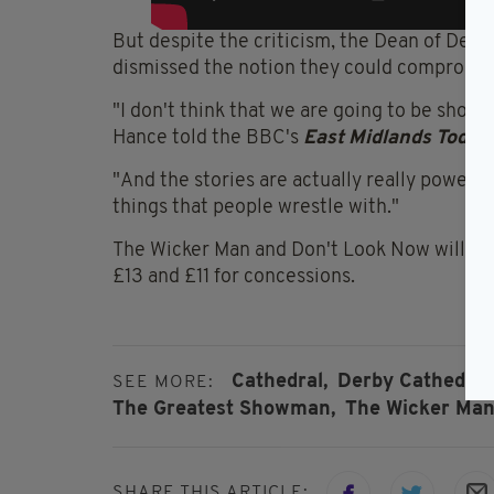
But despite the criticism, the Dean of Der
dismissed the notion they could compromise
"I don't think that we are going to be showi
Hance told the BBC's
East Midlands Today
.
"And the stories are actually really powerfu
things that people wrestle with."
The Wicker Man and Don't Look Now will scr
£13 and £11 for concessions.
Cathedral,
Derby Cathedral
SEE MORE:
The Greatest Showman,
The Wicker Ma
SHARE THIS ARTICLE: