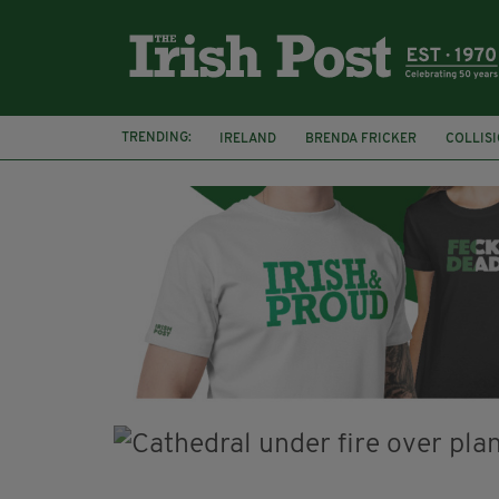
TRENDING:
IRELAND
BRENDA FRICKER
COLLIS
KPMG