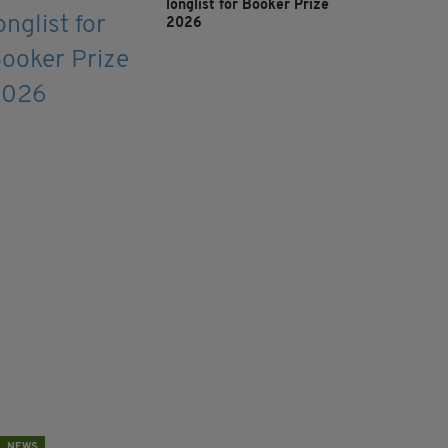
longlist for Booker Prize
2026
NEWS