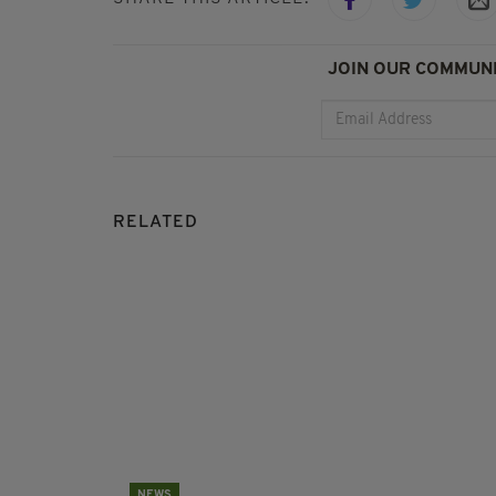
JOIN OUR COMMUNI
RELATED
NEWS