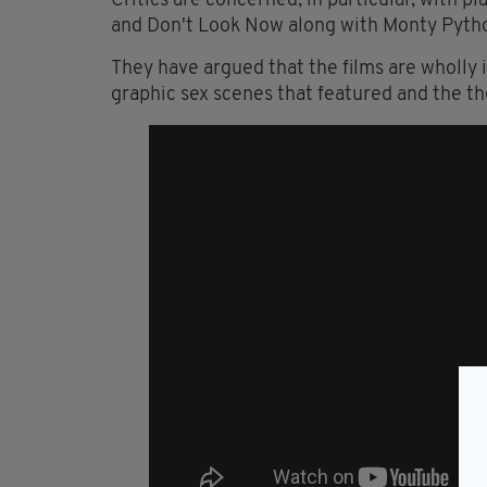
Critics are concerned, in particular, with p
and Don't Look Now along with Monty Python
They have argued that the films are wholly 
graphic sex scenes that featured and the t