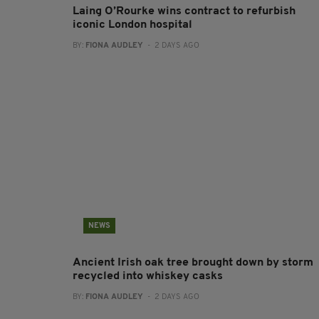
Laing O’Rourke wins contract to refurbish
iconic London hospital
BY:
FIONA AUDLEY
- 2 DAYS AGO
NEWS
Ancient Irish oak tree brought down by storm
recycled into whiskey casks
BY:
FIONA AUDLEY
- 2 DAYS AGO