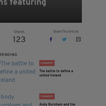
ms featuring
Share This Article:
Shares
123
RENDING
COMMENT
The battle to define a
united Ireland
COMMENT
Andy Burnham and the