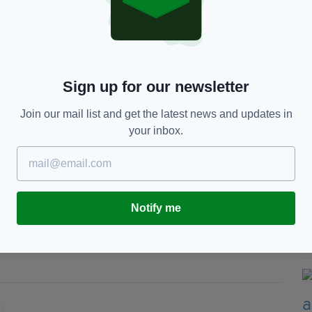
by, The Very Reverend Dr. Stephen Hance, has
 the cathedral's holiness.
ng God anything that he hasn't seen before," Dr.
Sign up for our newsletter
Join our mail list and get the latest news and updates in
l stories about faith and doubt, about some of the
your inbox.
een on September 7 and 8 with tickets priced at
Notify me
,
Don't Look Now,
Sister Act,
n