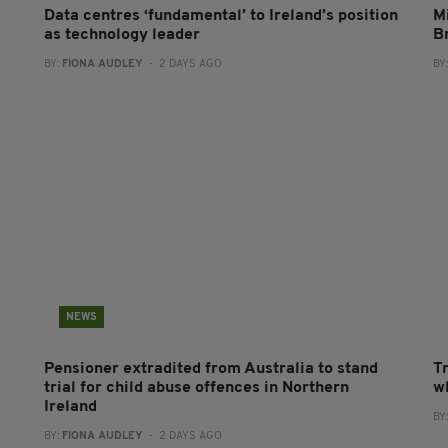
Data centres ‘fundamental’ to Ireland’s position
Mi
as technology leader
B
BY:
FIONA AUDLEY
- 2 DAYS AGO
BY
NEWS
Pensioner extradited from Australia to stand
T
trial for child abuse offences in Northern
wh
Ireland
BY
BY:
FIONA AUDLEY
- 2 DAYS AGO