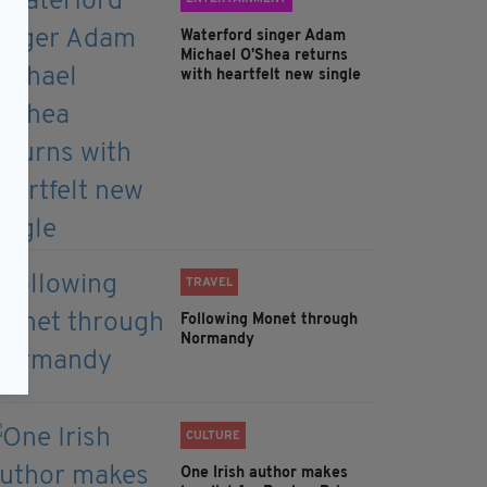
Waterford singer Adam
Michael O'Shea returns
with heartfelt new single
TRAVEL
Following Monet through
Normandy
CULTURE
One Irish author makes