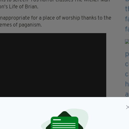
lans to screen '70s horror classics The Wicker Man
's Life of Brian.
inappropriate for a place of worship thanks to the
hemes of paganism.