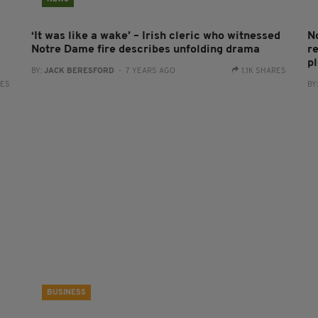
‘It was like a wake’ – Irish cleric who witnessed
N
Notre Dame fire describes unfolding drama
re
p
BY:
JACK BERESFORD
- 7 YEARS AGO
1.1K SHARES
RES
BY
BUSINESS