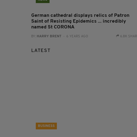
German cathedral displays relics of Patron
Saint of Resisting Epidemics ... incredibly
named St CORONA
BY:
HARRY BRENT
- 6 YEARS AGO
6.8K SHA
LATEST
BUSINESS