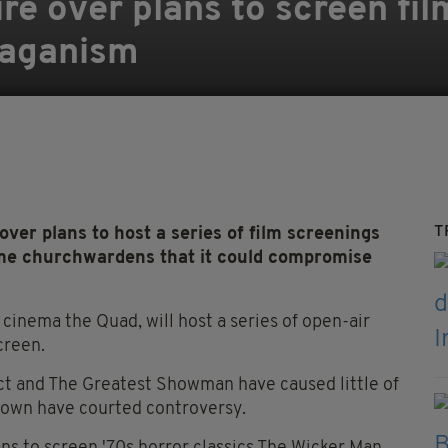
re over plans to screen fil
paganism
T
er plans to host a series of film screenings
me churchwardens that it could compromise
 cinema the Quad, will host a series of open-air
creen.
 Act and The Greatest Showman have caused little of
shown have courted controversy.