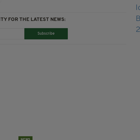
TY FOR THE LATEST NEWS:
Subscribe
NEWS