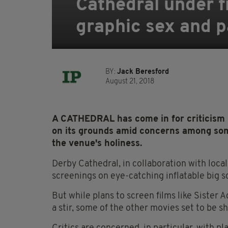
Cathedral under fi
graphic sex and 
BY:
Jack Beresford
August 21, 2018
A CATHEDRAL has come in for criticism ov
on its grounds amid concerns among so
the venue's holiness.
Derby Cathedral, in collaboration with local
screenings on eye-catching inflatable big s
But while plans to screen films like Sister
a stir, some of the other movies set to be 