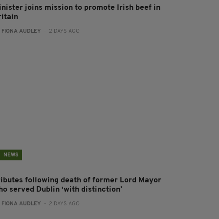
nister joins mission to promote Irish beef in
ritain
:
FIONA AUDLEY
- 2 DAYS AGO
NEWS
ributes following death of former Lord Mayor
o served Dublin ‘with distinction’
:
FIONA AUDLEY
- 2 DAYS AGO