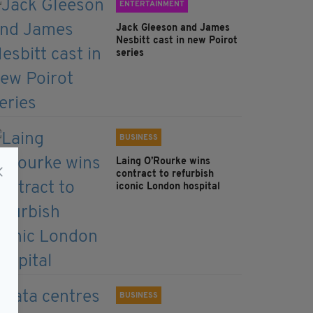
ENTERTAINMENT
Jack Gleeson and James
Nesbitt cast in new Poirot
series
BUSINESS
Laing O’Rourke wins
contract to refurbish
iconic London hospital
BUSINESS