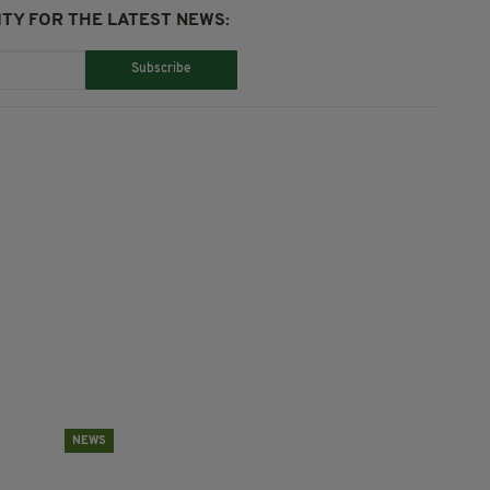
TY FOR THE LATEST NEWS:
Subscribe
NEWS