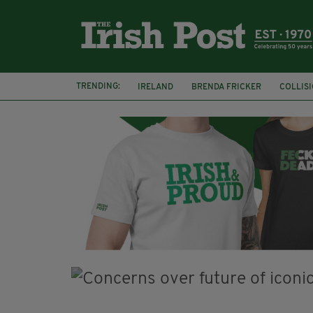
TRENDING:
IRELAND
BRENDA FRICKER
COLLIS
KPMG