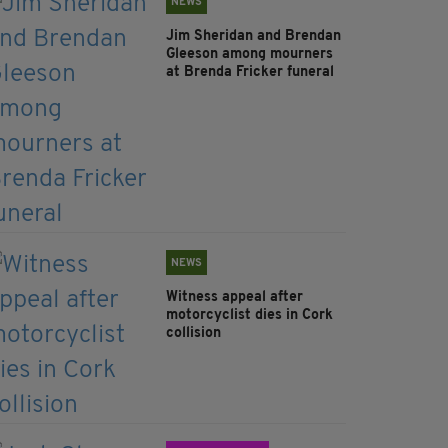
NEWS
Jim Sheridan and Brendan
Gleeson among mourners
at Brenda Fricker funeral
NEWS
Witness appeal after
motorcyclist dies in Cork
collision