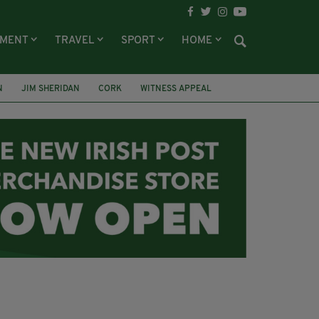
NMENT
TRAVEL
SPORT
HOME
N
JIM SHERIDAN
CORK
WITNESS APPEAL