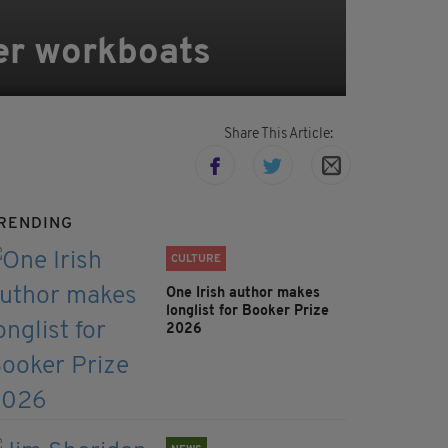
er workboats
Share This Article:
RENDING
CULTURE
One Irish author makes
longlist for Booker Prize
2026