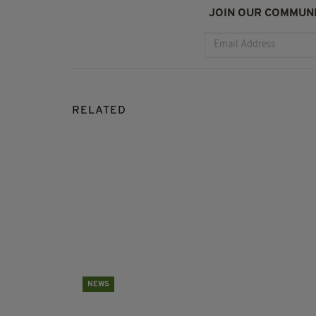
JOIN OUR COMMUNI
RELATED
NEWS