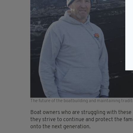
The future of the boatbuilding and maintaining tradit
Boat owners who are struggling with these d
they strive to continue and protect the fam
onto the next generation.