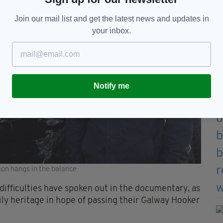
Join our mail list and get the latest news and updates in
your inbox.
Notify me
ion hangs in the balance
ifficulties have spoken out in the documentary, as
ily heritage in hope of passing their Galway Hooker