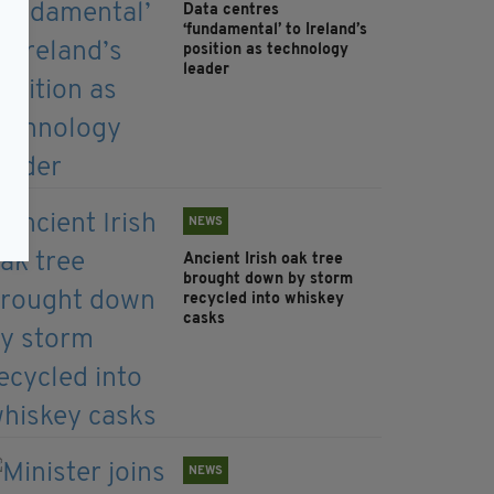
Data centres
‘fundamental’ to Ireland’s
position as technology
leader
NEWS
Ancient Irish oak tree
brought down by storm
recycled into whiskey
casks
NEWS