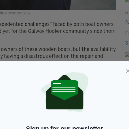
 the documentary
ecedented challenges” faced by both boat owners
od yet for the Galway Hooker community since their
e owners of these wooden boats, but the availability
ly having a disastrous effect on the repair and
pokesperson said.
ecome next to impossible and the importation of
lays involved now means that the majority of the
ea racing in the various annual summer regattas,”
Sign up for our newsletter