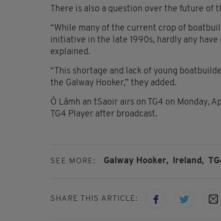
There is also a question over the future of t
“While many of the current crop of boatbui
initiative in the late 1990s, hardly any hav
explained.
“This shortage and lack of young boatbuilde
the Galway Hooker,” they added.
Ó Lámh an tSaoir airs on TG4 on Monday, Apr
TG4 Player after broadcast.
Galway Hooker,
Ireland,
TG
SEE MORE:
SHARE THIS ARTICLE: