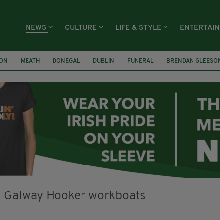
NEWS
CULTURE
LIFE & STYLE
ENTERTAI
ION
MEATH
DONEGAL
DUBLIN
FUNERAL
BRENDAN GLEESO