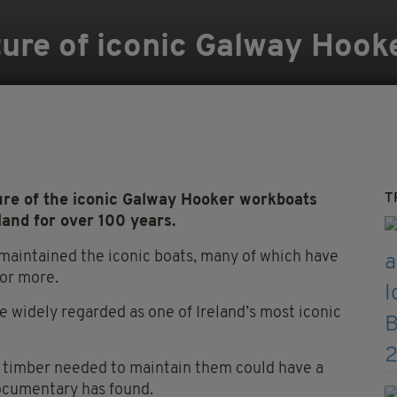
ture of iconic Galway Hook
T
re of the iconic Galway Hooker workboats
and for over 100 years.
 maintained the iconic boats, many of which have
 or more.
re widely regarded as one of Ireland’s most iconic
e timber needed to maintain them could have a
documentary has found.