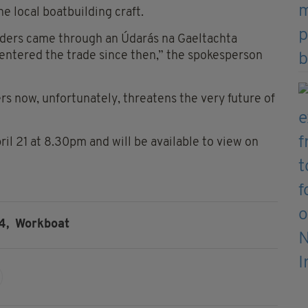
he local boatbuilding craft.
lders came through an Údarás na Gaeltachta
e entered the trade since then,” the spokesperson
rs now, unfortunately, threatens the very future of
il 21 at 8.30pm and will be available to view on
4,
Workboat