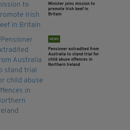
Minister joins mission to
promote Irish beef in
Britain
NEWS
Pensioner extradited from
Australia to stand trial for
child abuse offences in
Northern Ireland