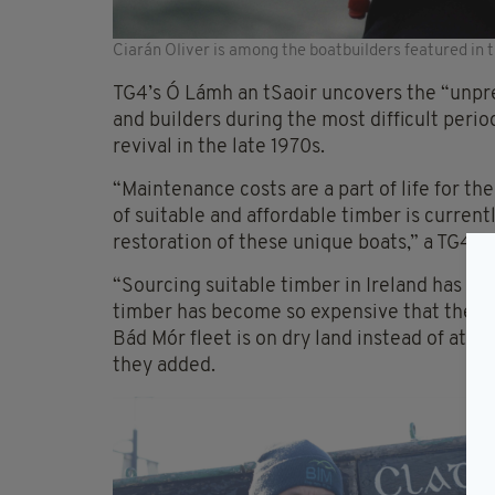
Ciarán Oliver is among the boatbuilders featured in
TG4’s Ó Lámh an tSaoir uncovers the “unpr
and builders during the most difficult peri
revival in the late 1970s.
“Maintenance costs are a part of life for th
of suitable and affordable timber is current
restoration of these unique boats,” a TG4 s
“Sourcing suitable timber in Ireland has b
timber has become so expensive that the de
Bád Mór fleet is on dry land instead of at s
they added.