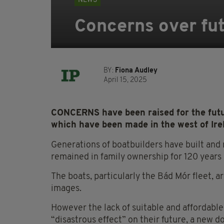
NEWS
Concerns over fu
BY:
Fiona Audley
April 15, 2025
CONCERNS have been raised for the futu
which have been made in the west of Irel
Generations of boatbuilders have built and
remained in family ownership for 120 years
The boats, particularly the Bád Mór fleet, a
images.
However the lack of suitable and affordabl
“disastrous effect” on their future, a new 