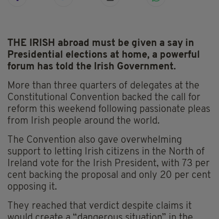
THE IRISH abroad must be given a say in
Presidential elections at home, a powerful
forum has told the Irish Government.
More than three quarters of delegates at the
Constitutional Convention backed the call for
reform this weekend following passionate pleas
from Irish people around the world.
The Convention also gave overwhelming
support to letting Irish citizens in the North of
Ireland vote for the Irish President, with 73 per
cent backing the proposal and only 20 per cent
opposing it.
They reached that verdict despite claims it
would create a “dangerous situation” in the