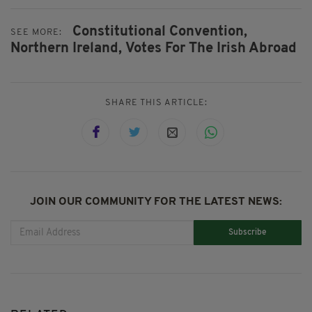
Constitutional Convention,
SEE MORE:
Northern Ireland,
Votes For The Irish Abroad
SHARE THIS ARTICLE:
JOIN OUR COMMUNITY FOR THE LATEST NEWS:
Subscribe