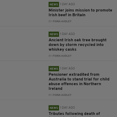
1 DAY AGO
NEWS
Minister joins mission to promote
Irish beef in Britain
BY:
FIONA AUDLEY
1 DAY AGO
NEWS
Ancient Irish oak tree brought
down by storm recycled into
whiskey casks
BY:
FIONA AUDLEY
1 DAY AGO
NEWS
Pensioner extradited from
Australia to stand trial for child
abuse offences in Northern
Ireland
BY:
FIONA AUDLEY
1 DAY AGO
NEWS
Tributes following death of