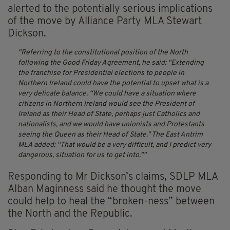
alerted to the potentially serious implications
of the move by Alliance Party MLA Stewart
Dickson.
Referring to the constitutional position of the North
following the Good Friday Agreement, he said: “Extending
the franchise for Presidential elections to people in
Northern Ireland could have the potential to upset what is a
very delicate balance.
“We could have a situation where
citizens in Northern Ireland would see the President of
Ireland as their Head of State, perhaps just Catholics and
nationalists, and we would have unionists and Protestants
seeing the Queen as their Head of State.”
The East Antrim
MLA added: “That would be a very difficult, and I predict very
dangerous, situation for us to get into.”
Responding to Mr Dickson’s claims, SDLP MLA
Alban Maginness said he thought the move
could help to heal the “broken-ness” between
the North and the Republic.