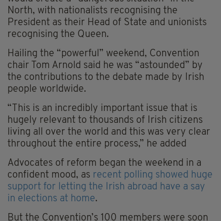
North, with nationalists recognising the
President as their Head of State and unionists
recognising the Queen.
Hailing the “powerful” weekend, Convention
chair Tom Arnold said he was “astounded” by
the contributions to the debate made by Irish
people worldwide.
“This is an incredibly important issue that is
hugely relevant to thousands of Irish citizens
living all over the world and this was very clear
throughout the entire process,” he added
Advocates of reform began the weekend in a
confident mood, as
recent polling showed huge
support for letting the Irish abroad have a say
in elections at home
.
But the Convention’s 100 members were soon