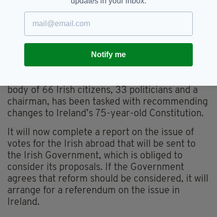
updates in your inbox.
should vote, a divided majority said there
should be time limits.
The five, 10, 15, 20 and 25-year limits received
backing of 14pc, 17pc, 20pc, 6pc and 4pc
Notify me
respectively
The Constitutional Convention, a 100-strong
body of 66 Irish citizens, 33 politicians and a
chairman, has been tasked with recommending
changes to Ireland’s 75-year-old Constitution.
It will now complete a report on the issue of
votes for the Irish abroad that will be sent to
the Irish Government, which is obliged to
consider its proposals. If the Government
agrees that reform should be considered, it will
arrange for a referendum on the issue in
Ireland.