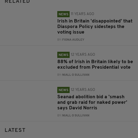
RELATED
11 YEARS AGO
NEWS
Irish in Britain 'disappointed' that
Diaspora Policy sidesteps the
voting issue
BY:
FIONA AUDLEY
12 YEARS AGO
NEWS
88% of Irish in Britain likely to be
excluded from Presidential vote
BY:
NIALL O SULLIVAN
12 YEARS AGO
NEWS
Seanad abolition bid a 'smash
and grab raid for naked power'
says David Norris
BY:
NIALL O SULLIVAN
LATEST