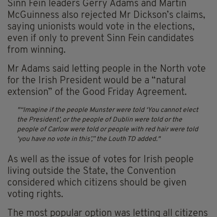
Sinn Fein leaders Gerry Adams and Martin
McGuinness also rejected Mr Dickson’s claims,
saying unionists would vote in the elections,
even if only to prevent Sinn Fein candidates
from winning.
Mr Adams said letting people in the North vote
for the Irish President would be a “natural
extension” of the Good Friday Agreement.
“Imagine if the people Munster were told ‘You cannot elect
the President’, or the people of Dublin were told or the
people of Carlow were told or people with red hair were told
‘you have no vote in this’,” the Louth TD added.
As well as the issue of votes for Irish people
living outside the State, the Convention
considered which citizens should be given
voting rights.
The most popular option was letting all citizens