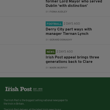
former Lord Mayor who served
Dublin ‘with distinction’
BY:
FIONA AUDLEY
2 DAYS AGO
FOOTBALL
Derry City part ways with
manager Tiernan Lynch
BY:
GERARD DONAGHY
2 DAYS AGO
NEWS
Irish Post appeal brings three
generations back to Clare
BY:
MARK MURPHY
The Irish Post is the biggest selling national newspaper to
the Irish in Britain.
The Irish Post delivers all the latest Irish news to our