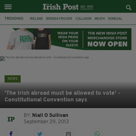
TRENDING:
IRELAND
BRENDA FRICKER
COLLISION
MEATH
DONEGAL
DUBLIN
FUNERAL
BRENDAN GLEESON
JIM SHERIDAN
CORK
WITNESS APPEAL
KPMG
NEWS
'The Irish abroad must be allowed to vote' -
Constitutional Convention says
BY:
Niall O Sullivan
September 29, 2013