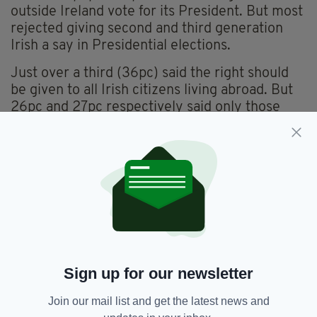
outside Ireland vote for its President. But most
rejected giving second and third generation
Irish a say in Presidential elections.
Just over a third (36pc) said the right should
be given to all Irish citizens living abroad. But
26pc and 27pc respectively said only those
who have lived in Ireland at some point or
those who lived in Ireland as adults should
benefit from the reform.
Delegates were also asked about the possibility
of putting a time limit on votes for emigrants.
If only those who lived in Ireland were allowed
to vote in Presidential elections from abroad,
four-in-10 said they should keep that right for
Sign up for our newsletter
life.
Join our mail list and get the latest news and
But, similarly to the issue of which citizens