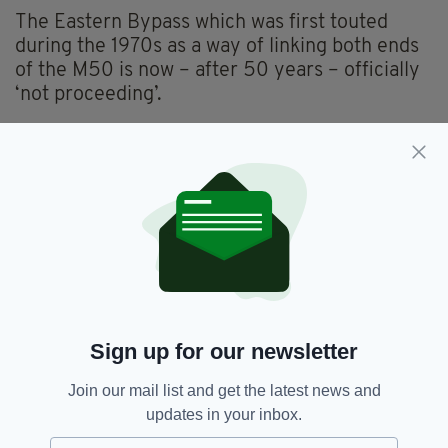
The Eastern Bypass which was first touted
during the 1970s as a way of linking both ends
of the M50 is now – after 50 years – officially
‘not proceeding’.
The NTA insists that all plans within the
strategy have followed rigorous public
consultation, having received upwards of
4,000 responses, with 90% of that number
wanting to see an overall reduction in the
amount of private car usage.
Public consultation on the current draft
opening is open now until 17 December.
Sign up for our newsletter
Join our mail list and get the latest news and
DART,
Dublin,
Luas,
MetroLink,
SEE MORE:
updates in your inbox.
NTA,
Transport