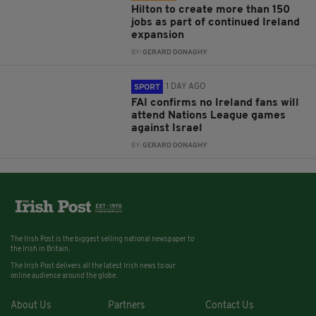
Hilton to create more than 150
jobs as part of continued Ireland
expansion
BY:
GERARD DONAGHY
1 DAY AGO
SPORT
FAI confirms no Ireland fans will
attend Nations League games
against Israel
BY:
GERARD DONAGHY
The Irish Post is the biggest selling national newspaper to
the Irish in Britain.
The Irish Post delivers all the latest Irish news to our
online audience around the globe.
About Us
Partners
Contact Us