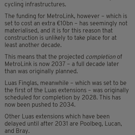
cycling infrastructures.
The funding for MetroLink, however – which is
set to cost an extra €10bn – has seemingly not
materialised, and it is for this reason that
construction is unlikely to take place for at
least another decade.
This means that the projected
completion
of
MetroLink is now 2037 – a full decade later
than was originally planned.
Luas Finglas, meanwhile – which was set to be
the first of the Luas extensions – was originally
scheduled for completion by 2028. This has
now been pushed to 2034.
Other Luas extensions which have been
delayed until after 2031 are Poolbeg, Lucan,
and Bray.