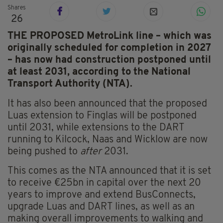
Shares
26
THE PROPOSED MetroLink line – which was
originally scheduled for completion in 2027
– has now had construction postponed until
at least 2031, according to the National
Transport Authority (NTA).
It has also been announced that the proposed
Luas extension to Finglas will be postponed
until 2031, while extensions to the DART
running to Kilcock, Naas and Wicklow are now
being pushed to
after
2031.
This comes as the NTA announced that it is set
to receive €25bn in capital over the next 20
years to improve and extend BusConnects,
upgrade Luas and DART lines, as well as an
making overall improvements to walking and