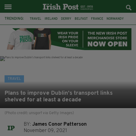
TRENDING:
TRAVEL
IRELAND
DERRY
BELFAST
FRANCE
NORMANDY
MONET
DUBLIN
AIR ROUTE
TITANIC
TITANIC DISTILLERS
GALWAY
TRAVEL
Plans to improve Dublin’s transport links
shelved for at least a decade
(Photo credit: unsgorf via Getty Images)
BY:
James Conor Patterson
November 09, 2021