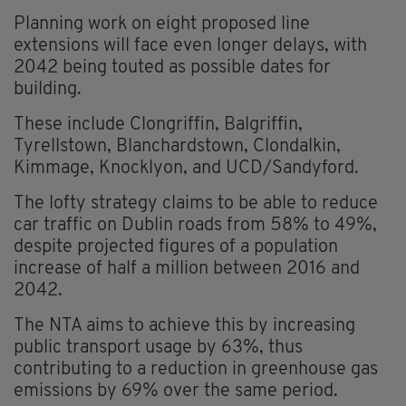
Planning work on eight proposed line
extensions will face even longer delays, with
2042 being touted as possible dates for
building.
These include Clongriffin, Balgriffin,
Tyrellstown, Blanchardstown, Clondalkin,
Kimmage, Knocklyon, and UCD/Sandyford.
The lofty strategy claims to be able to reduce
car traffic on Dublin roads from 58% to 49%,
despite projected figures of a population
increase of half a million between 2016 and
2042.
The NTA aims to achieve this by increasing
public transport usage by 63%, thus
contributing to a reduction in greenhouse gas
emissions by 69% over the same period.