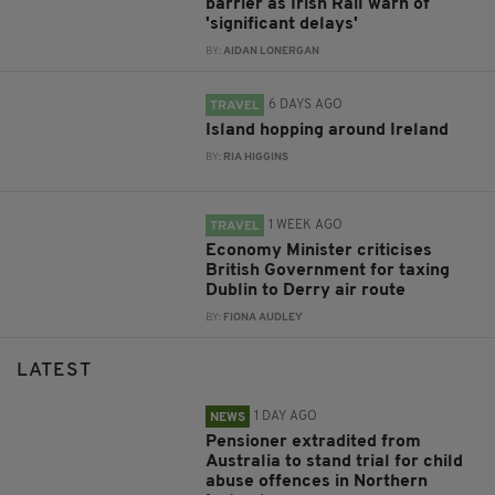
barrier as Irish Rail warn of
'significant delays'
BY:
AIDAN LONERGAN
6 DAYS AGO
TRAVEL
Island hopping around Ireland
BY:
RIA HIGGINS
1 WEEK AGO
TRAVEL
Economy Minister criticises
British Government for taxing
Dublin to Derry air route
BY:
FIONA AUDLEY
LATEST
1 DAY AGO
NEWS
Pensioner extradited from
Australia to stand trial for child
abuse offences in Northern