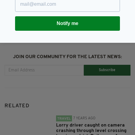
SHARE THIS ARTICLE:
Notify me
JOIN OUR COMMUNITY FOR THE LATEST NEWS:
Subscribe
RELATED
7 YEARS AGO
TRAVEL
Lorry driver caught on camera
crashing through level crossing