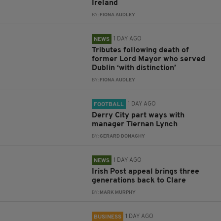
Ireland
BY:
FIONA AUDLEY
1 DAY AGO
NEWS
Tributes following death of
former Lord Mayor who served
Dublin ‘with distinction’
BY:
FIONA AUDLEY
1 DAY AGO
FOOTBALL
Derry City part ways with
manager Tiernan Lynch
BY:
GERARD DONAGHY
1 DAY AGO
NEWS
Irish Post appeal brings three
generations back to Clare
BY:
MARK MURPHY
1 DAY AGO
BUSINESS