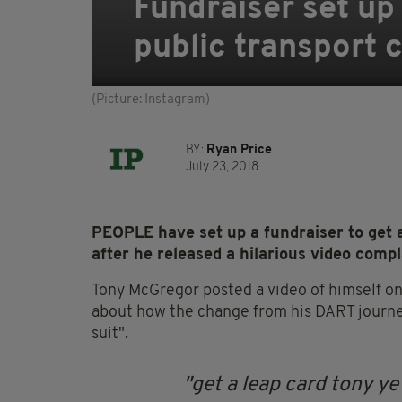
Fundraiser set up
public transport c
(Picture: Instagram)
BY:
Ryan Price
July 23, 2018
PEOPLE have set up a fundraiser to get 
after he released a hilarious video compl
Tony McGregor posted a video of himself o
about how the change from his DART journey w
suit".
get a leap card tony ye