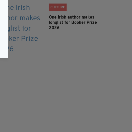
CULTURE
One Irish author makes
longlist for Booker Prize
2026