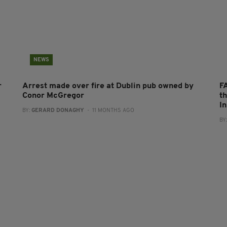
NEWS
r
Arrest made over fire at Dublin pub owned by
F
Conor McGregor
t
I
BY:
GERARD DONAGHY
- 11 MONTHS AGO
BY