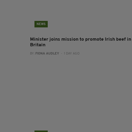
NEWS
Minister joins mission to promote Irish beef in
Britain
BY:
FIONA AUDLEY
- 1 DAY AGO