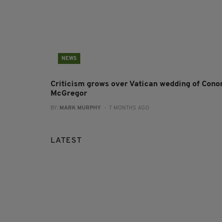
NEWS
Criticism grows over Vatican wedding of Cono
McGregor
BY:
MARK MURPHY
- 7 MONTHS AGO
LATEST