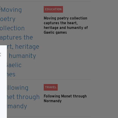
EDUCATION
Moving poetry collection
captures the heart,
heritage and humanity of
Gaelic games
TRAVEL
Following Monet through
Normandy