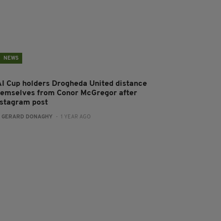
NEWS
AI Cup holders Drogheda United distance
hemselves from Conor McGregor after
nstagram post
:
GERARD DONAGHY
- 1 YEAR AGO