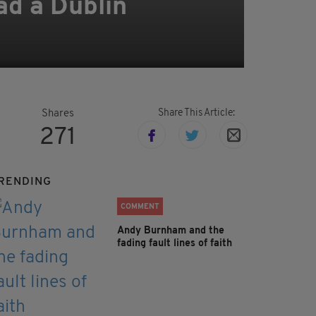
ad a Dublin
Share This Article:
Shares
271
RENDING
COMMENT
Andy Burnham and the
fading fault lines of faith