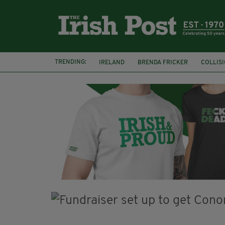
TRENDING:
IRELAND
BRENDA FRICKER
COLLIS
KPMG