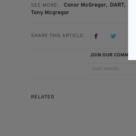
Conor McGregor,
DART,
Dub
SEE MORE:
Tony Mcgregor
SHARE THIS ARTICLE:
JOIN OUR COMMUNI
RELATED