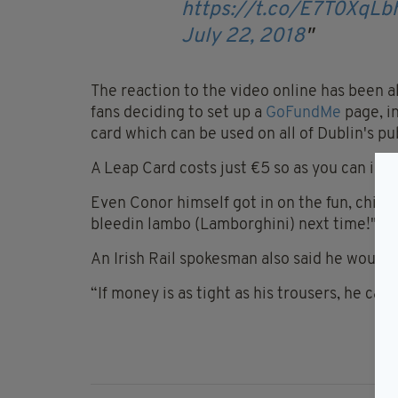
https://t.co/E7T0XqLb
July 22, 2018
The reaction to the video online has been al
fans deciding to set up a
GoFundMe
page, i
card which can be used on all of Dublin's pu
A Leap Card costs just €5 so as you can imag
Even Conor himself got in on the fun, chipp
bleedin lambo (Lamborghini) next time!"
An Irish Rail spokesman also said he would
“If money is as tight as his trousers, he can 