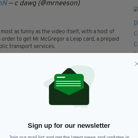
hN
— c dawg (@mrneeson)
most as funny as the video itself, with a host of
n order to get Mr McGregor a Leap card, a prepaid
blic transport services.
ine it didn't take long to reach that goal.
ing in €5 with the message: "F*** sake Da, take me
 “strongly urge” Mr McGregor to get a Leap Card.
also save up to 31 per cent on his fare.”
Sign up for our newsletter
Join our mail list and get the latest news and updates in