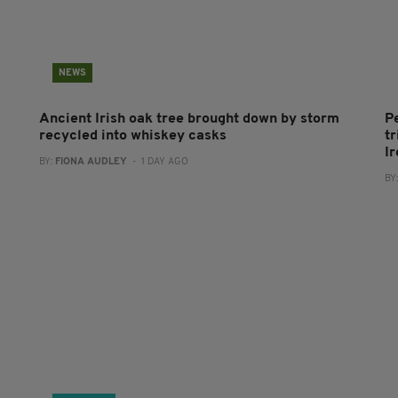
NEWS
Ancient Irish oak tree brought down by storm
P
recycled into whiskey casks
tr
I
BY:
FIONA AUDLEY
- 1 DAY AGO
BY