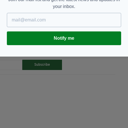
lin,
Ireland,
Leap Card,
Newsletterl,
your inbox.
Notify me
TY FOR THE LATEST NEWS:
Subscribe