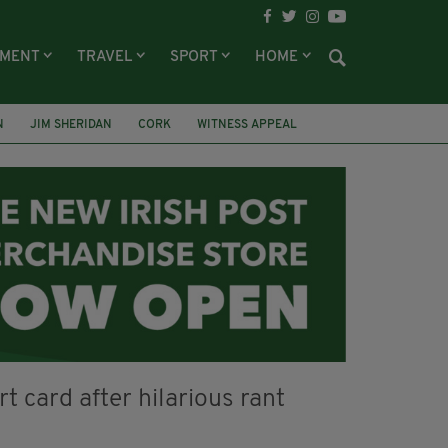
NMENT
TRAVEL
SPORT
HOME
N
JIM SHERIDAN
CORK
WITNESS APPEAL