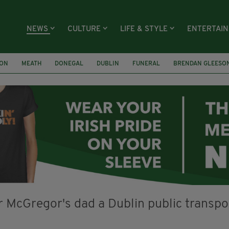
NEWS
CULTURE
LIFE & STYLE
ENTERTAI
ION
MEATH
DONEGAL
DUBLIN
FUNERAL
BRENDAN GLEESO