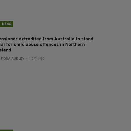
NEWS
ensioner extradited from Australia to stand
ial for child abuse offences in Northern
reland
:
FIONA AUDLEY
- 1 DAY AGO