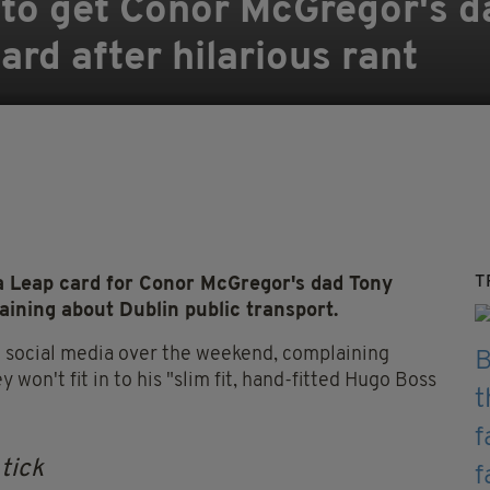
 to get Conor McGregor's d
ard after hilarious rant
T
a Leap card for Conor McGregor's dad Tony
aining about Dublin public transport.
n social media over the weekend, complaining
on't fit in to his "slim fit, hand-fitted Hugo Boss
 tick