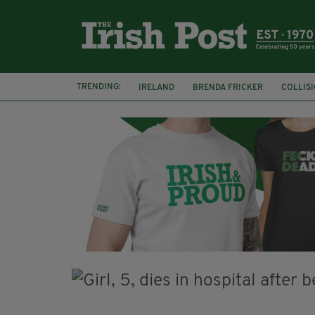
TRENDING:
IRELAND
BRENDA FRICKER
COLLIS
KPMG