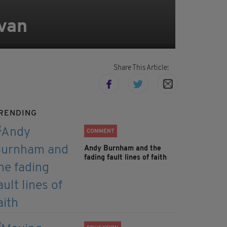
 van
Share This Article:
RENDING
COMMENT
Andy Burnham and the
fading fault lines of faith