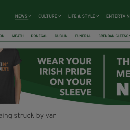
NEWS
CULTURE
LIFE & STYLE
ENTERTAI
ION
MEATH
DONEGAL
DUBLIN
FUNERAL
BRENDAN GLEESO