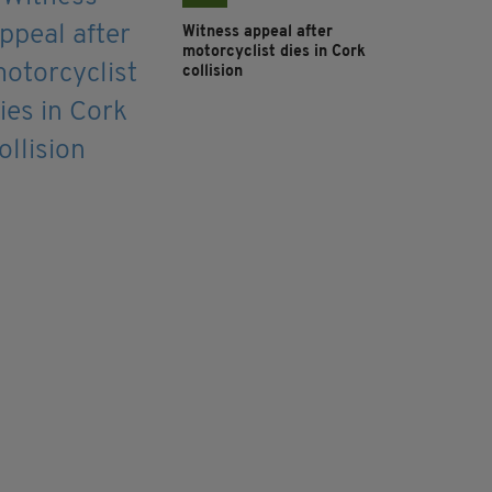
Witness appeal after
motorcyclist dies in Cork
collision