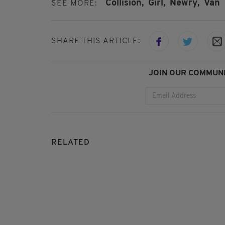
Collision,
Girl,
Newry,
Van
SEE MORE:
SHARE THIS ARTICLE:
JOIN OUR COMMUNI
RELATED