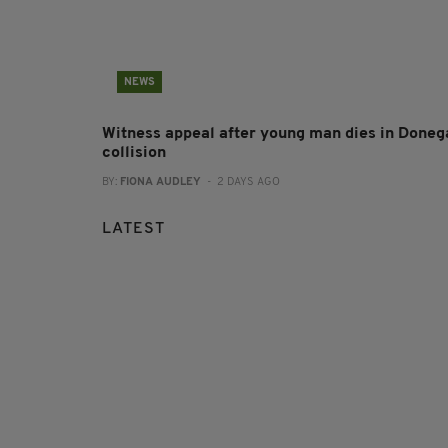
NEWS
Witness appeal after young man dies in Doneg
collision
BY:
FIONA AUDLEY
- 2 DAYS AGO
LATEST