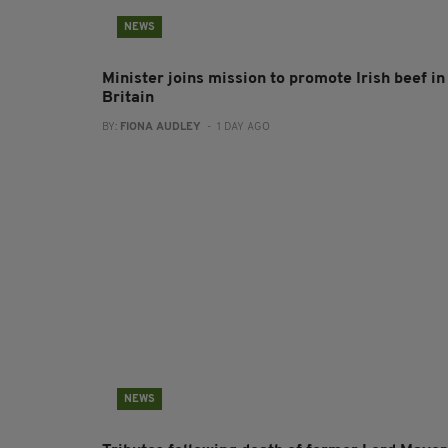
NEWS
Minister joins mission to promote Irish beef in
Britain
BY:
FIONA AUDLEY
- 1 DAY AGO
NEWS