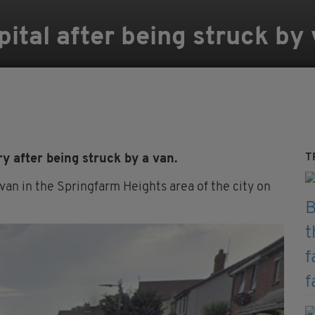
spital after being struck by
T
y after being struck by a van.
van in the Springfarm Heights area of the city on