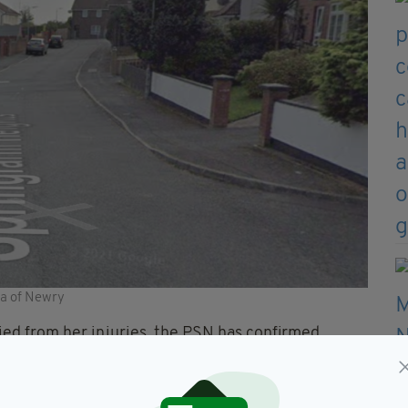
ea of Newry
ied from her injuries, the PSN has confirmed.
she tragically later died from her injuries,”
 Service’s Collision Investigation Unit, said this