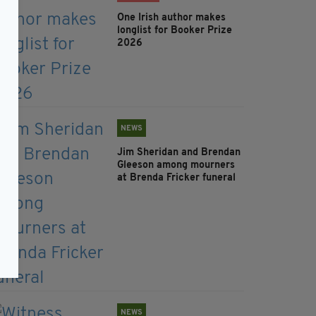
One Irish author makes
longlist for Booker Prize
2026
NEWS
Jim Sheridan and Brendan
Gleeson among mourners
at Brenda Fricker funeral
NEWS