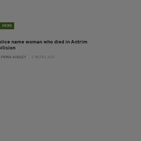
NEWS
olice name woman who died in Antrim
llision
:
FIONA AUDLEY
- 2 WEEKS AGO