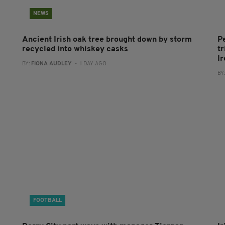
NEWS
Ancient Irish oak tree brought down by storm
P
recycled into whiskey casks
tr
I
BY:
FIONA AUDLEY
- 1 DAY AGO
BY
FOOTBALL