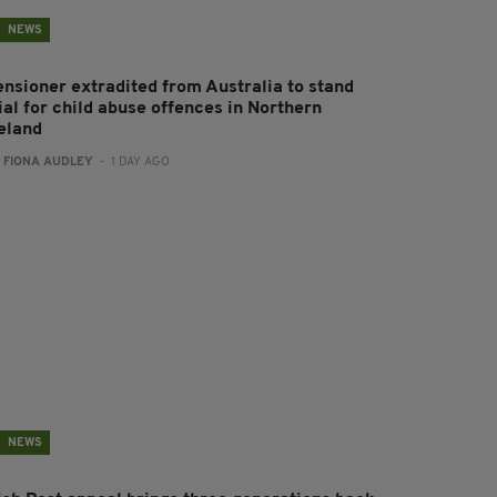
NEWS
ensioner extradited from Australia to stand
ial for child abuse offences in Northern
reland
:
FIONA AUDLEY
- 1 DAY AGO
NEWS