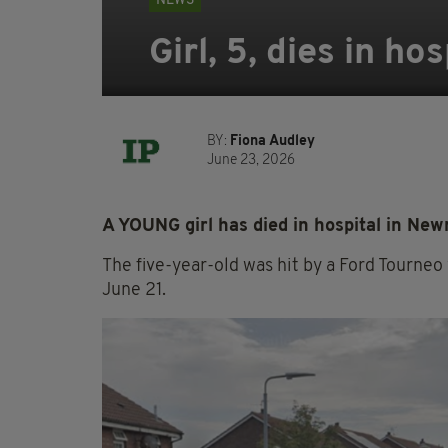
NEWS
Girl, 5, dies in ho
BY:
Fiona Audley
June 23, 2026
A YOUNG girl has died in hospital in Newr
The five-year-old was hit by a Ford Tourneo 
June 21.