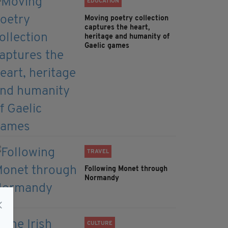
EDUCATION
Moving poetry collection
captures the heart,
heritage and humanity of
Gaelic games
TRAVEL
Following Monet through
Normandy
CULTURE