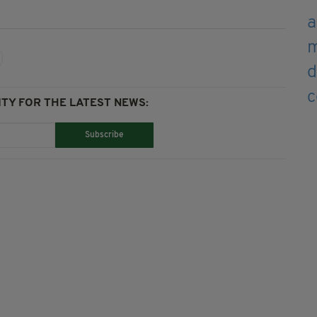
TY FOR THE LATEST NEWS:
Subscribe