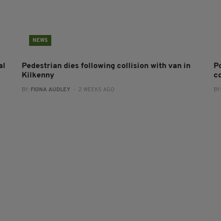
NEWS
al
Pedestrian dies following collision with van in
P
Kilkenny
co
BY:
FIONA AUDLEY
- 2 WEEKS AGO
BY