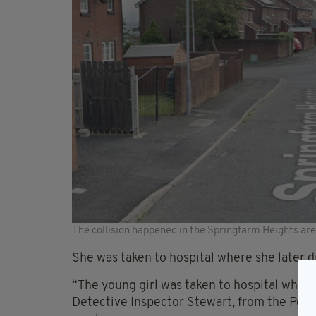
The collision happened in the Springfarm Heights ar
She was taken to hospital where she later d
“The young girl was taken to hospital where 
Detective Inspector Stewart, from the Police