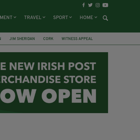
NMENT
TRAVEL
SPORT
HOME
N
JIM SHERIDAN
CORK
WITNESS APPEAL