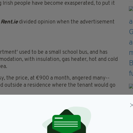
g Irish people have become exasperated, to put it
e
Rent.ie
divided opinion when the advertisement
artment' used to be a small school bus, and has
dation, with insulation, gas heater, hot and cold
rea.
irky, the price, at €900 a month, angered many--
ked outside a residence where the tenant would go
kingBoutWill
wrote: "I've seen it all, a fecking bus
month."
hts break, not your actual home," one person replied