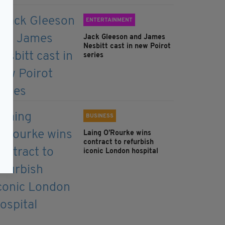
ENTERTAINMENT
Jack Gleeson and James
Nesbitt cast in new Poirot
series
BUSINESS
Laing O’Rourke wins
contract to refurbish
iconic London hospital