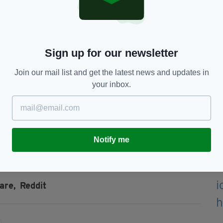
s, the absolute gaul of some people."
n option if people want it but 900€/month is insane,"
Sign up for our newsletter
Join our mail list and get the latest news and updates in
ached, was described in the listing as "very
your inbox.
ut one person angrily replied "Nothing about that
Notify me
are,
Reddit