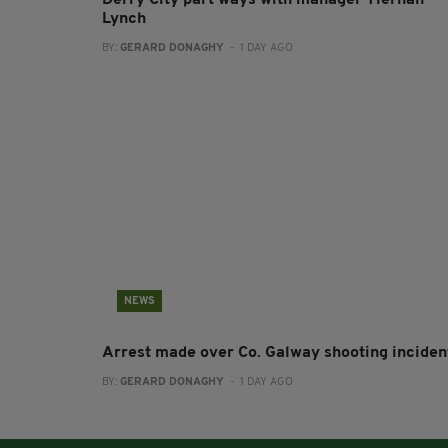
Lynch
BY:
GERARD DONAGHY
- 1 DAY AGO
NEWS
Arrest made over Co. Galway shooting inciden
BY:
GERARD DONAGHY
- 1 DAY AGO