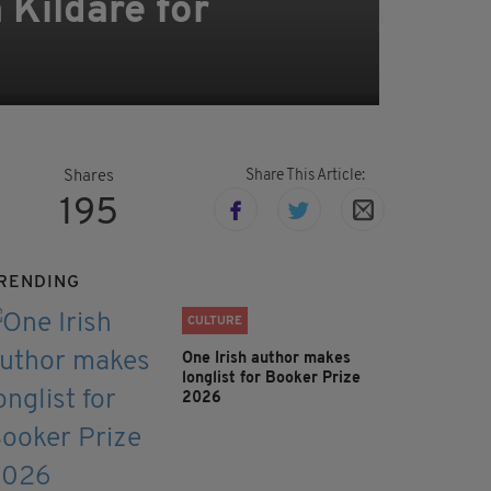
 Kildare for
Share This Article:
Shares
195
RENDING
CULTURE
One Irish author makes
longlist for Booker Prize
2026