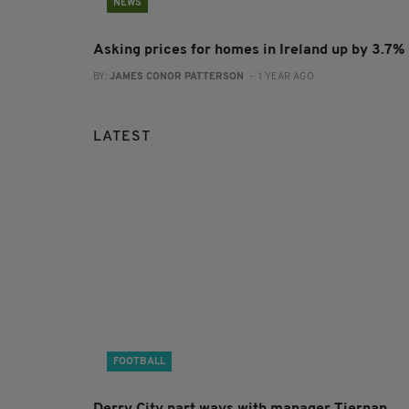
NEWS
Asking prices for homes in Ireland up by 3.7%
BY:
JAMES CONOR PATTERSON
- 1 YEAR AGO
LATEST
FOOTBALL
Derry City part ways with manager Tiernan