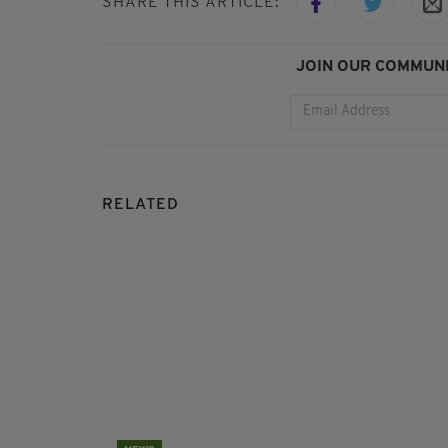
SHARE THIS ARTICLE:
JOIN OUR COMMUNI
RELATED