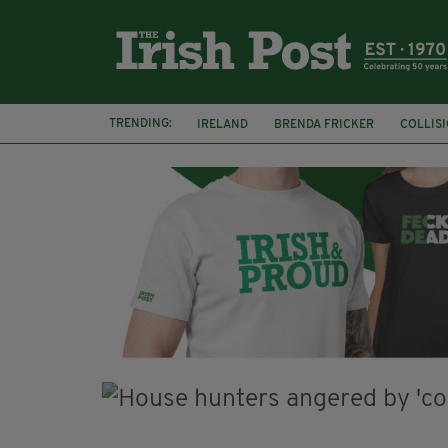
TRENDING:
IRELAND
BRENDA FRICKER
COLLIS
KPMG