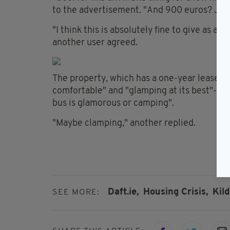
to the advertisement. "And 900 euros? Jesu
"I think this is absolutely fine to give as a
another user agreed.
The property, which has a one-year lease att
comfortable" and "glamping at its best"-- b
bus is glamorous or camping".
"Maybe clamping," another replied.
Daft.ie,
Housing Crisis,
Kild
SEE MORE: