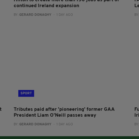
continued Ireland expansion
L
BY:
GERARD DONAGHY
- 1 DAY AGO
BY
SPORT
t
Tributes paid after 'pioneering' former GAA
F
President Liam O'Neill passes away
I
BY:
GERARD DONAGHY
- 1 DAY AGO
BY