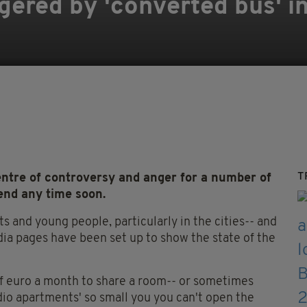
ered by 'converted bus' in
T
entre of controversy and anger for a number of
l end any time soon.
ts and young people, particularly in the cities-- and
edia pages have been set up to show the state of the
of euro a month to share a room-- or sometimes
dio apartments' so small you you can't open the