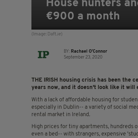
House hunters ang
€900 a month
(Image: Daft.ie)
BY:
Rachael O'Connor
September 23, 2020
THE IRISH housing crisis has been the c
years now, and it doesn't look like it wil
With a lack of affordable housing for studen
especially in Dublin-- a variety of social m
rental market in Ireland.
High prices for tiny apartments, hundreds 
even a bed-- with strangers, expensive 'stu