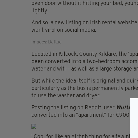
oven door without it hitting your bed, youn
lightly.
And so, a new listing on Irish rental websit
went viral on social media.
Images: Daft.ie
Located in Kilcock, County Kildare, the 'ap
been converted into a two-bedroom accommo
water and wifi-- as well as a large storage a
But while the idea itself is original and qu
particularly as the bus is permanently par
to use the washer and dryer.
Posting the listing on Reddit, user
WutUtal
converted into an "apartment" for €900 a 
"Cool for like an Airbnb thing for a few nig