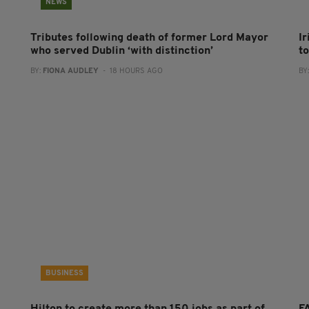
NEWS
Tributes following death of former Lord Mayor
I
who served Dublin ‘with distinction’
to
BY:
FIONA AUDLEY
- 18 HOURS AGO
BY
BUSINESS
Hilton to create more than 150 jobs as part of
FA