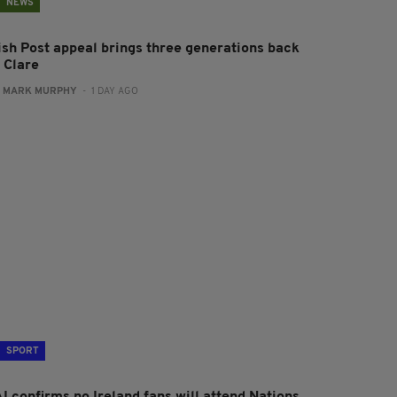
NEWS
rish Post appeal brings three generations back
 Clare
:
MARK MURPHY
- 1 DAY AGO
SPORT
I confirms no Ireland fans will attend Nations