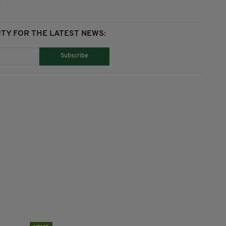
TY FOR THE LATEST NEWS:
Subscribe