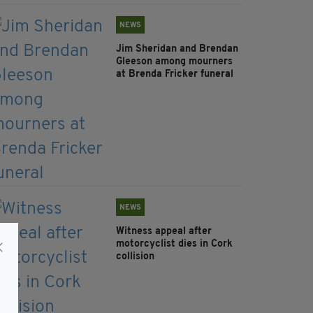
NEWS
Jim Sheridan and Brendan
Gleeson among mourners
at Brenda Fricker funeral
NEWS
Witness appeal after
motorcyclist dies in Cork
collision