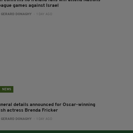
eague games against Israel
:
GERARD DONAGHY
- 1 DAY AGO
NEWS
uneral details announced for Oscar-winning
rish actress Brenda Fricker
:
GERARD DONAGHY
- 1 DAY AGO