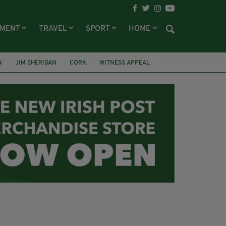
NMENT
TRAVEL
SPORT
HOME
N
JIM SHERIDAN
CORK
WITNESS APPEAL