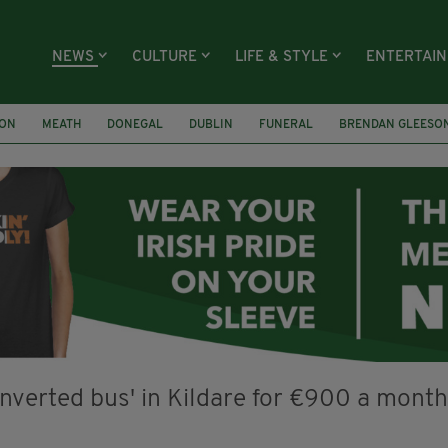
NEWS
CULTURE
LIFE & STYLE
ENTERTAI
ION
MEATH
DONEGAL
DUBLIN
FUNERAL
BRENDAN GLEESO