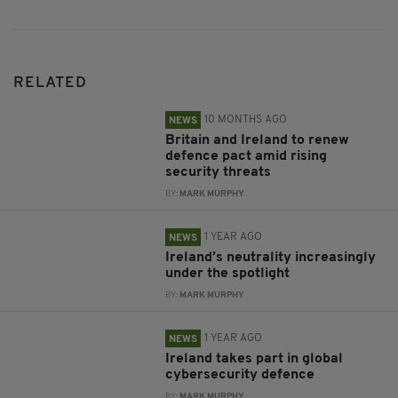
RELATED
10 MONTHS AGO
NEWS
Britain and Ireland to renew
defence pact amid rising
security threats
BY:
MARK MURPHY
1 YEAR AGO
NEWS
Ireland’s neutrality increasingly
under the spotlight
BY:
MARK MURPHY
1 YEAR AGO
NEWS
Ireland takes part in global
cybersecurity defence
BY:
MARK MURPHY