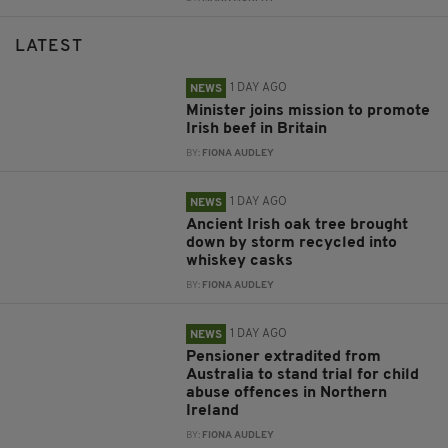
LATEST
1 DAY AGO
NEWS
Minister joins mission to promote
Irish beef in Britain
BY:
FIONA AUDLEY
1 DAY AGO
NEWS
Ancient Irish oak tree brought
down by storm recycled into
whiskey casks
BY:
FIONA AUDLEY
1 DAY AGO
NEWS
Pensioner extradited from
Australia to stand trial for child
abuse offences in Northern
Ireland
BY:
FIONA AUDLEY