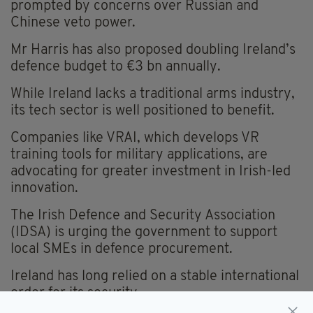
prompted by concerns over Russian and
Chinese veto power.
Mr Harris has also proposed doubling Ireland’s
defence budget to €3 bn annually.
While Ireland lacks a traditional arms industry,
its tech sector is well positioned to benefit.
Companies like VRAI, which develops VR
training tools for military applications, are
advocating for greater investment in Irish-led
innovation.
The Irish Defence and Security Association
(IDSA) is urging the government to support
local SMEs in defence procurement.
Ireland has long relied on a stable international
order for its security.