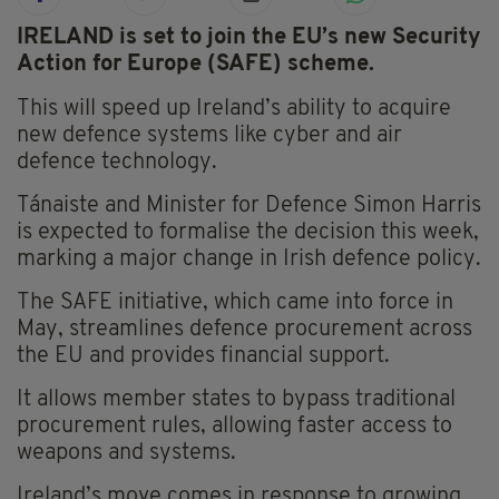
IRELAND is set to join the EU’s new Security
Action for Europe (SAFE) scheme.
This will speed up Ireland’s ability to acquire
new defence systems like cyber and air
defence technology.
Tánaiste and Minister for Defence Simon Harris
is expected to formalise the decision this week,
marking a major change in Irish defence policy.
The SAFE initiative, which came into force in
May, streamlines defence procurement across
the EU and provides financial support.
It allows member states to bypass traditional
procurement rules, allowing faster access to
weapons and systems.
Ireland’s move comes in response to growing