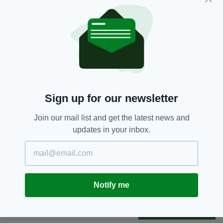
But with alliances shifting and threats growing,
the government is making it clear: Ireland must
be better prepared for what the future holds.
Defence,
EU,
IDSA,
SAFE Scheme,
SEE MORE:
Simon Harris
Sign up for our newsletter
Join our mail list and get the latest news and
SHARE THIS ARTICLE:
updates in your inbox.
Notify me
JOIN OUR COMMUNITY FOR THE LATEST NEWS:
Subscribe