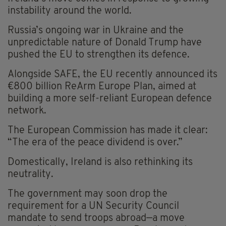
instability around the world.
Russia’s ongoing war in Ukraine and the
unpredictable nature of Donald Trump have
pushed the EU to strengthen its defence.
Alongside SAFE, the EU recently announced its
€800 billion ReArm Europe Plan, aimed at
building a more self-reliant European defence
network.
The European Commission has made it clear:
“The era of the peace dividend is over.”
Domestically, Ireland is also rethinking its
neutrality.
The government may soon drop the
requirement for a UN Security Council
mandate to send troops abroad—a move