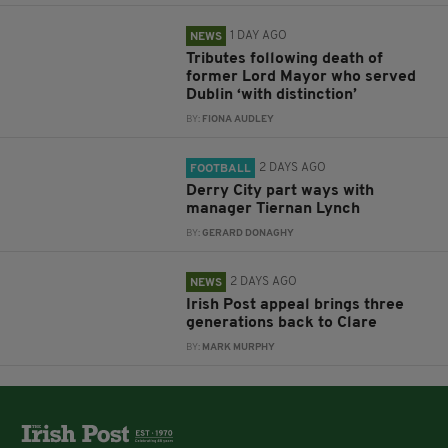
1 DAY AGO
NEWS
Tributes following death of
former Lord Mayor who served
Dublin ‘with distinction’
BY:
FIONA AUDLEY
2 DAYS AGO
FOOTBALL
Derry City part ways with
manager Tiernan Lynch
BY:
GERARD DONAGHY
2 DAYS AGO
NEWS
Irish Post appeal brings three
generations back to Clare
BY:
MARK MURPHY