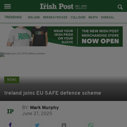
TRENDING:
IRELAND
BRENDA FRICKER
COLLISION
MEATH
DONEGAL
DUBLIN
FUNERAL
BRENDAN GLEESON
JIM SHERIDAN
CORK
WITNESS APPEAL
KPMG
NEWS
Ireland joins EU SAFE defence scheme
BY:
Mark Murphy
June 27, 2025