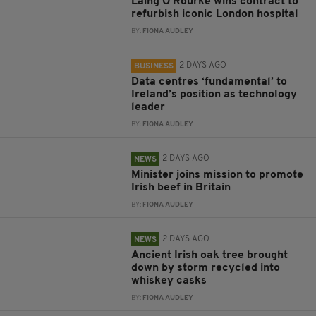
Laing O’Rourke wins contract to
refurbish iconic London hospital
BY:
FIONA AUDLEY
2 DAYS AGO
BUSINESS
Data centres ‘fundamental’ to
Ireland’s position as technology
leader
BY:
FIONA AUDLEY
2 DAYS AGO
NEWS
Minister joins mission to promote
Irish beef in Britain
BY:
FIONA AUDLEY
2 DAYS AGO
NEWS
Ancient Irish oak tree brought
down by storm recycled into
whiskey casks
BY:
FIONA AUDLEY