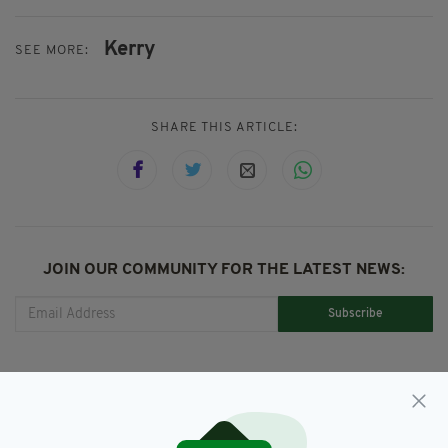
Kerry
SEE MORE:
SHARE THIS ARTICLE:
JOIN OUR COMMUNITY FOR THE LATEST NEWS:
Subscribe
RELATED