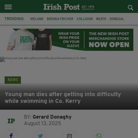
TRENDING:
IRELAND
BRENDA FRICKER
COLLISION
MEATH
DONEGAL
DUBLIN
FUNERAL
BRENDAN GLEESON
JIM SHERIDAN
CORK
WITNESS APPEAL
KPMG
NEWS
Young man dies after getting into difficulty
while swimming in Co. Kerry
BY:
Gerard Donaghy
August 13, 2025