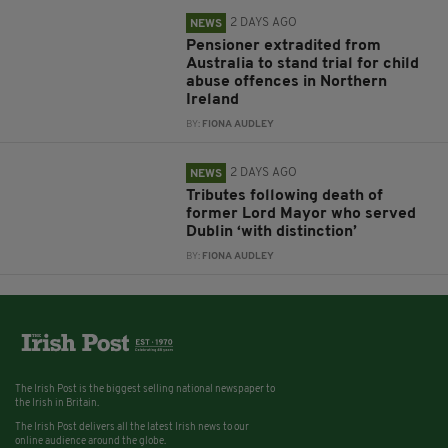
2 DAYS AGO
NEWS
Pensioner extradited from
Australia to stand trial for child
abuse offences in Northern
Ireland
BY:
FIONA AUDLEY
2 DAYS AGO
NEWS
Tributes following death of
former Lord Mayor who served
Dublin ‘with distinction’
BY:
FIONA AUDLEY
The Irish Post is the biggest selling national newspaper to
the Irish in Britain.
The Irish Post delivers all the latest Irish news to our
online audience around the globe.