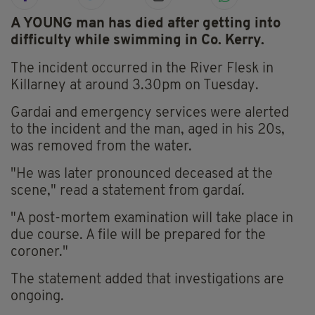
A YOUNG man has died after getting into
difficulty while swimming in Co. Kerry.
The incident occurred in the River Flesk in
Killarney at around 3.30pm on Tuesday.
Gardai and emergency services were alerted
to the incident and the man, aged in his 20s,
was removed from the water.
"He was later pronounced deceased at the
scene," read a statement from gardaí.
"A post-mortem examination will take place in
due course. A file will be prepared for the
coroner."
The statement added that investigations are
ongoing.