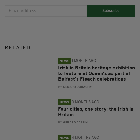
Subscribe
RELATED
1 MONTH AGO
NEWS
Irish in Britain heritage exhibition
to feature at Queen's as part of
Belfast's Fleadh celebrations
BY:
GERARD DONAGHY
3 MONTHS AGO
NEWS
Four cities, one story: the Irish in
Britain
BY:
GERARD CASSINI
4 MONTHS AGO
NEWS