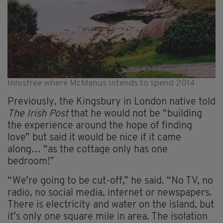
Innisfree where McManus intends to spend 2014
Previously, the Kingsbury in London native told
The Irish Post
that he would not be “building
the experience around the hope of finding
love” but said it would be nice if it came
along… “as the cottage only has one
bedroom!”
“We’re going to be cut-off,” he said. “No TV, no
radio, no social media, internet or newspapers.
There is electricity and water on the island, but
it’s only one square mile in area. The isolation