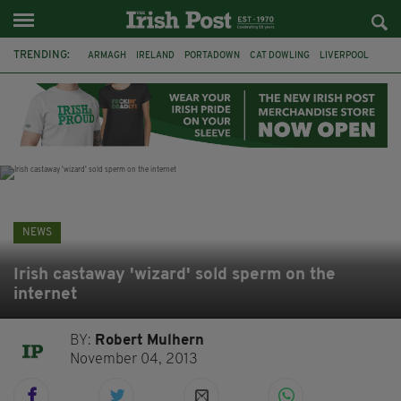
TRENDING:
ARMAGH
IRELAND
PORTADOWN
CAT DOWLING
LIVERPOOL
FERMANAGH
DUBLIN
FUNERAL
BRENDA FRICKER
BRENDAN GLEESON
JIM SHERIDAN
CORK
NEWS
Irish castaway 'wizard' sold sperm on the
internet
BY:
Robert Mulhern
November 04, 2013