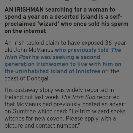
AN IRISHMAN searching for a woman to
spend a year on a deserted island is a self-
proclaimed ‘wizard’ who once sold his sperm
on the internet
An Irish tabloid claim to have exposed 36-year-
old John McManus
who previously told
The
Irish Post
he was seeking a second
generation Irishwomen to live with him on
the uninhabited island of Innisfree
off the
coast of Donegal.
His castaway story was widely reported in
Ireland but last week
The Irish Sun
reported
that McManus had previously posted an advert
on Gumtree which read: “Leitrim wizard seeks
witches for new coven. Please apply with a
picture and contact number.”