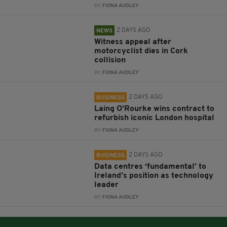
BY:
FIONA AUDLEY
2 DAYS AGO
NEWS
Witness appeal after
motorcyclist dies in Cork
collision
BY:
FIONA AUDLEY
2 DAYS AGO
BUSINESS
Laing O’Rourke wins contract to
refurbish iconic London hospital
BY:
FIONA AUDLEY
2 DAYS AGO
BUSINESS
Data centres ‘fundamental’ to
Ireland’s position as technology
leader
BY:
FIONA AUDLEY