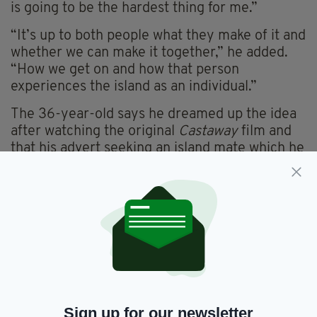
is going to be the hardest thing for me.”
“It’s up to both people what they make of it and
whether we can make it together,” he added.
“How we get on and how that person
experiences the island as an individual.”
The 36-year-old says he dreamed up the idea
after watching the original
Castaway
film and
that his advert seeking an island mate which he
posted on Gumtree received more than 3,000
views in the first few days. From that he has
received nearly 100 “serious” applications.
“I’ve been surprised; an awful lot of
professional women have contacted me, from
lawyers to teachers to doctors and many from
the Dublin area. Maybe they want to escape,
get back to basics for a year. I don’t know.”
Sign up for our newsletter