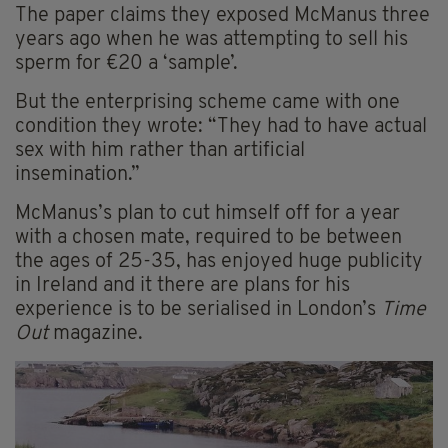
The paper claims they exposed McManus three
years ago when he was attempting to sell his
sperm for €20 a ‘sample’.
But the enterprising scheme came with one
condition they wrote: “They had to have actual
sex with him rather than artificial
insemination.”
McManus’s plan to cut himself off for a year
with a chosen mate, required to be between
the ages of 25-35, has enjoyed huge publicity
in Ireland and it there are plans for his
experience is to be serialised in London’s
Time
Out
magazine.