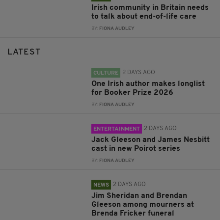
Irish community in Britain needs
to talk about end-of-life care
BY:
FIONA AUDLEY
LATEST
2 DAYS AGO
CULTURE
One Irish author makes longlist
for Booker Prize 2026
BY:
FIONA AUDLEY
2 DAYS AGO
ENTERTAINMENT
Jack Gleeson and James Nesbitt
cast in new Poirot series
BY:
FIONA AUDLEY
2 DAYS AGO
NEWS
Jim Sheridan and Brendan
Gleeson among mourners at
Brenda Fricker funeral