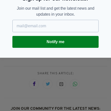
His year on Innisfree is scheduled to begin in
mid-January.
Join our mail list and get the latest news and
updates in your inbox.
The Irish Post
tried without success to contact
McManus this week. It appears the ‘Wizard’ has
vanished.
Notify me
Irish In Britain,
John McManus,
SEE MORE:
Popular,
Second Generation
SHARE THIS ARTICLE:
JOIN OUR COMMUNITY FOR THE LATEST NEWS: