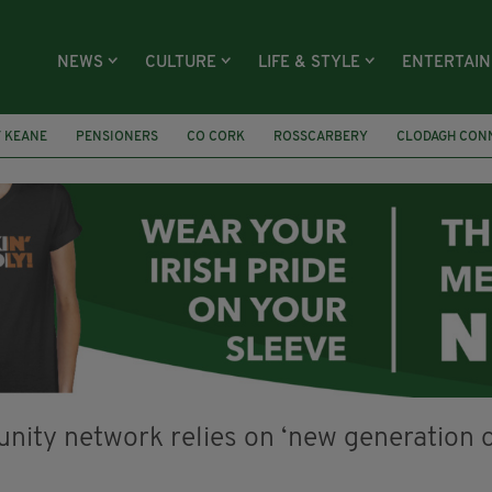
NEWS
CULTURE
LIFE & STYLE
ENTERTAI
 KEANE
PENSIONERS
CO CORK
ROSSCARBERY
CLODAGH CON
Í COLLECTIVE
COVENTRY CITY COUNCIL
MESSAGE TO MARGARET