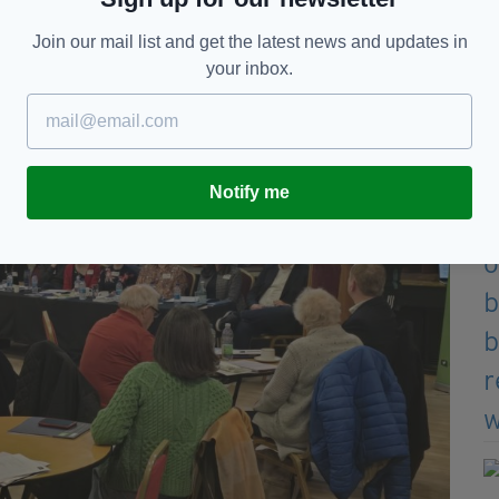
Join our mail list and get the latest news and updates in
your inbox.
Notify me