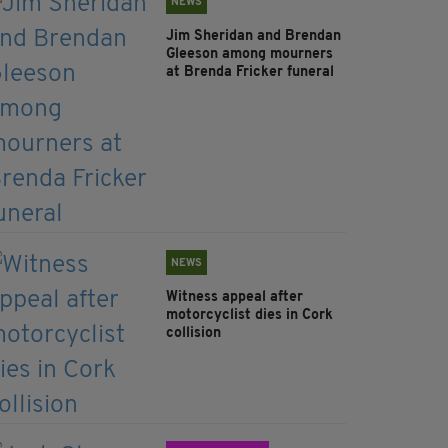
NEWS
Jim Sheridan and Brendan
Gleeson among mourners
at Brenda Fricker funeral
NEWS
Witness appeal after
motorcyclist dies in Cork
collision