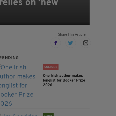
relies on ‘new
Share This Article:
RENDING
CULTURE
One Irish author makes
longlist for Booker Prize
2026