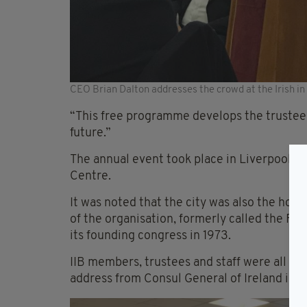
CEO Brian Dalton addresses the crowd at the Irish i
“This free programme develops the trustee
future.”
The annual event took place in Liverpool thi
Centre.
It was noted that the city was also the hom
of the organisation, formerly called the Fe
its founding congress in 1973.
IIB members, trustees and staff were all in
address from Consul General of Ireland in 