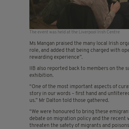
The event was held at the Liverpool Irish Centre
Ms Mangan praised the many local Irish orga
role, and added that being charged with op
rewarding experience”.
IIB also reported back to members on the su
exhibition.
“One of the most important aspects of curati
story in our words – first hand and unfilter
us.” Mr Dalton told those gathered.
“We were honoured to bring these emigrant 
debate on migration policy and the recent vi
threaten the safety of migrants and poison