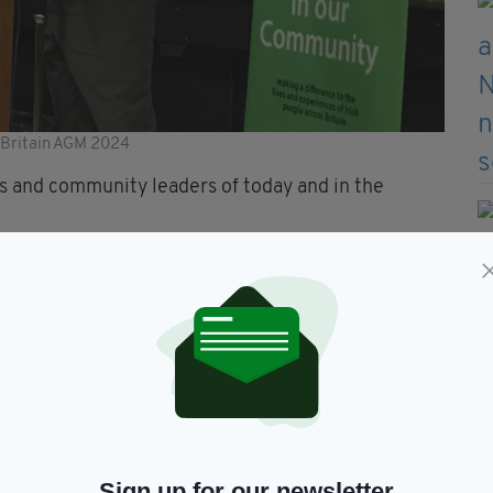
n Britain AGM 2024
s and community leaders of today and in the
s year, where it was held at the Liverpool Irish
e place of Tommy Walsh, who became the first chair
deration of Irish Societies, when appointed during
 attendance for the meeting, which included an
Manchester, Sarah Mangan.
Sign up for our newsletter