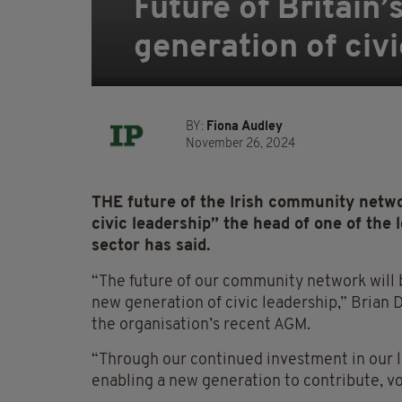
Future of Britain
generation of civi
BY:
Fiona Audley
November 26, 2024
THE future of the Irish community netwo
civic leadership” the head of one of the 
sector has said.
“The future of our community network will b
new generation of civic leadership,” Brian Dal
the organisation’s recent AGM.
“Through our continued investment in our 
enabling a new generation to contribute, vo