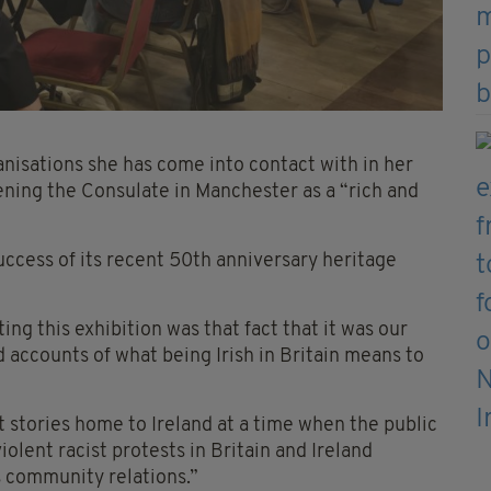
nisations she has come into contact with in her
ening the Consulate in Manchester as a “rich and
ccess of its recent 50th anniversary heritage
ng this exhibition was that fact that it was our
ed accounts of what being Irish in Britain means to
stories home to Ireland at a time when the public
olent racist protests in Britain and Ireland
s community relations.”