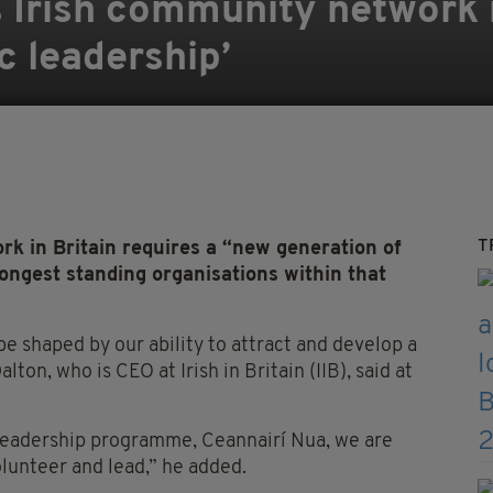
’s Irish community network 
c leadership’
T
rk in Britain requires a “new generation of
longest standing organisations within that
e shaped by our ability to attract and develop a
ton, who is CEO at Irish in Britain (IIB), said at
leadership programme, Ceannairí Nua, we are
lunteer and lead,” he added.