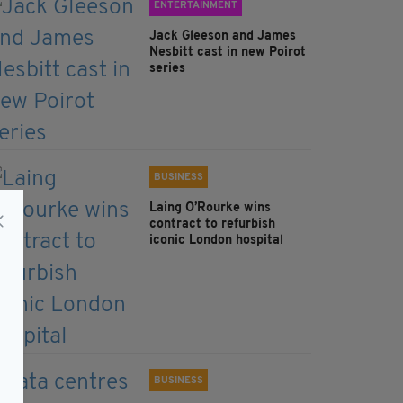
ENTERTAINMENT
Jack Gleeson and James
Nesbitt cast in new Poirot
series
BUSINESS
Laing O’Rourke wins
contract to refurbish
iconic London hospital
BUSINESS