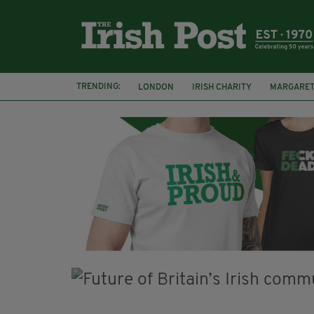
TRENDING:
LONDON
IRISH CHARITY
MARGARET
ROSSCARBERY HERITAGE
THE SEANCHA