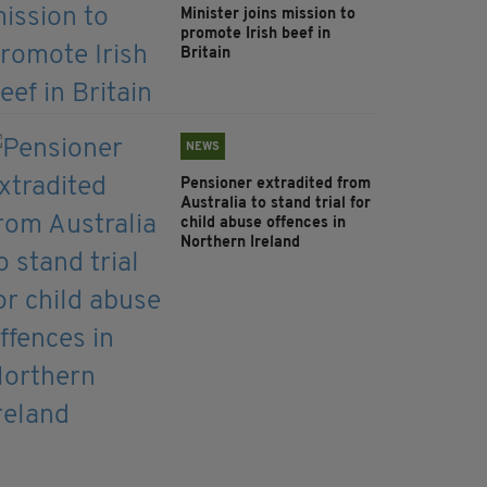
Minister joins mission to
promote Irish beef in
Britain
NEWS
Pensioner extradited from
Australia to stand trial for
child abuse offences in
Northern Ireland