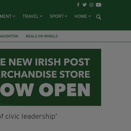
NMENT
TRAVEL
SPORT
HOME
NAUGHTON
MEALS ON WHEELS