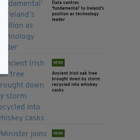
Data centres
‘fundamental’ to Ireland’s
position as technology
leader
NEWS
Ancient Irish oak tree
brought down by storm
recycled into whiskey
casks
NEWS