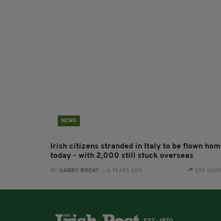
NEWS
Irish citizens stranded in Italy to be flown ho
today - with 2,000 still stuck overseas
BY:
HARRY BRENT
- 6 YEARS AGO
550 SHA