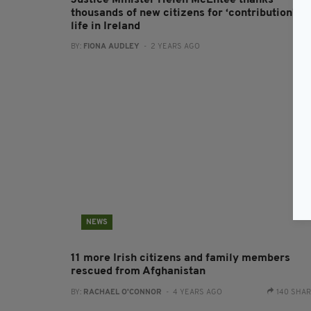
Justice Minister Helen McEntee thanks
thousands of new citizens for ‘contribution’ to
life in Ireland
BY:
FIONA AUDLEY
- 2 YEARS AGO
NEWS
11 more Irish citizens and family members
rescued from Afghanistan
BY:
RACHAEL O'CONNOR
- 4 YEARS AGO
140 SHA