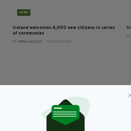
NEWS
Ireland welcomes 6,000 new citizens in series
I
of ceremonies
BY
BY:
FIONA AUDLEY
- 10 MONTHS AGO
NEWS