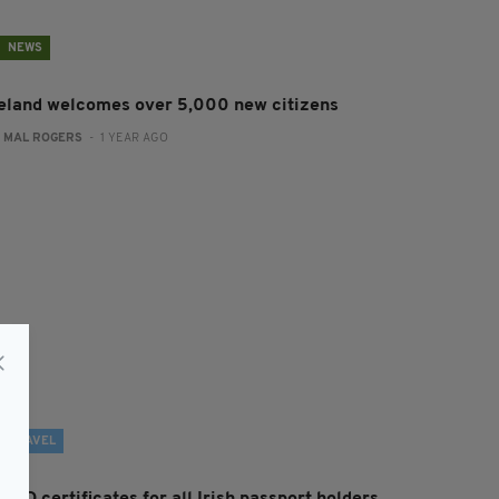
NEWS
reland welcomes over 5,000 new citizens
:
MAL ROGERS
- 1 YEAR AGO
TRAVEL