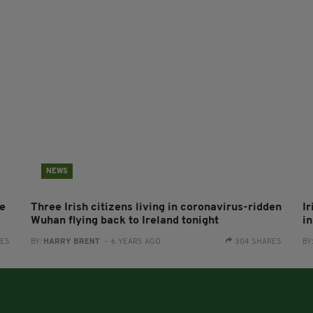
NEWS
me
Three Irish citizens living in coronavirus-ridden
I
Wuhan flying back to Ireland tonight
i
RES
BY:
HARRY BRENT
- 6 YEARS AGO
304 SHARES
BY