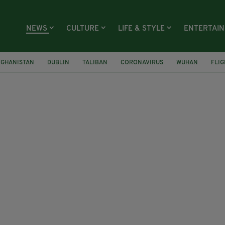
NEWS
CULTURE
LIFE & STYLE
ENTERTAI
FGHANISTAN
DUBLIN
TALIBAN
CORONAVIRUS
WUHAN
FLIG