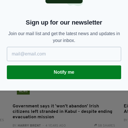
3,500 people to receive Irish citizenship in
CO
Kerry
w
BY:
CONNELL MCHUGH
- 3 YEARS AGO
BY
Sign up for our newsletter
Join our mail list and get the latest news and updates in
your inbox.
Notify me
NEWS
Government says it 'won't abandon' Irish
E
citizens left stranded in Kabul - despite ending
A
evacuation mission
RES
BY
BY:
HARRY BRENT
- 4 YEARS AGO
58 SHARES