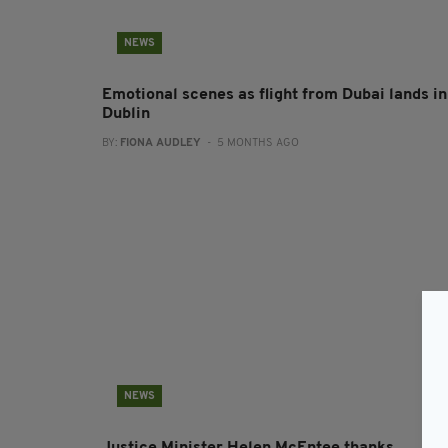
NEWS
Emotional scenes as flight from Dubai lands in
Dublin
BY:
FIONA AUDLEY
- 5 MONTHS AGO
NEWS