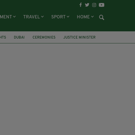
NMENT
TRAVEL
SPORT
HOME
HTS
DUBAI
CEREMONIES
JUSTICE MINISTER