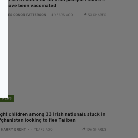
VID certificates for all Irish passport holders
ho have been vaccinated
:
JAMES CONOR PATTERSON
- 4 YEARS AGO
53 SHARES
NEWS
ight children among 33 Irish nationals stuck in
fghanistan looking to flee Taliban
:
HARRY BRENT
- 4 YEARS AGO
106 SHARES