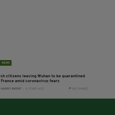
NEWS
rish citizens leaving Wuhan to be quarantined
n France amid coronavirus fears
:
HARRY BRENT
- 6 YEARS AGO
182 SHARES