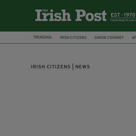
TRENDING:
IRISH CITIZENS
SIMON COVENEY
A
KERRY
IRISH CITIZENS | NEWS