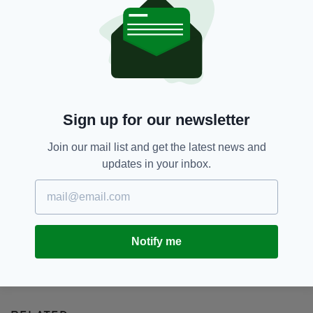
Afghanistan,
Evacuation,
SEE MORE:
Irish Citizens,
Kabul,
Simon Coveney,
Taliban
SHARE THIS ARTICLE:
Sign up for our newsletter
Join our mail list and get the latest news and
updates in your inbox.
JOIN OUR COMMUNITY FOR THE LATEST NEWS:
Subscribe
Notify me