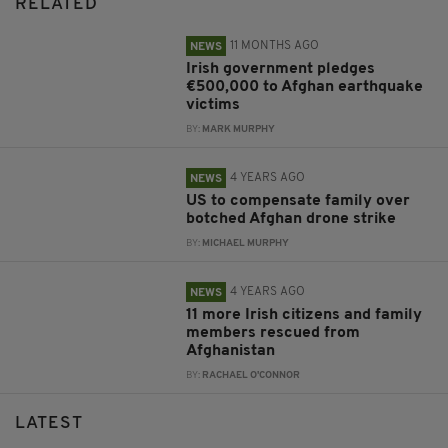
RELATED
11 MONTHS AGO
NEWS
Irish government pledges
€500,000 to Afghan earthquake
victims
BY:
MARK MURPHY
4 YEARS AGO
NEWS
US to compensate family over
botched Afghan drone strike
BY:
MICHAEL MURPHY
4 YEARS AGO
NEWS
11 more Irish citizens and family
members rescued from
Afghanistan
BY:
RACHAEL O'CONNOR
LATEST