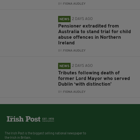
BY:
FIONA AUDLEY
2 DAYS AGO
NEWS
Pensioner extradited from
Australia to stand trial for child
abuse offences in Northern
Ireland
BY:
FIONA AUDLEY
2 DAYS AGO
NEWS
Tributes following death of
former Lord Mayor who served
Dublin ‘with distinction’
BY:
FIONA AUDLEY
The Irish Post is the biggest selling national newspaper to
the Irish in Britain.