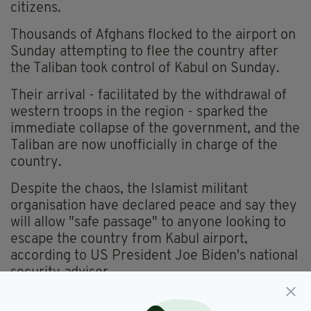
citizens.
Thousands of Afghans flocked to the airport on
Sunday attempting to flee the country after
the Taliban took control of Kabul on Sunday.
Their arrival - facilitated by the withdrawal of
western troops in the region - sparked the
immediate collapse of the government, and the
Taliban are now unofficially in charge of the
country.
Despite the chaos, the Islamist militant
organisation have declared peace and say they
will allow "safe passage" to anyone looking to
escape the country from Kabul airport,
according to US President Joe Biden's national
security adviser.