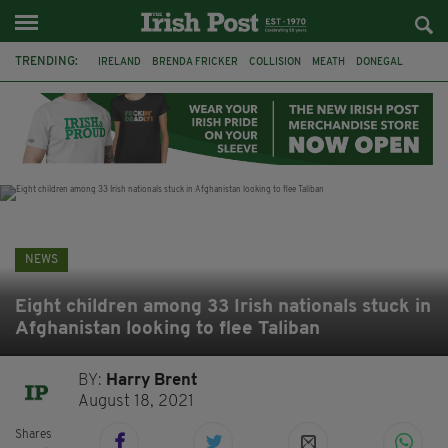
TRENDING:
IRELAND
BRENDA FRICKER
COLLISION
MEATH
DONEGAL
DUBLIN
FUNERAL
BRENDAN GLEESON
JIM SHERIDAN
CORK
WITNESS APPEAL
KPMG
NEWS
Eight children among 33 Irish nationals stuck in
Afghanistan looking to flee Taliban
BY:
Harry Brent
August 18, 2021
Shares