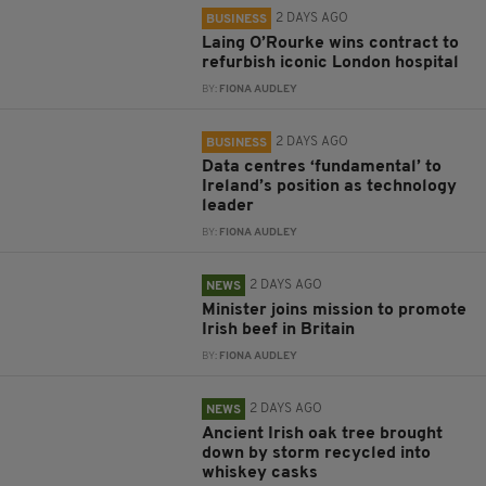
2 DAYS AGO
BUSINESS
Laing O’Rourke wins contract to
refurbish iconic London hospital
BY:
FIONA AUDLEY
2 DAYS AGO
BUSINESS
Data centres ‘fundamental’ to
Ireland’s position as technology
leader
BY:
FIONA AUDLEY
2 DAYS AGO
NEWS
Minister joins mission to promote
Irish beef in Britain
BY:
FIONA AUDLEY
2 DAYS AGO
NEWS
Ancient Irish oak tree brought
down by storm recycled into
whiskey casks