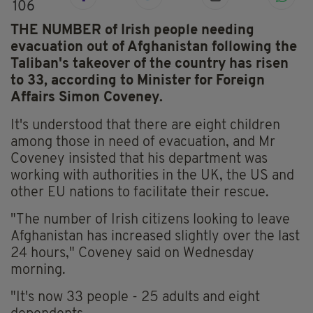
106
THE NUMBER of Irish people needing
evacuation out of Afghanistan following the
Taliban's takeover of the country has risen
to 33, according to Minister for Foreign
Affairs Simon Coveney.
It's understood that there are eight children
among those in need of evacuation, and Mr
Coveney insisted that his department was
working with authorities in the UK, the US and
other EU nations to facilitate their rescue.
"The number of Irish citizens looking to leave
Afghanistan has increased slightly over the last
24 hours," Coveney said on Wednesday
morning.
"It's now 33 people - 25 adults and eight