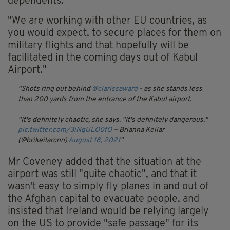
dependents.
"We are working with other EU countries, as
you would expect, to secure places for them on
military flights and that hopefully will be
facilitated in the coming days out of Kabul
Airport."
Shots ring out behind
@clarissaward
- as she stands less
than 200 yards from the entrance of the Kabul airport.
"It's definitely chaotic, she says. "It's definitely dangerous."
pic.twitter.com/3iNgULO0fO
— Brianna Keilar
(@brikeilarcnn)
August 18, 2021
Mr Coveney added that the situation at the
airport was still "quite chaotic", and that it
wasn't easy to simply fly planes in and out of
the Afghan capital to evacuate people, and
insisted that Ireland would be relying largely
on the US to provide "safe passage" for its