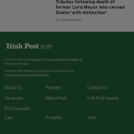
Tributes following death of
former Lord Mayor who served
Dublin ‘with distinction’
BY:
FIONA AUDLEY
The Irish Post is the biggest selling national newspaper to
the Irish in Britain.
The Irish Post delivers all the latest Irish news to our
online audience around the globe.
About Us
Partners
Contact Us
Vacancies
Media Pack
Irish Post Awards
Print Services
Cars
Property
Jobs