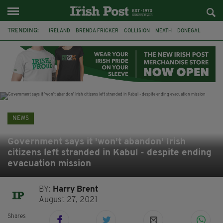
TRENDING:
IRELAND
BRENDA FRICKER
COLLISION
MEATH
DONEGAL
DUBLIN
FUNERAL
BRENDAN GLEESON
JIM SHERIDAN
CORK
WITNESS APPEAL
KPMG
NEWS
Government says it 'won't abandon' Irish
citizens left stranded in Kabul - despite ending
evacuation mission
BY:
Harry Brent
August 27, 2021
Shares