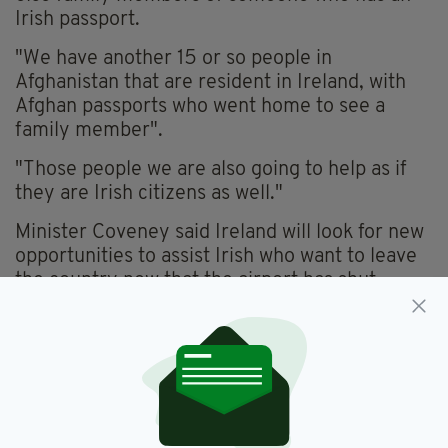
Irish passport.
"We have another 15 or so people in
Afghanistan that are resident in Ireland, with
Afghan passports who went home to see a
family member".
"Those people we are also going to help as if
they are Irish citizens as well."
Minister Coveney said Ireland will look for new
opportunities to assist Irish who want to leave
the country now that the airport has shut.
He said: "We will look for ways overtime to take
opportunities. If the airport reopens, we will of
course try to get them out that way.
"If it doesn't, which may be the case, well then
we have to look at other options - whether