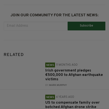
JOIN OUR COMMUNITY FOR THE LATEST NEWS:
Subscribe
RELATED
11 MONTHS AGO
NEWS
Irish government pledges
€500,000 to Afghan earthquake
victims
BY:
MARK MURPHY
4 YEARS AGO
NEWS
US to compensate family over
botched Afghan drone strike