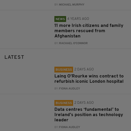
BY:
MICHAEL MURPHY
4 YEARS AGO
NEWS
11 more Irish citizens and family
members rescued from
Afghanistan
BY:
RACHAEL O'CONNOR
LATEST
2 DAYS AGO
BUSINESS
Laing O’Rourke wins contract to
refurbish iconic London hospital
BY:
FIONA AUDLEY
2 DAYS AGO
BUSINESS
Data centres ‘fundamental’ to
Ireland’s position as technology
leader
BY:
FIONA AUDLEY