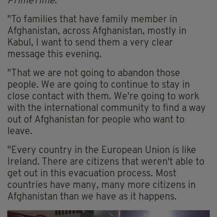
PrimeTime
.
"To families that have family member in
Afghanistan, across Afghanistan, mostly in
Kabul, I want to send them a very clear
message this evening.
"That we are not going to abandon those
people. We are going to continue to stay in
close contact with them. We're going to work
with the international community to find a way
out of Afghanistan for people who want to
leave.
"Every country in the European Union is like
Ireland. There are citizens that weren't able to
get out in this evacuation process. Most
countries have many, many more citizens in
Afghanistan than we have as it happens.