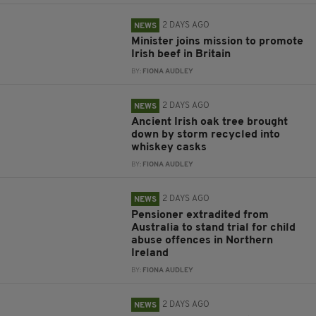
2 DAYS AGO
NEWS
Minister joins mission to promote
Irish beef in Britain
BY:
FIONA AUDLEY
2 DAYS AGO
NEWS
Ancient Irish oak tree brought
down by storm recycled into
whiskey casks
BY:
FIONA AUDLEY
2 DAYS AGO
NEWS
Pensioner extradited from
Australia to stand trial for child
abuse offences in Northern
Ireland
BY:
FIONA AUDLEY
2 DAYS AGO
NEWS