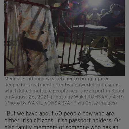
Medical staff move a stretcher to bring injured
people for treatment after two powerful explosions,
which killed multiple people near the airport in Kabul
on August 26, 2021. (Photo by Wakil KOHSAR / AFP)
(Photo by WAKIL KOHSAR/AFP via Getty Images)
"But we have about 60 people now who are
either Irish citizens, Irish passport holders. Or
else family members of someone who has an