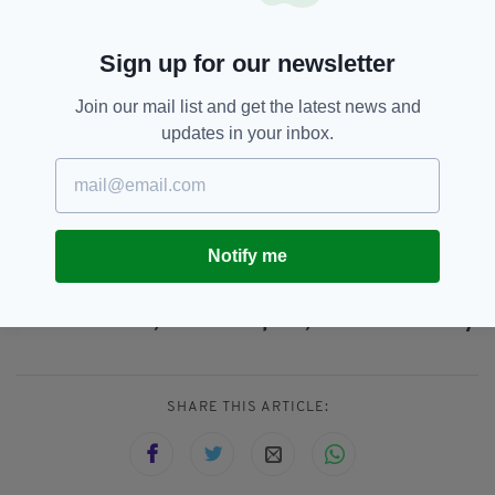
that's land crossings into bordering countries,
whether that's Pakistan, Iran, Tajikistan or
Sign up for our newsletter
others".
The US and the UK have accelerated their
Join our mail list and get the latest news and
withdrawal from Kabul in the wake of the ISIS-
updates in your inbox.
K suicide bombing on Thursday which left at
least 85 people dead, including 13 US military
personnel.
Notify me
Afghanistan,
Ireland,
SEE MORE:
Irish Citizens,
Kabul Airport,
Simon Coveney
SHARE THIS ARTICLE: