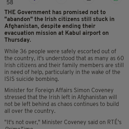
58
THE Government has promised not to
"abandon" the Irish citizens still stuck in
Afghanistan, despite ending their
evacuation mission at Kabul airport on
Thursday.
While 36 people were safely escorted out of
the country, it's understood that as many as 60
Irish citizens and their family members are still
in need of help, particularly in the wake of the
ISIS suicide bombing.
Minister for Foreign Affairs Simon Coveney
stressed that the Irish left in Afghanistan will
not be left behind as chaos continues to build
all over the country.
"It's not over," Minister Coveney said on RTÉ's