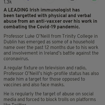
1.3k
A LEADING Irish immunologist has
been targetted with physical and verbal
abuse from an anti-vaxxer over his work in
combating the Covid-19 pandemic.
Professor Luke O’Neill from Trinity College in
Dublin has emerged as some of a household
name over the past 12 months due to his work
and involvement in Ireland’s battle against the
coronavirus.
A regular fixture on television and radio,
Professor O’Neill’s
high-profile
status has also
made him a target for those opposed to
vaccines and also face masks.
He is regularly the target of abuse on social
media and forced to block trolls on platforms