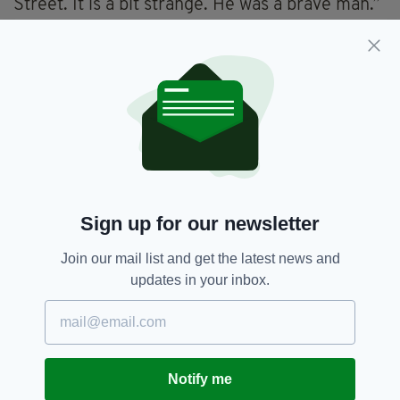
Street. It is a bit strange. He was a brave man.”
Dublin has proven something of a hotspot for
anti-vaxxers in Ireland with several protests
held in the Irish capital.
Anti-vaxxer,
Coronavirus,
Dublin,
SEE MORE:
Pandemic,
Professor Luke O'Neill
Sign up for our newsletter
SHARE THIS ARTICLE:
Join our mail list and get the latest news and
updates in your inbox.
JOIN OUR COMMUNITY FOR THE LATEST NEWS:
Notify me