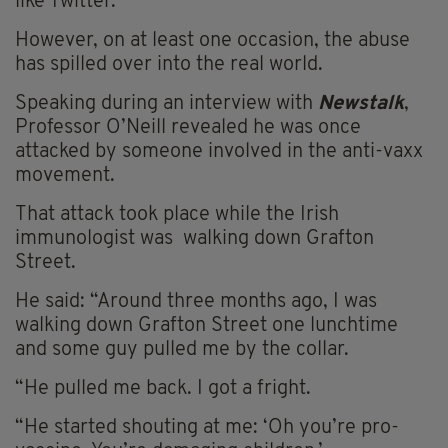
like Twitter.
However, on at least one occasion, the abuse
has spilled over into the real world.
Speaking during an interview with
Newstalk
,
Professor O’Neill revealed he was once
attacked by someone involved in the anti-vaxx
movement.
That attack took place while the Irish
immunologist was walking down Grafton
Street.
He said: “Around three months ago, I was
walking down Grafton Street one lunchtime
and some guy pulled me by the collar.
“He pulled me back. I got a fright.
“He started shouting at me: ‘Oh
you’re
pro-