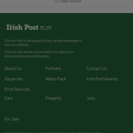
BY:
FIONA AUDLEY
The Irish Post is the biggest selling national newspaper to
the Irish in Britain.
The Irish Post delivers all the latest Irish news to our
online audience around the globe.
About Us
Partners
Contact Us
Vacancies
Media Pack
Irish Post Awards
Print Services
Cars
Property
Jobs
For Sale