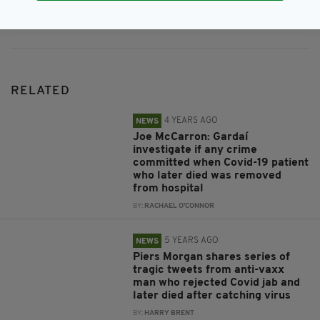
Subscribe
RELATED
4 YEARS AGO
NEWS
Joe McCarron: Gardaí
investigate if any crime
committed when Covid-19 patient
who later died was removed
from hospital
BY:
RACHAEL O'CONNOR
5 YEARS AGO
NEWS
Piers Morgan shares series of
tragic tweets from anti-vaxx
man who rejected Covid jab and
later died after catching virus
BY:
HARRY BRENT