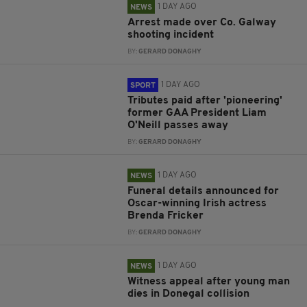
1 DAY AGO
NEWS
Arrest made over Co. Galway
shooting incident
BY:
GERARD DONAGHY
1 DAY AGO
SPORT
Tributes paid after 'pioneering'
former GAA President Liam
O'Neill passes away
BY:
GERARD DONAGHY
1 DAY AGO
NEWS
Funeral details announced for
Oscar-winning Irish actress
Brenda Fricker
BY:
GERARD DONAGHY
1 DAY AGO
NEWS
Witness appeal after young man
dies in Donegal collision