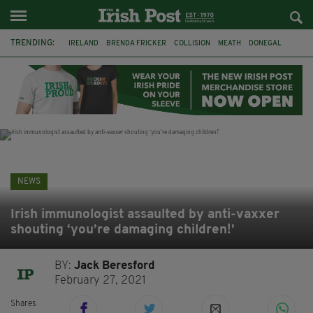
TRENDING:
IRELAND
BRENDA FRICKER
COLLISION
MEATH
DONEGAL
DUBLIN
FUNERAL
BRENDAN GLEESON
JIM SHERIDAN
CORK
WITNESS APPEAL
KPMG
NEWS
Irish immunologist assaulted by anti-vaxxer
shouting ‘you’re damaging children!’
BY:
Jack Beresford
February 27, 2021
Shares