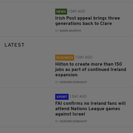
1 DAY AGO
NEWS
Irish Post appeal brings three
generations back to Clare
BY:
MARK MURPHY
LATEST
1 DAY AGO
BUSINESS
Hilton to create more than 150
jobs as part of continued Ireland
expansion
BY:
GERARD DONAGHY
1 DAY AGO
SPORT
FAI confirms no Ireland fans will
attend Nations League games
against Israel
BY:
GERARD DONAGHY