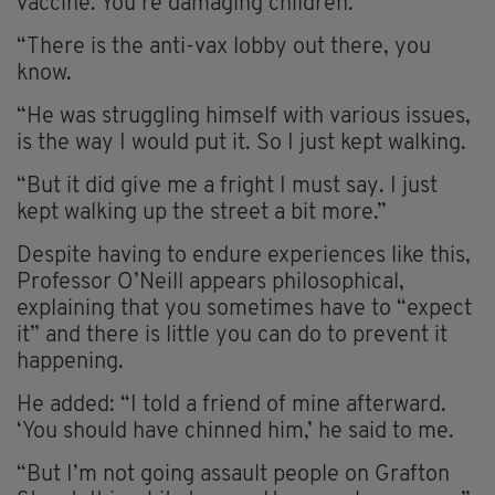
vaccine. You’re damaging children.’
“There is the anti-vax lobby out there, you
know.
“He was struggling himself with various issues,
is the way I would put it.
So
I just kept walking.
“But it did give me a fright I must say. I just
kept walking up the street a bit more.”
Despite having to endure experiences like this,
Professor O’Neill appears philosophical,
explaining that you sometimes have to “expect
it” and there is little you can do to prevent it
happening.
He added: “I told a friend of mine afterward.
‘You should have chinned him,’ he said to me.
“But I’m not going assault people on Grafton