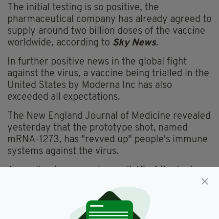
The initial testing is so positive, the
pharmaceutical company has already agreed to
supply around two billion doses of the vaccine
worldwide, according to
Sky News
.
In further positive news in the global fight
against the virus, a vaccine being trialled in the
United States by Moderna Inc has also
exceeded all expectations.
The New England Journal of Medicine revealed
yesterday that the prototype shot, named
mRNA-1273, has "revved up" people's immune
systems against the virus.
According to researchers, all 45 of the tests
subjects-- healthy people ranging in age from
18 to 55-- produced antibodies similar to the
amount found in people who had contracted
and recovered from the virus