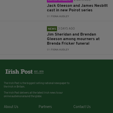
ENTERTAINMENT
Jack Gleeson and James Nesbitt
cast in new Poirot series
BY:
FIONA AUDLEY
3 DAYS AGO
NEWS
Jim Sheridan and Brendan
Gleeson among mourners at
Brenda Fricker funeral
BY:
FIONA AUDLEY
The Irish Post is the biggest selling national newspaper to
the Irish in Britain.
The Irish Post delivers all the latest Irish news to our
online audience around the globe.
About Us
Partners
Contact Us