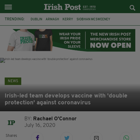
TRENDING:
DUBLIN
ARMAGH
KERRY
SIOBHAN MCSWEENEY
THE TRAITORS IRELAND
ECLIPSE
PORTADOWN
CAT DOWLING
LIVERPOOL
FERMANAGH
FUNERAL
BRENDA FRICKER
NEWS
Irish-led team develops vaccine with 'double
protection' against coronavirus
BY:
Rachael O'Connor
July 16, 2020
Shares