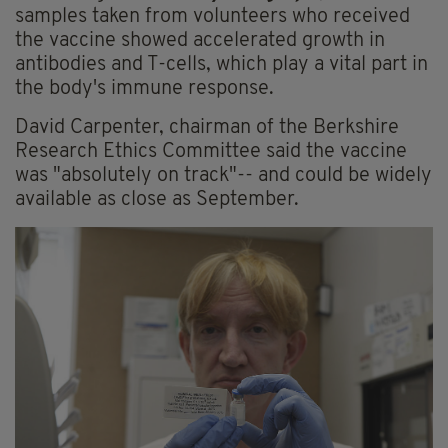
samples taken from volunteers who received
the vaccine showed accelerated growth in
antibodies and T-cells, which play a vital part in
the body's immune response.
David Carpenter, chairman of the Berkshire
Research Ethics Committee said the vaccine
was "absolutely on track"-- and could be widely
available as close as September.