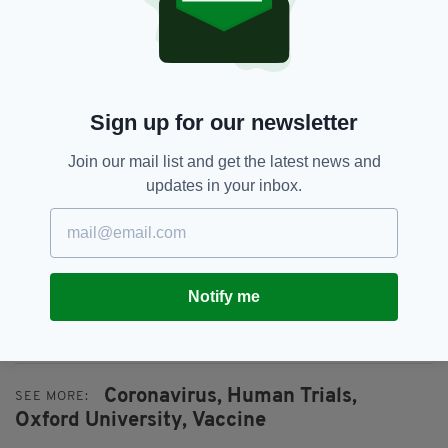
Used in the same way as vaccines against other
viruses and diseases, the mRNA contains a
small amount of Covid-19, and when entered
into the body of a healthy person, forces the
Sign up for our newsletter
body to produce an immunity response.
Join our mail list and get the latest news and
Some experienced mild flu-like symptoms but
updates in your inbox.
initial trials indicate the vaccine is safe.
Dr Kizzmekia S Corbett from the US National
Institutes of Health said the vaccine "exceeds
all expectations".
Notify me
Coronavirus,
Human Trials,
SEE MORE:
Oxford University,
Vaccine