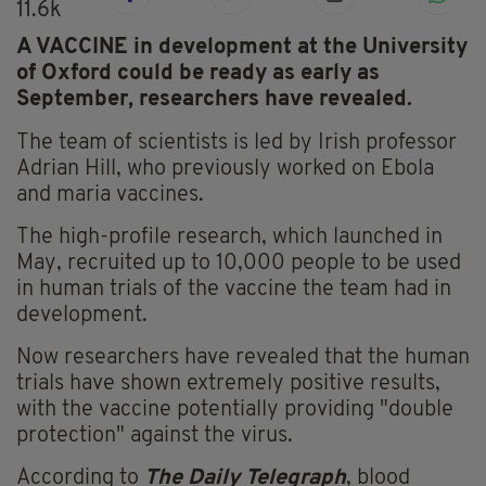
11.6k
A VACCINE in development at the University
of Oxford could be ready as early as
September, researchers have revealed.
The team of scientists is led by Irish professor
Adrian Hill, who previously worked on Ebola
and maria vaccines.
The high-profile research, which launched in
May, recruited up to 10,000 people to be used
in human trials of the vaccine the team had in
development.
Now researchers have revealed that the human
trials have shown extremely positive results,
with the vaccine potentially providing "double
protection" against the virus.
According to
The Daily Telegraph
, blood