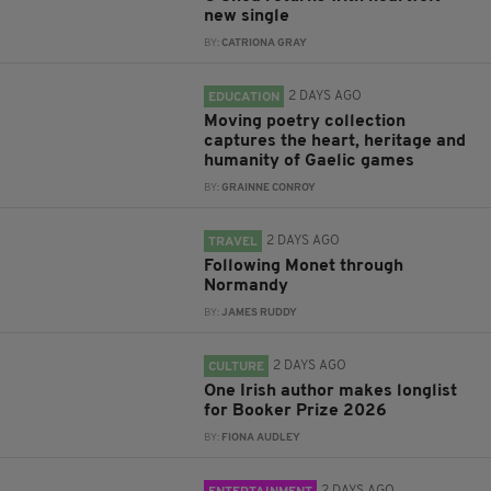
new single
BY:
CATRIONA GRAY
2 DAYS AGO
EDUCATION
Moving poetry collection
captures the heart, heritage and
humanity of Gaelic games
BY:
GRAINNE CONROY
2 DAYS AGO
TRAVEL
Following Monet through
Normandy
BY:
JAMES RUDDY
2 DAYS AGO
CULTURE
One Irish author makes longlist
for Booker Prize 2026
BY:
FIONA AUDLEY
2 DAYS AGO