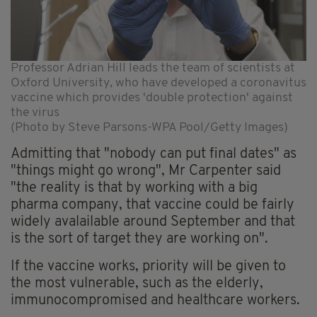
Professor Adrian Hill leads the team of scientists at
Oxford University, who have developed a coronavitus
vaccine which provides 'double protection' against
the virus
(Photo by Steve Parsons-WPA Pool/Getty Images)
Admitting that "nobody can put final dates" as
"things might go wrong", Mr Carpenter said
"the reality is that by working with a big
pharma company, that vaccine could be fairly
widely avalailable around September and that
is the sort of target they are working on".
If the vaccine works, priority will be given to
the most vulnerable, such as the elderly,
immunocompromised and healthcare workers.