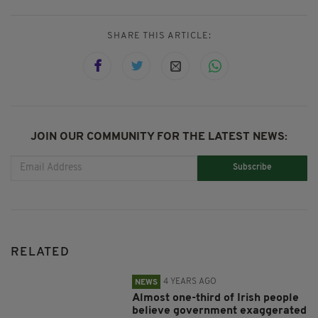
SHARE THIS ARTICLE:
JOIN OUR COMMUNITY FOR THE LATEST NEWS:
Subscribe
RELATED
4 YEARS AGO
NEWS
Almost one-third of Irish people
believe government exaggerated