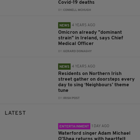
Covid-19 deaths
BY:
CONNELL MCHUGH
4 YEARS AGO
NEWS
Omicron already "dominant
strain" in Ireland, says Chief
Medical Officer
BY:
GERARD DONAGHY
4 YEARS AGO
NEWS
Residents on Northern Irish
street gather on doorsteps every
day to sing ‘Neighbours’ theme
tune
BY:
IRISH POST
LATEST
1 DAY AGO
ENTERTAINMENT
Waterford singer Adam Michael
O'Shea returns with heartfelt