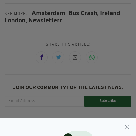
Amsterdam,
Bus Crash,
Ireland,
SEE MORE:
London,
Newsletterr
SHARE THIS ARTICLE:
JOIN OUR COMMUNITY FOR THE LATEST NEWS:
Subscribe