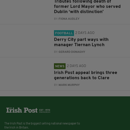
Tributes following death of
former Lord Mayor who served
Dublin ‘with distinction’
BY:
FIONA AUDLEY
2 DAYS AGO
FOOTBALL
Derry City part ways with
manager Tiernan Lynch
BY:
GERARD DONAGHY
2 DAYS AGO
NEWS
Irish Post appeal brings three
generations back to Clare
BY:
MARK MURPHY
The Irish Post is the biggest selling national newspaper to
the Irish in Britain.