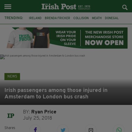
TRENDING:
IRELAND
BRENDA FRICKER
COLLISION
MEATH
DONEGAL
DUBLIN
FUNERAL
BRENDAN GLEESON
JIM SHERIDAN
CORK
WITNESS APPEAL
KPMG
NEWS
Irish passengers among those injured in
Amsterdam to London bus crash
BY:
Ryan Price
July 25, 2018
Shares