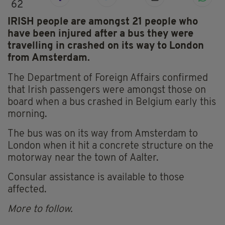
62
IRISH people are amongst 21 people who
have been injured after a bus they were
travelling in crashed on its way to London
from Amsterdam.
The Department of Foreign Affairs confirmed
that Irish passengers were amongst those on
board when a bus crashed in Belgium early this
morning.
The bus was on its way from Amsterdam to
London when it hit a concrete structure on the
motorway near the town of Aalter.
Consular assistance is available to those
affected.
More to follow.