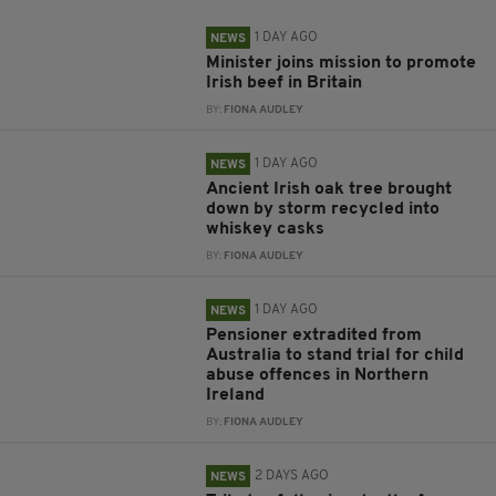
1 DAY AGO
NEWS
Minister joins mission to promote
Irish beef in Britain
BY:
FIONA AUDLEY
1 DAY AGO
NEWS
Ancient Irish oak tree brought
down by storm recycled into
whiskey casks
BY:
FIONA AUDLEY
1 DAY AGO
NEWS
Pensioner extradited from
Australia to stand trial for child
abuse offences in Northern
Ireland
BY:
FIONA AUDLEY
2 DAYS AGO
NEWS