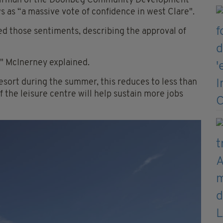
hairman of the Doonbeg Community Development
s “a massive vote of confidence in west Clare".
 those sentiments, describing the approval of
," McInerney explained.
sort during the summer, this reduces to less than
f the leisure centre will help sustain more jobs