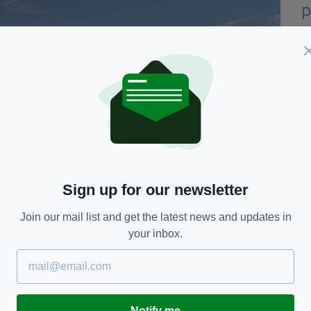
Sign up for our newsletter
t where US President Donald Trump stayed during his three day
Join our mail list and get the latest news and updates in
The resort employs over 300 local people in the area and the
your inbox.
ning permission is that the Trump Doonbeg resort
Notify me