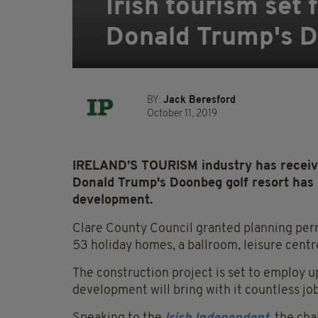
Irish tourism set
Donald Trump's D
BY:
Jack Beresford
October 11, 2019
IRELAND’S TOURISM industry has received
Donald Trump's Doonbeg golf resort has
development.
Clare County Council granted planning per
53 holiday homes, a ballroom, leisure cent
The construction project is set to employ up
development will bring with it countless job