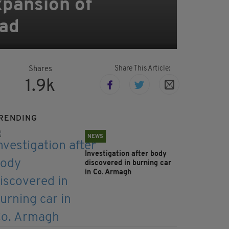
xpansion of
ead
Share This Article:
Shares
1.9k
RENDING
NEWS
Investigation after body
discovered in burning car
in Co. Armagh