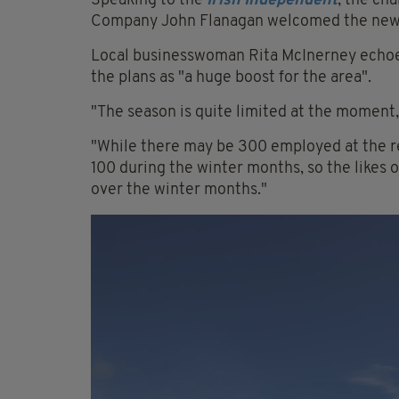
Speaking to the
Irish Independent
, the c
Company John Flanagan welcomed the news a
Local businesswoman Rita McInerney echoed
the plans as "a huge boost for the area".
"The season is quite limited at the moment
"While there may be 300 employed at the re
100 during the winter months, so the likes o
over the winter months."