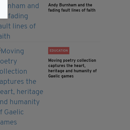
Andy Burnham and the
fading fault lines of faith
EDUCATION
Moving poetry collection
captures the heart,
heritage and humanity of
Gaelic games