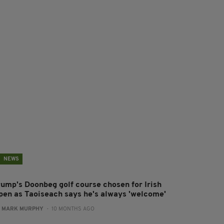
NEWS
rump's Doonbeg golf course chosen for Irish
pen as Taoiseach says he's always 'welcome'
:
MARK MURPHY
- 10 MONTHS AGO