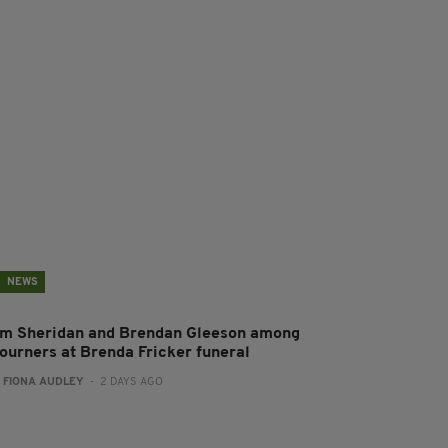
NEWS
im Sheridan and Brendan Gleeson among
ourners at Brenda Fricker funeral
:
FIONA AUDLEY
- 2 DAYS AGO