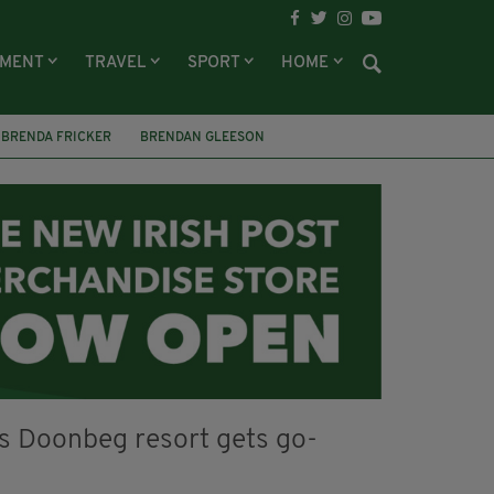
NMENT
TRAVEL
SPORT
HOME
BRENDA FRICKER
BRENDAN GLEESON