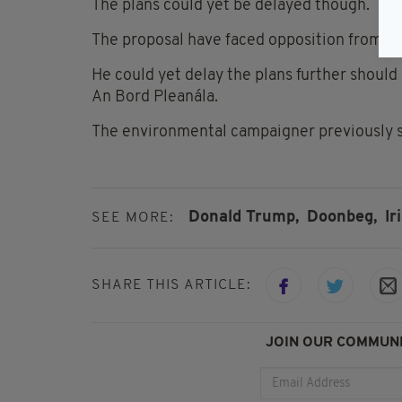
The plans could yet be delayed though.
The proposal have faced opposition from D
He could yet delay the plans further should
An Bord Pleanála.
The environmental campaigner previously sta
Donald Trump,
Doonbeg,
Ir
SEE MORE:
SHARE THIS ARTICLE:
JOIN OUR COMMUNI