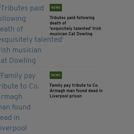
NEWS
Tributes paid following
death of
'exquisitely talented' Irish
musician Cat Dowling
NEWS
Family pay tribute to Co.
Armagh man found dead in
Liverpool prison