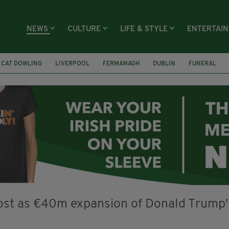
NEWS
CULTURE
LIFE & STYLE
ENTERTAI
CAT DOWLING
LIVERPOOL
FERMANAGH
DUBLIN
FUNERAL