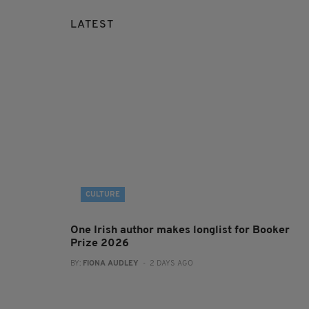
LATEST
CULTURE
One Irish author makes longlist for Booker
Prize 2026
BY:
FIONA AUDLEY
- 2 DAYS AGO