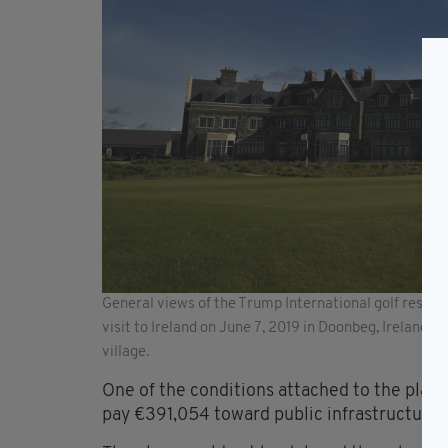
General views of the Trump International golf resor
visit to Ireland on June 7, 2019 in Doonbeg, Ireland. 
village.
One of the conditions attached to the plan
pay €391,054 toward public infrastructure.