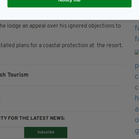
ublin-based environmentalist Peter Sweetman.
 he lodge an appeal over his ignored objections to
lled plans for a coastal protection at the resort.
ish Tourism
TY FOR THE LATEST NEWS:
Subscribe