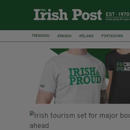
TRENDING:
ARMAGH
IRELAND
PORTADOWN
JIM SHERIDAN
CORK