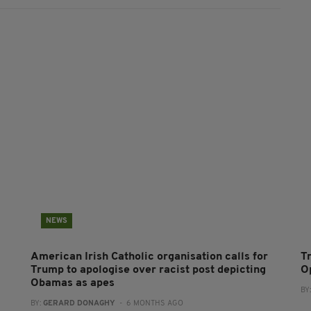
NEWS
American Irish Catholic organisation calls for
T
Trump to apologise over racist post depicting
O
Obamas as apes
BY
BY:
GERARD DONAGHY
- 6 MONTHS AGO