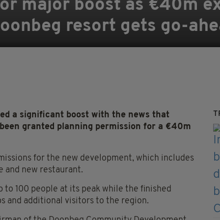
 for major boost as €40m e
oonbeg resort gets go-ah
T
 a significant boost with the news that
 been granted planning permission for a €40m
missions for the new development, which includes
re and new restaurant.
 to 100 people at its peak while the finished
s and additional visitors to the region.