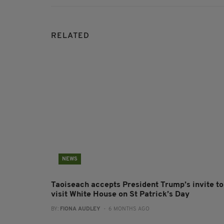
RELATED
NEWS
Taoiseach accepts President Trump’s invite to
visit White House on St Patrick’s Day
BY:
FIONA AUDLEY
- 6 MONTHS AGO