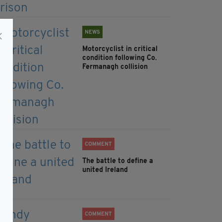
NEWS
Motorcyclist in critical
condition following Co.
Fermanagh collision
COMMENT
The battle to define a
united Ireland
COMMENT