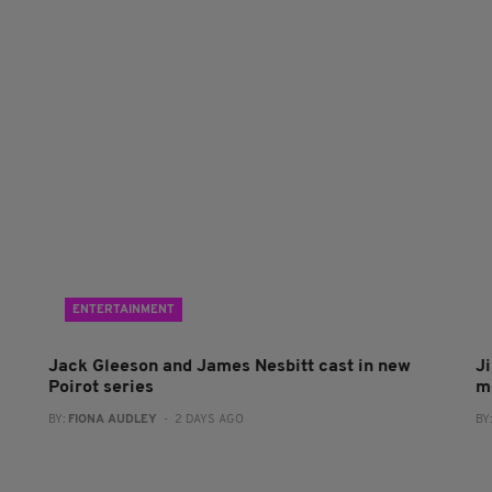
ENTERTAINMENT
Jack Gleeson and James Nesbitt cast in new
J
Poirot series
m
BY:
FIONA AUDLEY
- 2 DAYS AGO
BY