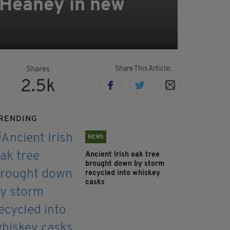
 Heaney in new
Share This Article:
Shares
2.5k
RENDING
NEWS
Ancient Irish oak tree
brought down by storm
recycled into whiskey
casks