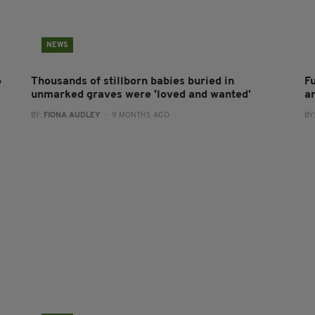
NEWS
o
Thousands of stillborn babies buried in
F
unmarked graves were 'loved and wanted'
a
BY:
FIONA AUDLEY
- 9 MONTHS AGO
BY