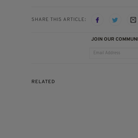
SHARE THIS ARTICLE:
JOIN OUR COMMUNI
RELATED