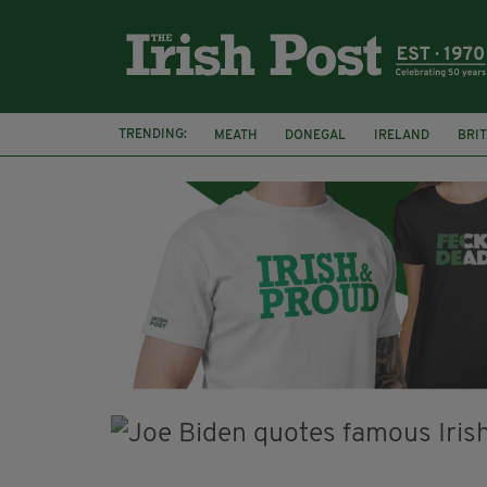
TRENDING:
MEATH
DONEGAL
IRELAND
BRIT
STORM ELIN
NORTHERN IRELAND