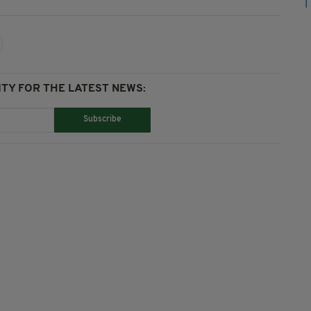
TY FOR THE LATEST NEWS:
Subscribe