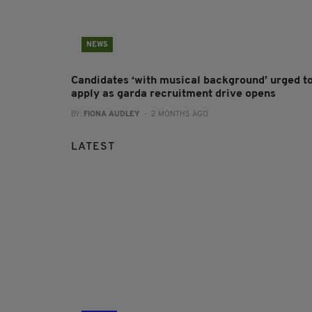
NEWS
Candidates ‘with musical background’ urged t
apply as garda recruitment drive opens
BY:
FIONA AUDLEY
- 2 MONTHS AGO
LATEST