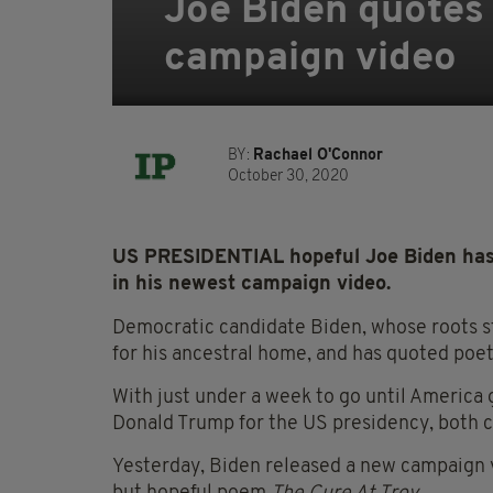
Joe Biden quotes
campaign video
BY:
Rachael O'Connor
October 30, 2020
US PRESIDENTIAL hopeful Joe Biden has 
in his newest campaign video.
Democratic candidate Biden, whose roots st
for his ancestral home, and has quoted poe
With just under a week to go until America
Donald Trump for the US presidency, both 
Yesterday, Biden released a new campaign v