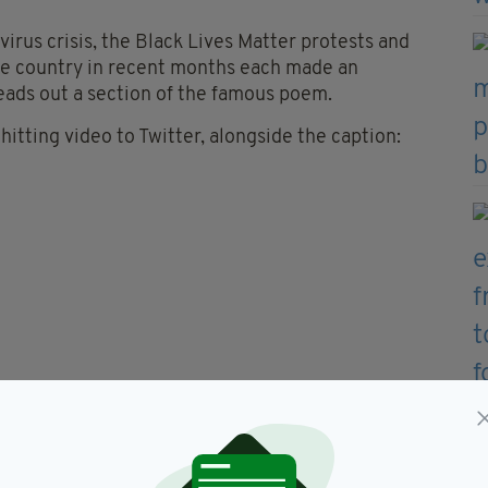
irus crisis, the Black Lives Matter protests and
the country in recent months each made an
eads out a section of the famous poem.
itting video to Twitter, alongside the caption:
pe
e.
ime