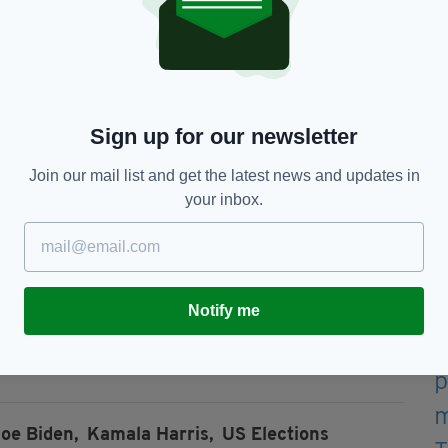
ve
hyme."
witter.com/7nB1ytYlvm
— Joe
ober 29, 2020
Sign up for our newsletter
Join our mail list and get the latest news and updates in
 a poetic adaption of the ancient Greek play
your inbox.
he Trojan War.
revails-- through legions of literary fans,
ve studied his work, and now through the campaign
Notify me
from now, Tuesday 3 November.
oe Biden,
Kamala Harris,
US Elections