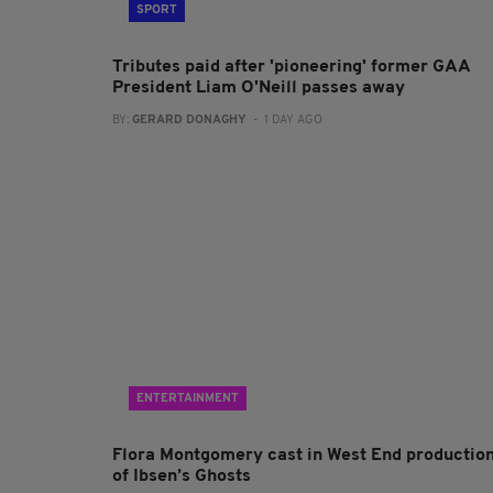
SPORT
Tributes paid after 'pioneering' former GAA
President Liam O'Neill passes away
BY:
GERARD DONAGHY
- 1 DAY AGO
ENTERTAINMENT
Flora Montgomery cast in West End productio
of Ibsen’s Ghosts