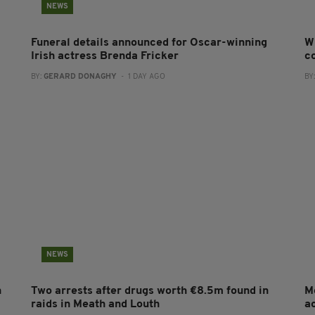
NEWS
Funeral details announced for Oscar-winning
W
Irish actress Brenda Fricker
co
BY:
GERARD DONAGHY
- 1 DAY AGO
BY
NEWS
n
Two arrests after drugs worth €8.5m found in
M
raids in Meath and Louth
a