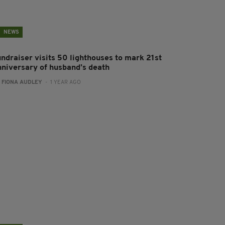
NEWS
undraiser visits 50 lighthouses to mark 21st
nniversary of husband’s death
:
FIONA AUDLEY
- 1 YEAR AGO