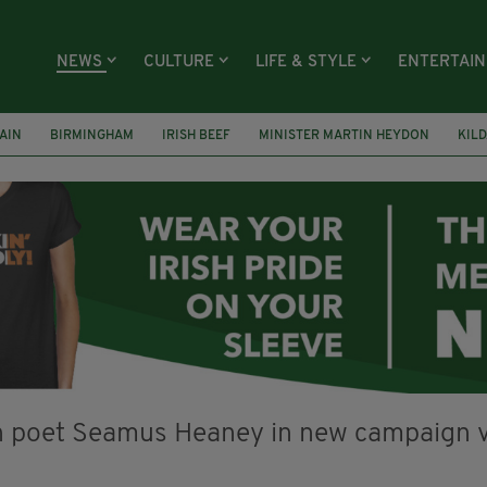
NEWS
CULTURE
LIFE & STYLE
ENTERTAI
AIN
BIRMINGHAM
IRISH BEEF
MINISTER MARTIN HEYDON
KIL