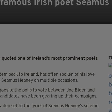
 famous Irish poet Seamus
T
quoted one of Ireland's most prominent poets
em back to Ireland, has often spoken of his love
t Seamus Heaney on multiple occasions.
 goes to the polls to vote between Joe Biden and
candidates have been gearing up their campaigns.
ideo set to the lyrics of Seamus Heaney's solemn