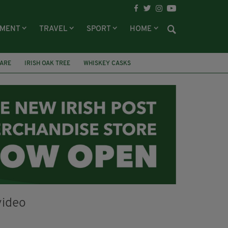
NMENT
TRAVEL
SPORT
HOME
DARE
IRISH OAK TREE
WHISKEY CASKS