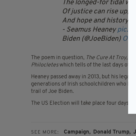
The longed-for tidal wa
Of justice can rise up,
And hope and history r
- Seamus Heaney
pic.t
Biden (@JoeBiden)
Oct
The poem in question,
The Cure At Troy
, is
Philocletes
which tells of the last days of t
Heaney passed away in 2013, but his legacy p
generations of Irish schoolchildren who ha
trail of Joe Biden.
The US Election will take place four days 
Campaign,
Donald Trump,
J
SEE MORE: