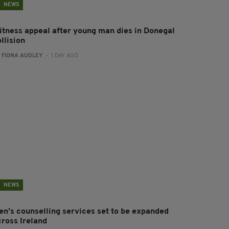
NEWS
itness appeal after young man dies in Donegal
llision
:
FIONA AUDLEY
- 1 DAY AGO
NEWS
en’s counselling services set to be expanded
cross Ireland