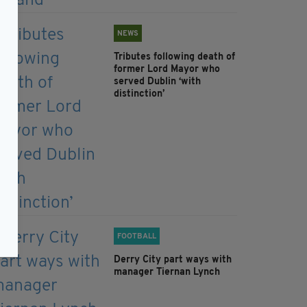
NEWS
Tributes following death of
former Lord Mayor who
served Dublin ‘with
distinction’
FOOTBALL
Derry City part ways with
manager Tiernan Lynch