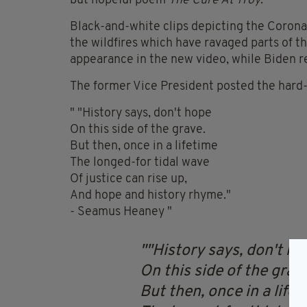
but hopeful poem
The Cure At Troy
.
Black-and-white clips depicting the Coronav
the wildfires which have ravaged parts of 
appearance in the new video, while Biden r
The former Vice President posted the hard-h
" "History says, don't hope
On this side of the grave.
But then, once in a lifetime
The longed-for tidal wave
Of justice can rise up,
And hope and history rhyme."
- Seamus Heaney "
"History says, don't ho
On this side of the grav
But then, once in a lifet