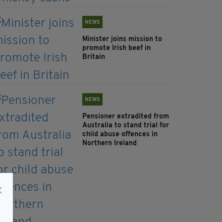
NEWS
Minister joins mission to
promote Irish beef in
Britain
NEWS
Pensioner extradited from
Australia to stand trial for
child abuse offences in
Northern Ireland