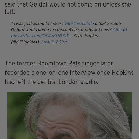
said that Geldof would not come on unless she
left.
I was just asked to leave
@BiteTheBallot
so that Sir Bob
Geldof would come to speak. Who's intolerant now?
#Brexit
pic.twitter.com/OE4xKUO7yX
— Katie Hopkins
(@KTHopkins)
June 5, 2016
The former Boomtown Rats singer later
recorded a one-on-one interview once Hopkins
had left the central London studio.