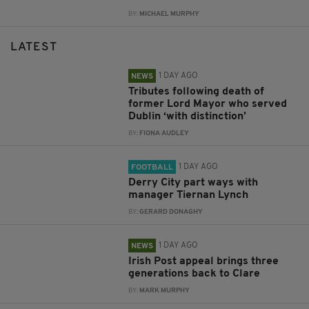
BY:
MICHAEL MURPHY
LATEST
1 DAY AGO
NEWS
Tributes following death of
former Lord Mayor who served
Dublin ‘with distinction’
BY:
FIONA AUDLEY
1 DAY AGO
FOOTBALL
Derry City part ways with
manager Tiernan Lynch
BY:
GERARD DONAGHY
1 DAY AGO
NEWS
Irish Post appeal brings three
generations back to Clare
BY:
MARK MURPHY