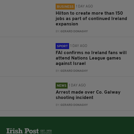
1 DAY AGO
BUSINESS
Hilton to create more than 150
jobs as part of continued Ireland
expansion
BY:
GERARD DONAGHY
1 DAY AGO
SPORT
FAI confirms no Ireland fans will
attend Nations League games
against Israel
BY:
GERARD DONAGHY
1 DAY AGO
NEWS
Arrest made over Co. Galway
shooting incident
BY:
GERARD DONAGHY