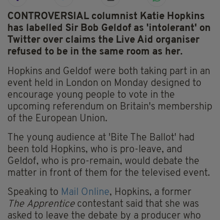
CONTROVERSIAL columnist Katie Hopkins
has labelled Sir Bob Geldof as 'intolerant' on
Twitter over claims the Live Aid organiser
refused to be in the same room as her.
Hopkins and Geldof were both taking part in an
event held in London on Monday designed to
encourage young people to vote in the
upcoming referendum on Britain's membership
of the European Union.
The young audience at 'Bite The Ballot' had
been told Hopkins, who is pro-leave, and
Geldof, who is pro-remain, would debate the
matter in front of them for the televised event.
Speaking to
Mail Online
, Hopkins, a former
The Apprentice
contestant said that she was
asked to leave the debate by a producer who