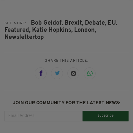
Bob Geldof,
Brexit,
Debate,
EU,
SEE MORE:
Featured,
Katie Hopkins,
London,
Newslettertop
SHARE THIS ARTICLE:
JOIN OUR COMMUNITY FOR THE LATEST NEWS:
Subscribe