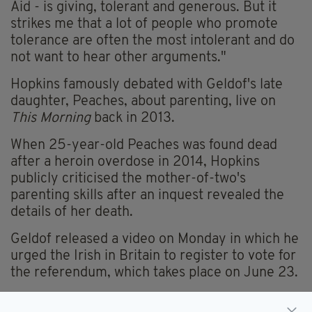
Aid - is giving, tolerant and generous. But it
strikes me that a lot of people who promote
tolerance are often the most intolerant and do
not want to hear other arguments."
Hopkins famously debated with Geldof's late
daughter, Peaches, about parenting, live on
This Morning
back in 2013.
When 25-year-old Peaches was found dead
after a heroin overdose in 2014, Hopkins
publicly criticised the mother-of-two's
parenting skills after an inquest revealed the
details of her death.
Geldof released a video on Monday in which he
urged the Irish in Britain to register to vote for
the referendum, which takes place on June 23.
WATCH THE VIDEO HERE...