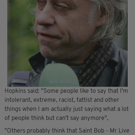
Hopkins said: "Some people like to say that I'm
intolerant, extreme, racist, fattist and other
things when I am actually just saying what a lot
of people think but can't say anymore",
"Others probably think that Saint Bob - Mr Live