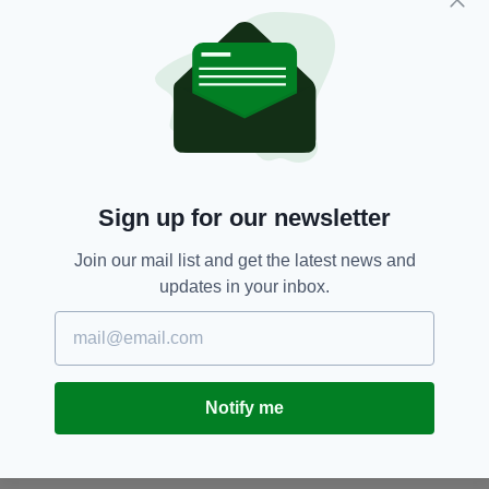
Sign up for our newsletter
Join our mail list and get the latest news and
updates in your inbox.
Notify me