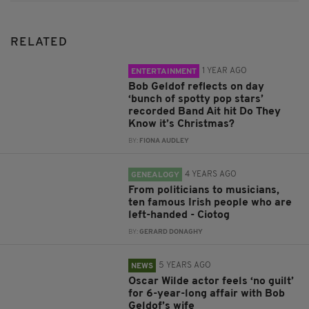
RELATED
1 YEAR AGO
ENTERTAINMENT
Bob Geldof reflects on day
‘bunch of spotty pop stars’
recorded Band Ait hit Do They
Know it’s Christmas?
BY:
FIONA AUDLEY
4 YEARS AGO
GENEALOGY
From politicians to musicians,
ten famous Irish people who are
left-handed - Ciotog
BY:
GERARD DONAGHY
5 YEARS AGO
NEWS
Oscar Wilde actor feels ‘no guilt’
for 6-year-long affair with Bob
Geldof’s wife