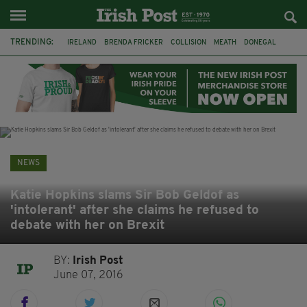
TRENDING:
IRELAND
BRENDA FRICKER
COLLISION
MEATH
DONEGAL
DUBLIN
FUNERAL
BRENDAN GLEESON
JIM SHERIDAN
CORK
WITNESS APPEAL
KPMG
NEWS
Katie Hopkins slams Sir Bob Geldof as
'intolerant' after she claims he refused to
debate with her on Brexit
BY:
Irish Post
June 07, 2016