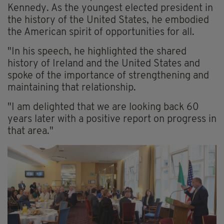
Kennedy. As the youngest elected president in
the history of the United States, he embodied
the American spirit of opportunities for all.
"In his speech, he highlighted the shared
history of Ireland and the United States and
spoke of the importance of strengthening and
maintaining that relationship.
"I am delighted that we are looking back 60
years later with a positive report on progress in
that area."