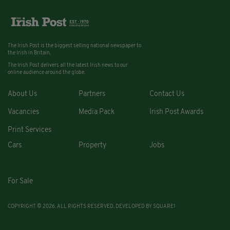
The Irish Post is the biggest selling national newspaper to
the Irish in Britain.
The Irish Post delivers all the latest Irish news to our
online audience around the globe.
About Us
Partners
Contact Us
Vacancies
Media Pack
Irish Post Awards
Print Services
Cars
Property
Jobs
For Sale
COPYRIGHT © 2026. ALL RIGHTS RESERVED. DEVELOPED BY
SQUARE1