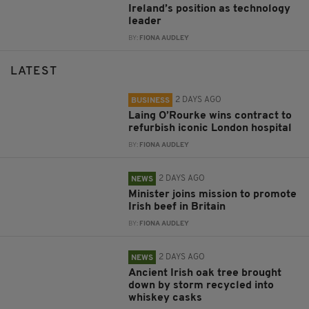
Ireland’s position as technology
leader
BY:
FIONA AUDLEY
LATEST
2 DAYS AGO
BUSINESS
Laing O’Rourke wins contract to
refurbish iconic London hospital
BY:
FIONA AUDLEY
2 DAYS AGO
NEWS
Minister joins mission to promote
Irish beef in Britain
BY:
FIONA AUDLEY
2 DAYS AGO
NEWS
Ancient Irish oak tree brought
down by storm recycled into
whiskey casks