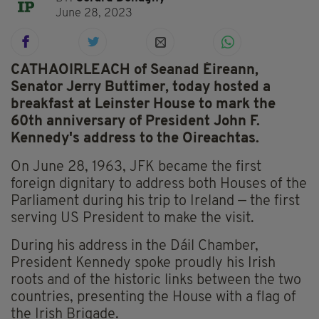
June 28, 2023
CATHAOIRLEACH of Seanad Éireann,
Senator Jerry Buttimer, today hosted a
breakfast at Leinster House to mark the
60th anniversary of President John F.
Kennedy's address to the Oireachtas.
On June 28, 1963, JFK became the first
foreign dignitary to address both Houses of the
Parliament during his trip to Ireland — the first
serving US President to make the visit.
During his address in the Dáil Chamber,
President Kennedy spoke proudly his Irish
roots and of the historic links between the two
countries, presenting the House with a flag of
the Irish Brigade.