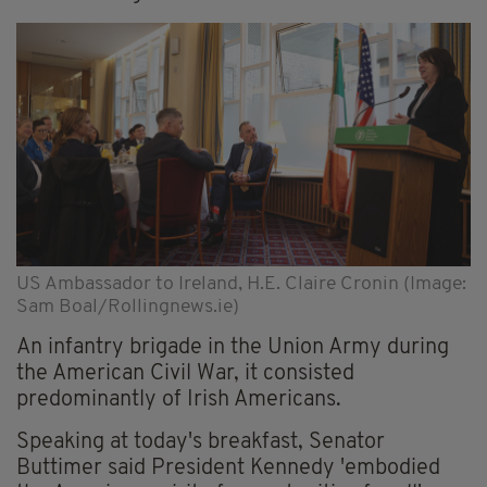
US Ambassador to Ireland, H.E. Claire Cronin (Image:
Sam Boal/Rollingnews.ie)
An infantry brigade in the Union Army during
the American Civil War, it consisted
predominantly of Irish Americans.
Speaking at today's breakfast, Senator
Buttimer said President Kennedy 'embodied