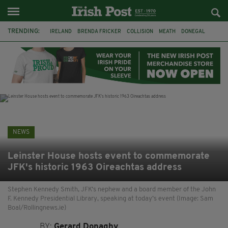
TRENDING:
IRELAND
BRENDA FRICKER
COLLISION
MEATH
DONEGAL
DUBLIN
FUNERAL
BRENDAN GLEESON
JIM SHERIDAN
CORK
WITNESS APPEAL
KPMG
NEWS
Leinster House hosts event to commemorate
JFK's historic 1963 Oireachtas address
Stephen Kennedy Smith, JFK’s nephew and a board member of the John
F. Kennedy Presidential Library, speaking at today’s event (Image: Sam
Boal/Rollingnews.ie)
BY:
Gerard Donaghy