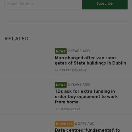
Subscribe
RELATED
2 YEARS AGO
NEWS
Man charged after van rams
gates of State buildings in Dublin
BY:
GERARD DONAGHY
6 YEARS AGO
NEWS
TDs ask for extra funding in
order buy equipment to work
from home
BY:
HARRY BRENT
2 DAYS AGO
BUSINESS
Data centres ‘fundamental’ to