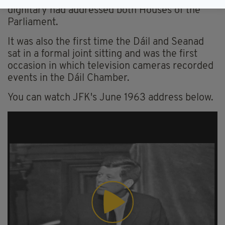
dignitary had addressed both Houses of the
Parliament.
It was also the first time the Dáil and Seanad
sat in a formal joint sitting and was the first
occasion in which television cameras recorded
events in the Dáil Chamber.
You can watch JFK's June 1963 address below.