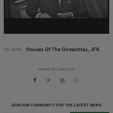
Houses Of The Oireachtas,
JFK
SEE MORE:
SHARE THIS ARTICLE:
JOIN OUR COMMUNITY FOR THE LATEST NEWS: