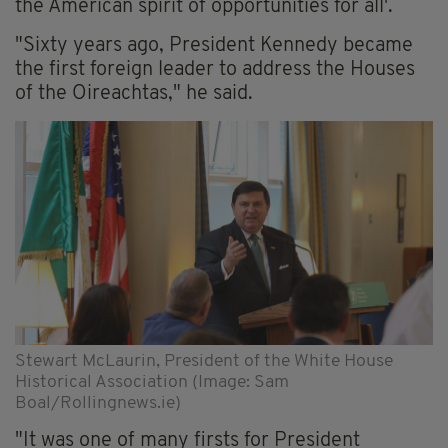
the American spirit of opportunities for all'.
"Sixty years ago, President Kennedy became
the first foreign leader to address the Houses
of the Oireachtas," he said.
Stewart McLaurin, President of the White House
Historical Association (Image: Sam
Boal/Rollingnews.ie)
"It was one of many firsts for President