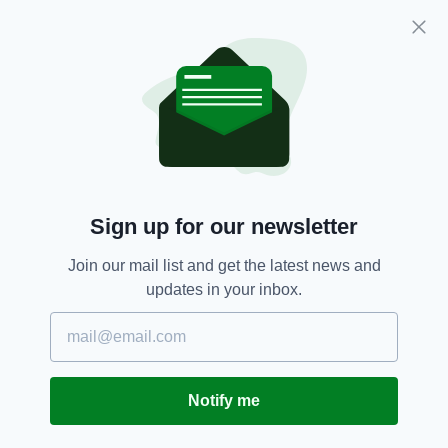
President of the White House Historical
Association, and members of the Irish-USA
Parliamentary Friendship Group.
Sign up for our newsletter
Join our mail list and get the latest news and
updates in your inbox.
H.E. Claire Cronin and Cathaoirleach Jerry Buttimer
listen to Stephen Kennedy Smith, JFK’s nephew and
son of Jean Kennedy Smith (Image: Sam
Boal/Rollingnews.ie)
Notify me
President Kennedy's historic address was not
only notable for being the first time a foreign