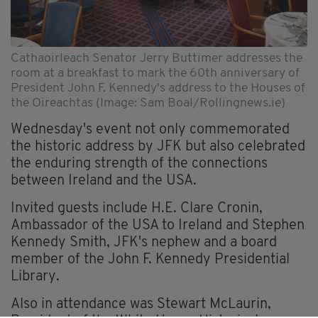
Cathaoirleach Senator Jerry Buttimer addresses the
room at a breakfast to mark the 60th anniversary of
President John F. Kennedy's address to the Houses of
the Oireachtas (Image: Sam Boal/Rollingnews.ie)
Wednesday's event not only commemorated
the historic address by JFK but also celebrated
the enduring strength of the connections
between Ireland and the USA.
Invited guests include H.E. Clare Cronin,
Ambassador of the USA to Ireland and Stephen
Kennedy Smith, JFK's nephew and a board
member of the John F. Kennedy Presidential
Library.
Also in attendance was Stewart McLaurin,