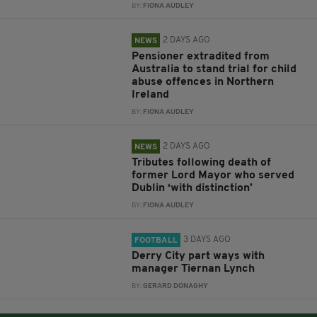
BY:
FIONA AUDLEY
2 DAYS AGO
NEWS
Pensioner extradited from
Australia to stand trial for child
abuse offences in Northern
Ireland
BY:
FIONA AUDLEY
2 DAYS AGO
NEWS
Tributes following death of
former Lord Mayor who served
Dublin ‘with distinction’
BY:
FIONA AUDLEY
3 DAYS AGO
FOOTBALL
Derry City part ways with
manager Tiernan Lynch
BY:
GERARD DONAGHY