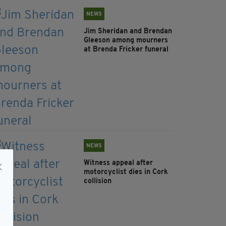
NEWS
Jim Sheridan and Brendan
Gleeson among mourners
at Brenda Fricker funeral
NEWS
Witness appeal after
motorcyclist dies in Cork
collision