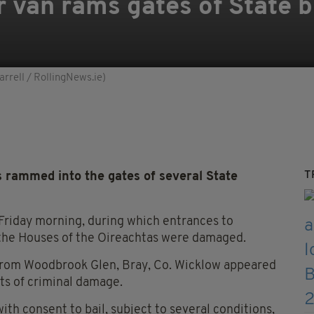
 van rams gates of State b
rrell / RollingNews.ie)
T
 rammed into the gates of several State
 Friday morning, during which entrances to
 the Houses of the Oireachtas were damaged.
from Woodbrook Glen, Bray, Co. Wicklow appeared
ts of criminal damage.
h consent to bail, subject to several conditions,