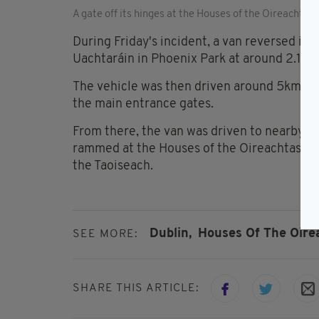
A gate off its hinges at the Houses of the Oireachtas 
During Friday's incident, a van reversed int
Uachtaráin in Phoenix Park at around 2.15a
The vehicle was then driven around 5km to
the main entrance gates.
From there, the van was driven to nearby M
rammed at the Houses of the Oireachtas, i
the Taoiseach.
Dublin,
Houses Of The Oire
SEE MORE:
SHARE THIS ARTICLE: