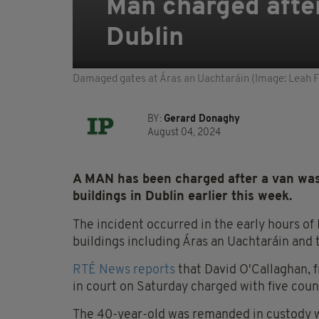
Man charged after
Dublin
Damaged gates at Áras an Uachtaráin (Image: Leah Fa
BY:
Gerard Donaghy
August 04, 2024
A MAN has been charged after a van was
buildings in Dublin earlier this week.
The incident occurred in the early hours of
buildings including Áras an Uachtaráin and
RTÉ News reports
that David O'Callaghan, 
in court on Saturday charged with five coun
The 40-year-old was remanded in custody wit