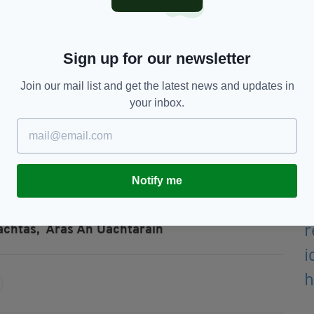
(Image: Leah Farrell / RollingNews.ie)
o the gates of the Presidential residence Áras an
Sign up for our newsletter
m.
 the Custom House, where again it reversed into
Join our mail list and get the latest news and updates in
your inbox.
errion Street Upper, where three gates were
ncluding the main entrance to the Department of
Notify me
achtas,
Áras An Uachtaráin