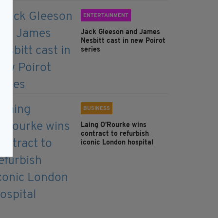
ENTERTAINMENT
Jack Gleeson and James
Nesbitt cast in new Poirot
series
BUSINESS
Laing O’Rourke wins
contract to refurbish
iconic London hospital