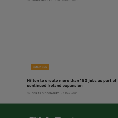
BY:
FIONA AUDLEY
- 14 HOURS AGO
BUSINESS
Hilton to create more than 150 jobs as part of
continued Ireland expansion
BY:
GERARD DONAGHY
- 1 DAY AGO