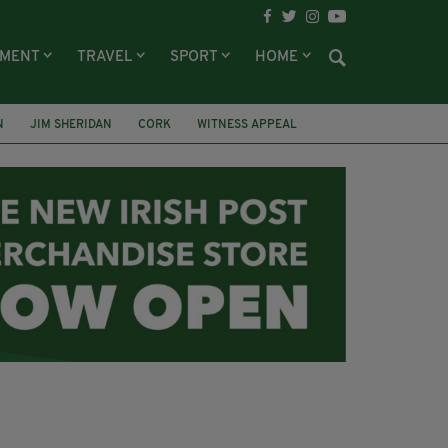
NMENT
TRAVEL
SPORT
HOME
N
JIM SHERIDAN
CORK
WITNESS APPEAL