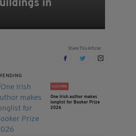
uildings in
Share This Article:
RENDING
CULTURE
One Irish author makes
longlist for Booker Prize
2026