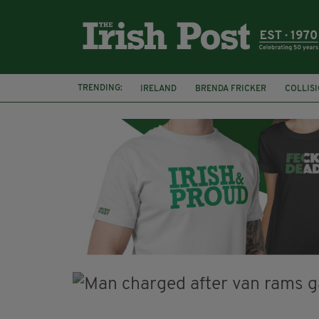
TRENDING:
IRELAND
BRENDA FRICKER
COLLIS
KPMG