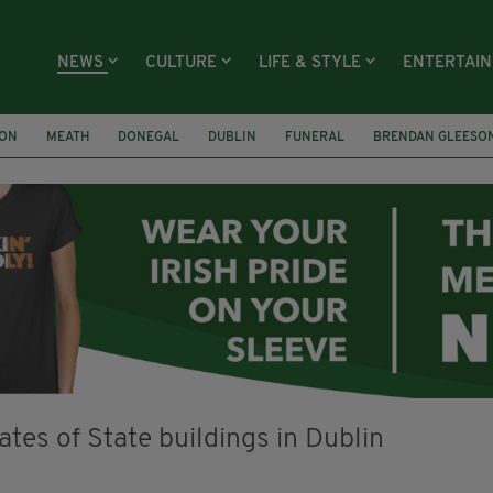
NEWS
CULTURE
LIFE & STYLE
ENTERTAI
ION
MEATH
DONEGAL
DUBLIN
FUNERAL
BRENDAN GLEESO