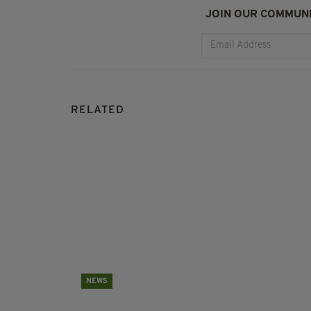
JOIN OUR COMMUNI
RELATED
NEWS