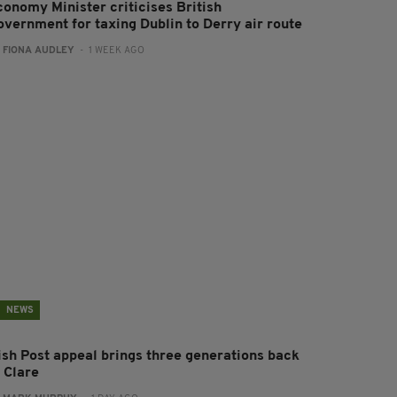
conomy Minister criticises British
overnment for taxing Dublin to Derry air route
:
FIONA AUDLEY
- 1 WEEK AGO
NEWS
rish Post appeal brings three generations back
 Clare