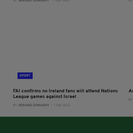
BY:
GERARD DONAGHY
- 1 DAY AGO
BY
SPORT
FAI confirms no Ireland fans will attend Nations
A
League games against Israel
BY
BY:
GERARD DONAGHY
- 1 DAY AGO