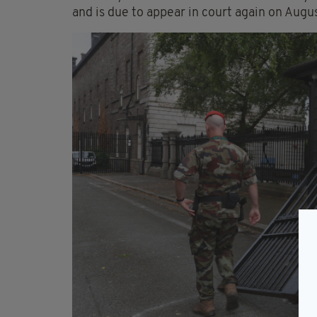
and is due to appear in court again on Augus