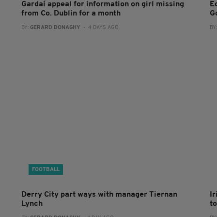
Gardaí appeal for information on girl missing
E
from Co. Dublin for a month
G
BY:
GERARD DONAGHY
- 4 DAYS AGO
BY
FOOTBALL
Derry City part ways with manager Tiernan
I
Lynch
to