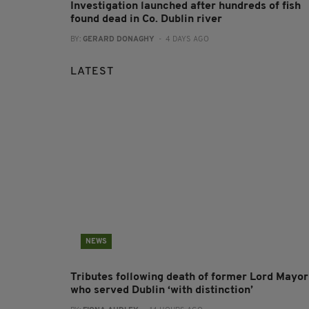
Investigation launched after hundreds of fish
found dead in Co. Dublin river
BY:
GERARD DONAGHY
- 4 DAYS AGO
LATEST
NEWS
Tributes following death of former Lord Mayor
who served Dublin ‘with distinction’