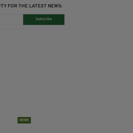
TY FOR THE LATEST NEWS:
Subscribe
NEWS