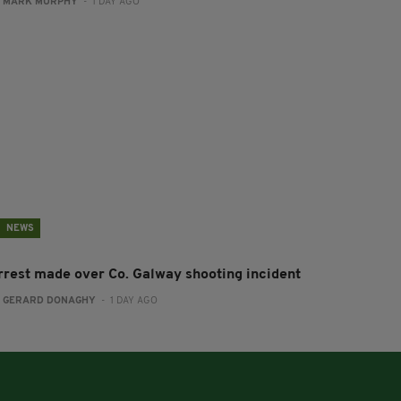
:
MARK MURPHY
- 1 DAY AGO
NEWS
rrest made over Co. Galway shooting incident
:
GERARD DONAGHY
- 1 DAY AGO