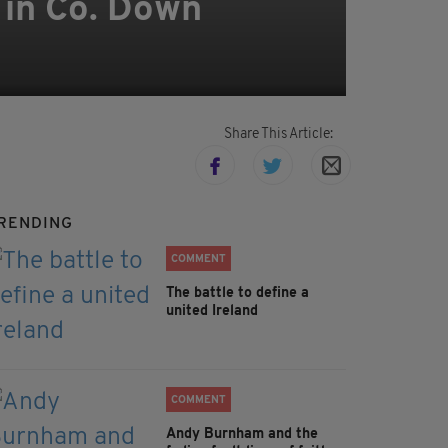
h in Co. Down
Share This Article:
RENDING
COMMENT
The battle to define a
united Ireland
COMMENT
Andy Burnham and the