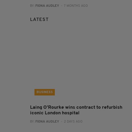
BY:
FIONA AUDLEY
- 7 MONTHS AGO
LATEST
BUSINESS
Laing O’Rourke wins contract to refurbish
iconic London hospital
BY:
FIONA AUDLEY
- 2 DAYS AGO