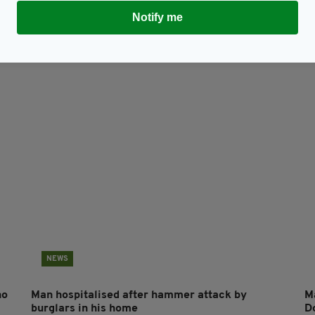
Notify me
Subscribe
NEWS
ho
Man hospitalised after hammer attack by
Ma
burglars in his home
D