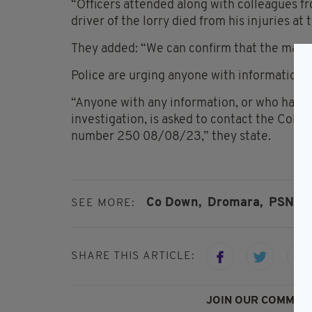
“Officers attended along with colleagues f
driver of the lorry died from his injuries at 
They added: “We can confirm that the man w
Police are urging anyone with information 
“Anyone with any information, or who has d
investigation, is asked to contact the Colli
number 250 08/08/23,” they state.
Co Down,
Dromara,
PSNI,
SEE MORE:
SHARE THIS ARTICLE:
JOIN OUR COMMUNI