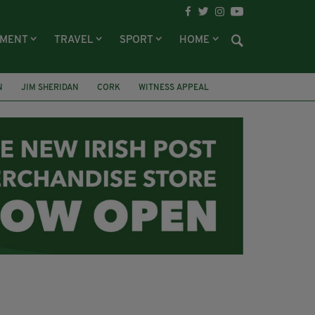
NMENT
TRAVEL
SPORT
HOME
N
JIM SHERIDAN
CORK
WITNESS APPEAL