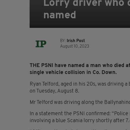
Lorry driver who 
named
BY:
Irish Post
August 10, 2023
THE PSNI have named a man who died afte
single vehicle collision in Co. Down.
Ryan Telford, aged in his 20s, was driving 
on Tuesday, August 8.
Mr Telford was driving along the Ballynahi
In a statement the PSNI confirmed: “Police r
involving a blue Scania lorry shortly after 