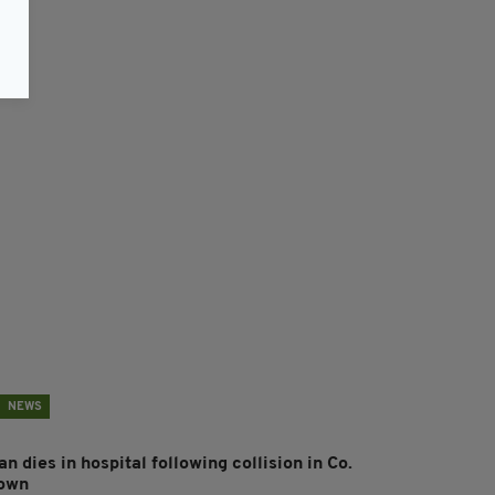
NEWS
n dies in hospital following collision in Co.
own