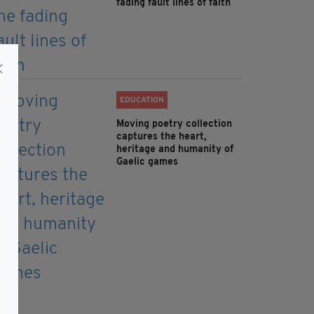
fading fault lines of faith
EDUCATION
Moving poetry collection
captures the heart,
heritage and humanity of
Gaelic games