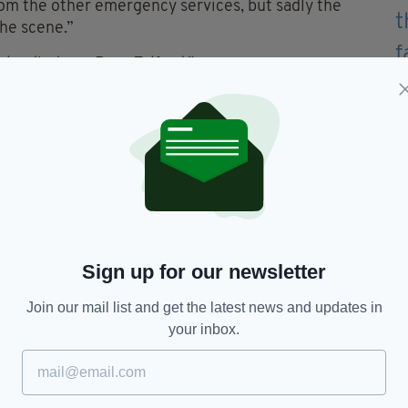
rom the other emergency services, but sadly the
the scene.”
ho died was Ryan Telford.”
regarding the incident to come forward.
ash-cam footage which could assist with the
sion Investigation Unit on 101, quoting reference
Ryan Telford
Sign up for our newsletter
Join our mail list and get the latest news and updates in
your inbox.
TY FOR THE LATEST NEWS: