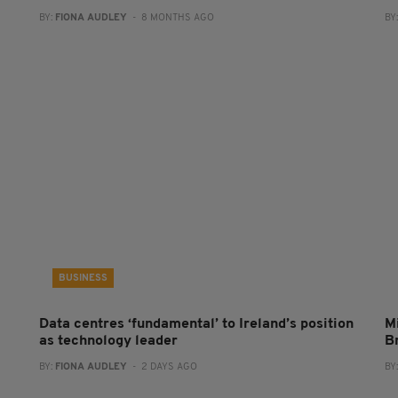
BY:
FIONA AUDLEY
- 8 MONTHS AGO
BY
BUSINESS
Data centres ‘fundamental’ to Ireland’s position
Mi
as technology leader
B
BY:
FIONA AUDLEY
- 2 DAYS AGO
BY