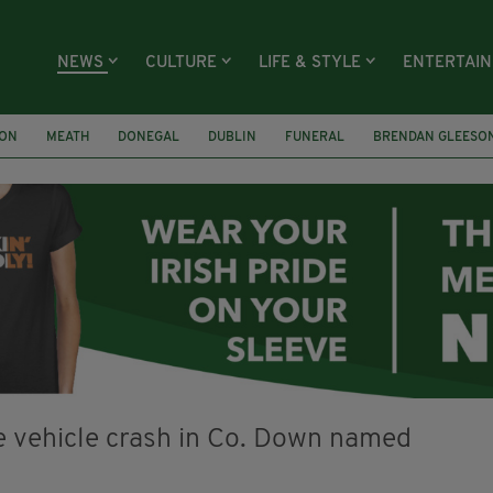
NEWS
CULTURE
LIFE & STYLE
ENTERTAI
ION
MEATH
DONEGAL
DUBLIN
FUNERAL
BRENDAN GLEESO