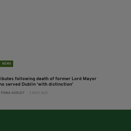
NEWS
ributes following death of former Lord Mayor
o served Dublin ‘with distinction’
:
FIONA AUDLEY
- 2 DAYS AGO