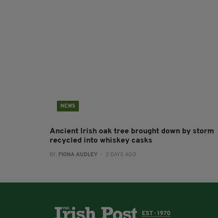
NEWS
Ancient Irish oak tree brought down by storm
recycled into whiskey casks
BY:
FIONA AUDLEY
- 2 DAYS AGO