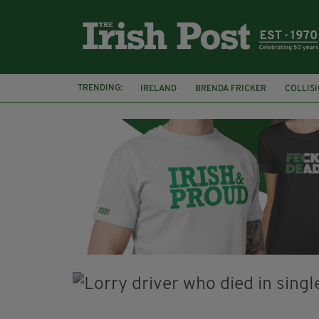
TRENDING:
IRELAND
BRENDA FRICKER
COLLIS
KPMG