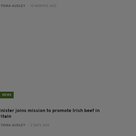
:
FIONA AUDLEY
- 10 MONTHS AGO
NEWS
nister joins mission to promote Irish beef in
ritain
:
FIONA AUDLEY
- 2 DAYS AGO