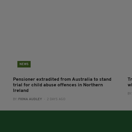
NEWS
Pensioner extradited from Australia to stand
T
trial for child abuse offences in Northern
wh
Ireland
BY
BY:
FIONA AUDLEY
- 2 DAYS AGO