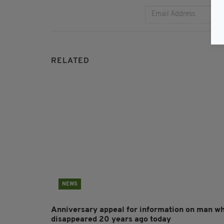
RELATED
NEWS
Anniversary appeal for information on man w
disappeared 20 years ago today