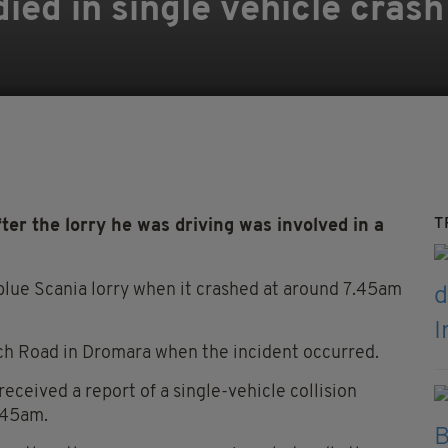
died in single vehicle cras
T
r the lorry he was driving was involved in a
a blue Scania lorry when it crashed at around 7.45am
nch Road in Dromara when the incident occurred.
eceived a report of a single-vehicle collision
7.45am.