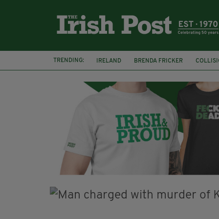
TRENDING:
IRELAND
BRENDA FRICKER
COLLIS
KPMG