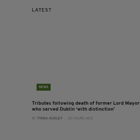
LATEST
NEWS
Tributes following death of former Lord Mayor
who served Dublin ‘with distinction’
BY:
FIONA AUDLEY
- 20 HOURS AGO