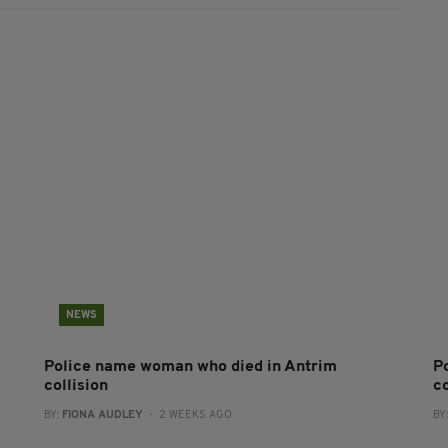
NEWS
Police name woman who died in Antrim
P
collision
co
BY:
FIONA AUDLEY
- 2 WEEKS AGO
BY