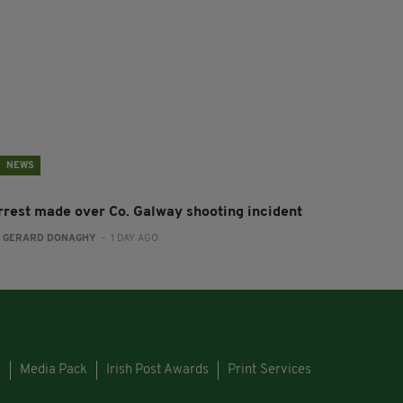
NEWS
rrest made over Co. Galway shooting incident
:
GERARD DONAGHY
- 1 DAY AGO
s
Media Pack
Irish Post Awards
Print Services