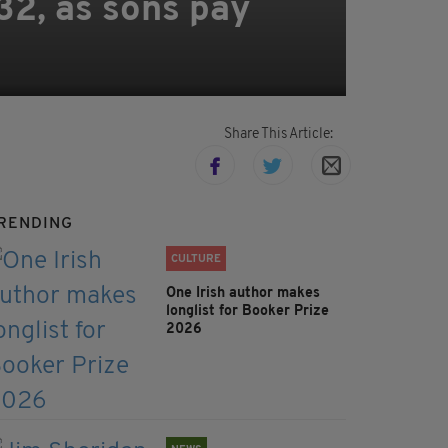
32, as sons pay
Share This Article:
RENDING
CULTURE
One Irish author makes
longlist for Booker Prize
2026