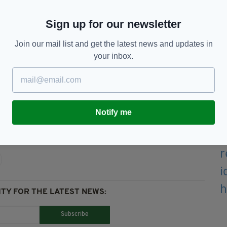
hearted, soft spoken crazy chick," her friends
Sign up for our newsletter
rom the family with raising some money for her
Join our mail list and get the latest news and updates in
 luckily have a father who will be taking them."
your inbox.
 FUNERAL FUNDRAISER HERE
Notify me
Auley,
Norwich
TY FOR THE LATEST NEWS:
Subscribe