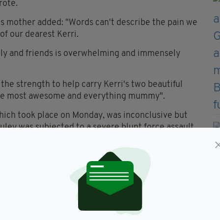
rote.
i's mother added: "Words can't describe the pain we
 of our dearest Kerri.
ily and friends is overwhelming and immensely
 the strength to help carry Kerri's two beautiful
f the most awesome and everything mummy".
ich took place on Monday, was inconclusive but
ley was subjected to a severe blunt force assault.
ohn Street, was charged with her murder and
terday.
nds to raise money for her funeral and a headstone.
arget has been raised by those wanting to help the