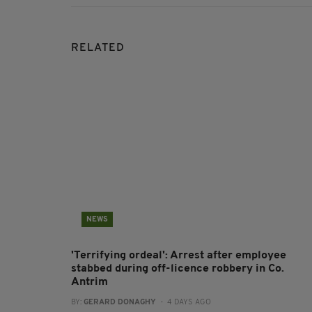
RELATED
NEWS
'Terrifying ordeal': Arrest after employee
stabbed during off-licence robbery in Co.
Antrim
BY:
GERARD DONAGHY
- 4 DAYS AGO