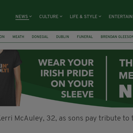
NEWS
CULTURE
LIFE & STYLE
ENTERTAI
ION
MEATH
DONEGAL
DUBLIN
FUNERAL
BRENDAN GLEESO