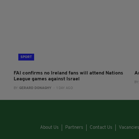
SPORT
FAI confirms no Ireland fans will attend Nations
A
League games against Israel
BY
BY:
GERARD DONAGHY
- 1 DAY AGO
About Us
Partners
Contact Us
Vacancie