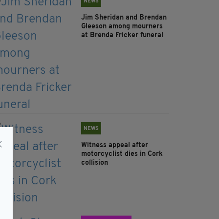
NEWS
Jim Sheridan and Brendan
Gleeson among mourners
at Brenda Fricker funeral
NEWS
Witness appeal after
motorcyclist dies in Cork
collision