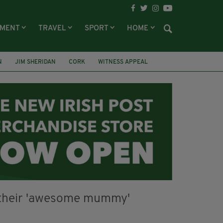
NMENT
TRAVEL
SPORT
HOME
N
JIM SHERIDAN
CORK
WITNESS APPEAL