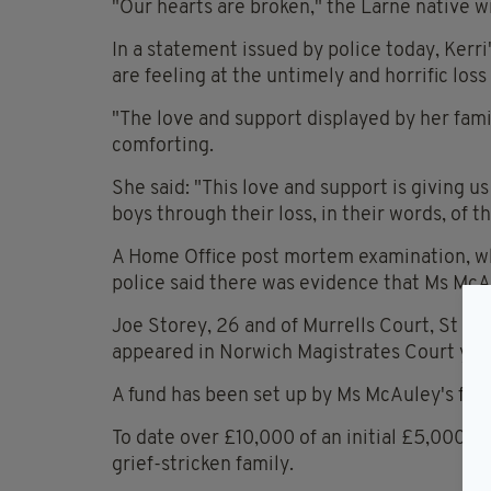
"Our hearts are broken," the Larne native w
In a statement issued by police today, Kerr
are feeling at the untimely and horrific loss
"The love and support displayed by her fam
comforting.
She said: "This love and support is giving us
boys through their loss, in their words, o
A Home Office post mortem examination, wh
police said there was evidence that Ms McAu
Joe Storey, 26 and of Murrells Court, St J
appeared in Norwich Magistrates Court yes
A fund has been set up by Ms McAuley's frie
To date over £10,000 of an initial £5,000 t
grief-stricken family.