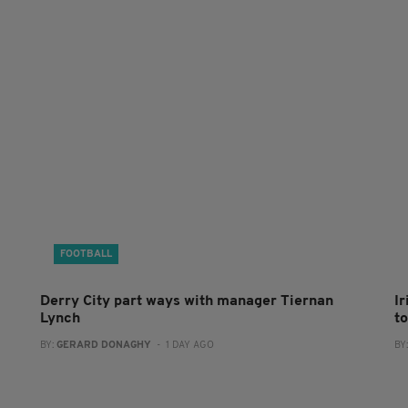
FOOTBALL
Derry City part ways with manager Tiernan
I
Lynch
to
BY:
GERARD DONAGHY
- 1 DAY AGO
BY