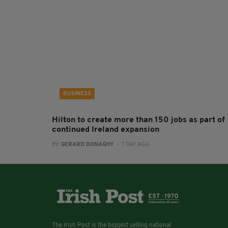
BUSINESS
Hilton to create more than 150 jobs as part of
continued Ireland expansion
BY:
GERARD DONAGHY
- 1 DAY AGO
The Irish Post is the biggest selling national