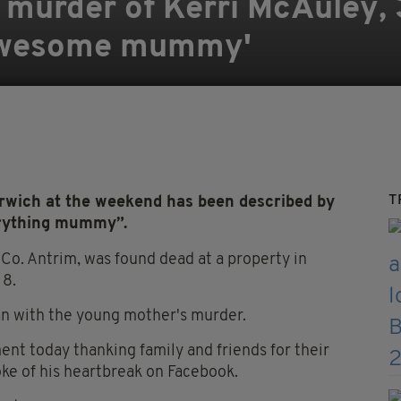
murder of Kerri McAuley, 
 'awesome mummy'
T
wich at the weekend has been described by
erything mummy”.
Co. Antrim, was found dead at a property in
 8.
an with the young mother's murder.
nt today thanking family and friends for their
oke of his heartbreak on Facebook.