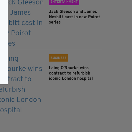
ENTERTAINMENT
Jack Gleeson and James
Nesbitt cast in new Poirot
series
BUSINESS
Laing O’Rourke wins
contract to refurbish
iconic London hospital