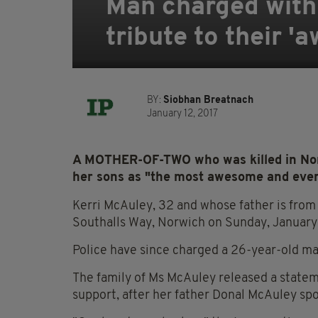
Man charged with 
tribute to their
BY:
Siobhan Breatnach
January 12, 2017
A MOTHER-OF-TWO who was killed in Nor
her sons as "the most awesome and ev
Kerri McAuley, 32 and whose father is from 
Southalls Way, Norwich on Sunday, January
Police have since charged a 26-year-old m
The family of Ms McAuley released a stateme
support, after her father Donal McAuley sp