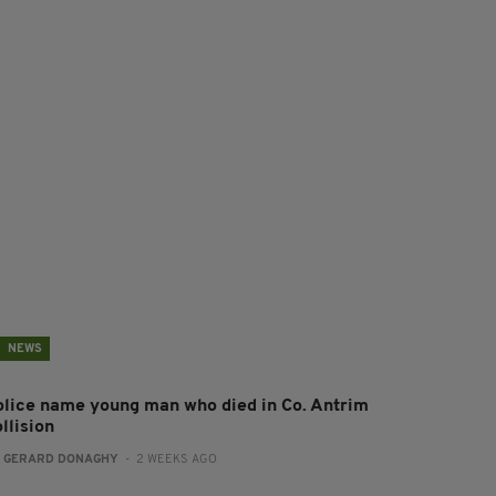
NEWS
olice name young man who died in Co. Antrim
llision
:
GERARD DONAGHY
- 2 WEEKS AGO