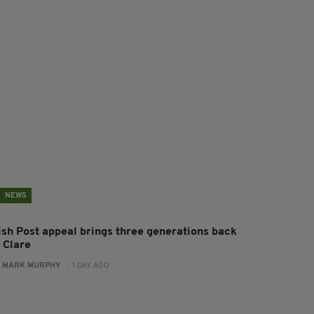
NEWS
rish Post appeal brings three generations back
 Clare
:
MARK MURPHY
- 1 DAY AGO