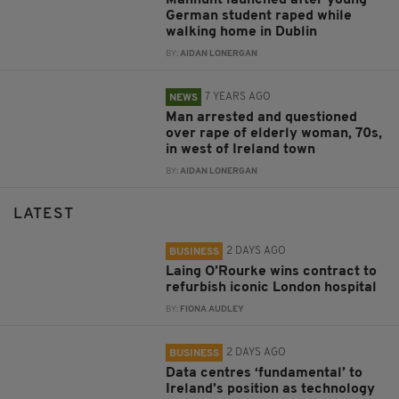
German student raped while
walking home in Dublin
BY:
AIDAN LONERGAN
7 YEARS AGO
NEWS
Man arrested and questioned
over rape of elderly woman, 70s,
in west of Ireland town
BY:
AIDAN LONERGAN
LATEST
2 DAYS AGO
BUSINESS
Laing O’Rourke wins contract to
refurbish iconic London hospital
BY:
FIONA AUDLEY
2 DAYS AGO
BUSINESS
Data centres ‘fundamental’ to
Ireland’s position as technology