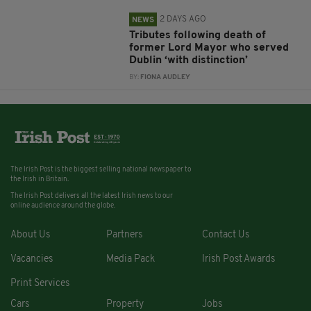
2 DAYS AGO
NEWS
Tributes following death of
former Lord Mayor who served
Dublin ‘with distinction’
BY:
FIONA AUDLEY
The Irish Post is the biggest selling national newspaper to
the Irish in Britain.
The Irish Post delivers all the latest Irish news to our
online audience around the globe.
About Us
Partners
Contact Us
Vacancies
Media Pack
Irish Post Awards
Print Services
Cars
Property
Jobs