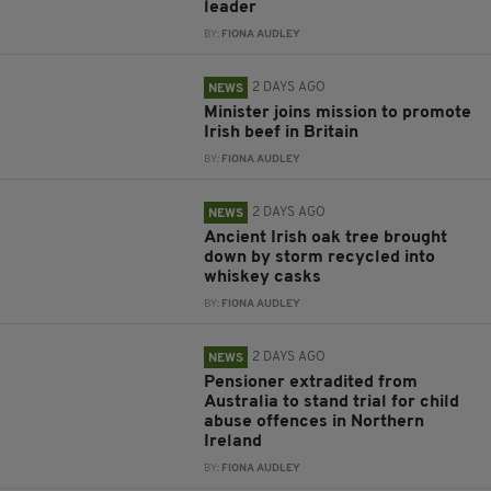
leader
BY:
FIONA AUDLEY
2 DAYS AGO
NEWS
Minister joins mission to promote
Irish beef in Britain
BY:
FIONA AUDLEY
2 DAYS AGO
NEWS
Ancient Irish oak tree brought
down by storm recycled into
whiskey casks
BY:
FIONA AUDLEY
2 DAYS AGO
NEWS
Pensioner extradited from
Australia to stand trial for child
abuse offences in Northern
Ireland
BY:
FIONA AUDLEY