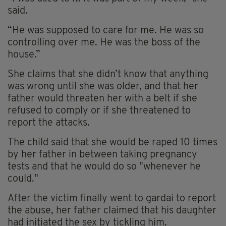
said.
“He was supposed to care for me. He was so
controlling over me. He was the boss of the
house.”
She claims that she didn’t know that anything
was wrong until she was older, and that her
father would threaten her with a belt if she
refused to comply or if she threatened to
report the attacks.
The child said that she would be raped 10 times
by her father in between taking pregnancy
tests and that he would do so "whenever he
could."
After the victim finally went to gardai to report
the abuse, her father claimed that his daughter
had initiated the sex by tickling him.