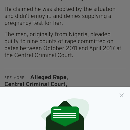
He claimed he was shocked by the situation
and didn’t enjoy it, and denies supplying a
pregnancy test for her.
The man, originally from Nigeria, pleaded
guilty to nine counts of rape committed on
dates between October 2011 and April 2017 at
the Central Criminal Court.
Alleged Rape,
SEE MORE:
Central Criminal Court,
Child Abuse Allegations,
Dublin,
Gardai
SHARE THIS ARTICLE: