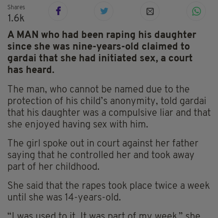
Shares
1.6k
A MAN who had been raping his daughter
since she was nine-years-old claimed to
gardai that she had initiated sex, a court
has heard.
The man, who cannot be named due to the
protection of his child’s anonymity, told gardai
that his daughter was a compulsive liar and that
she enjoyed having sex with him.
The girl spoke out in court against her father
saying that he controlled her and took away
part of her childhood.
She said that the rapes took place twice a week
until she was 14-years-old.
“I was used to it. It was part of my week,” she