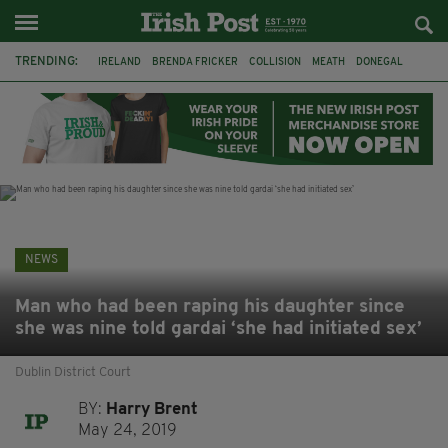
TRENDING:
IRELAND
BRENDA FRICKER
COLLISION
MEATH
DONEGAL
DUBLIN
FUNERAL
BRENDAN GLEESON
JIM SHERIDAN
CORK
WITNESS APPEAL
KPMG
NEWS
Man who had been raping his daughter since
she was nine told gardai ‘she had initiated sex’
Dublin District Court
BY:
Harry Brent
May 24, 2019