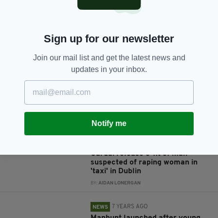
Sign up for our newsletter
JOIN OUR COMMUNITY FOR THE LATEST NEWS:
Join our mail list and get the latest news and
Subscribe
updates in your inbox.
RELATED
Notify me
7 YEARS AGO
NEWS
Gardaí release e-fit of man
suspected of raping woman in
'taxi' in Dublin
BY:
AIDAN LONERGAN
7 YEARS AGO
NEWS
Manhunt launched after young