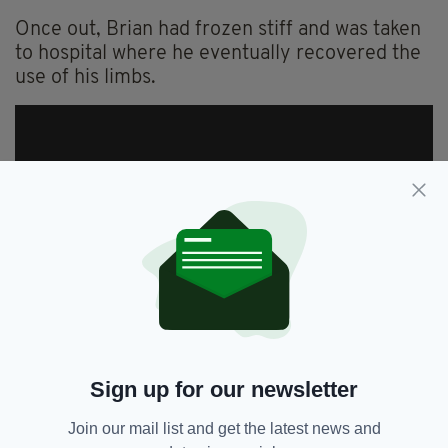
Once out, Brian had frozen stiff and was taken
to hospital where he eventually recovered the
use of his limbs.
Sign up for our newsletter
Join our mail list and get the latest news and