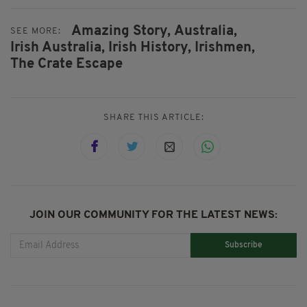
Amazing Story,
Australia,
SEE MORE:
Irish Australia,
Irish History,
Irishmen,
The Crate Escape
SHARE THIS ARTICLE:
JOIN OUR COMMUNITY FOR THE LATEST NEWS:
Subscribe