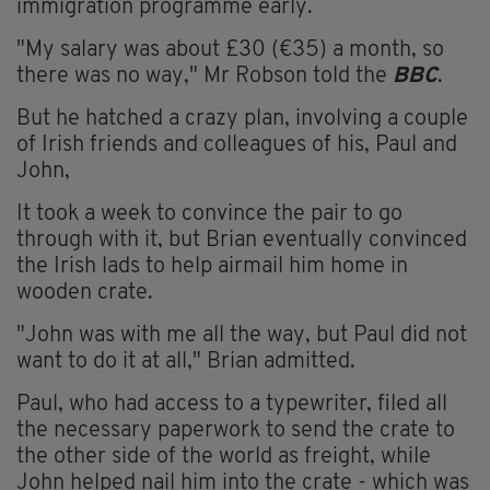
immigration programme early.
"My salary was about £30 (€35) a month, so
there was no way," Mr Robson told the
BBC
.
But he hatched a crazy plan, involving a couple
of Irish friends and colleagues of his, Paul and
John,
It took a week to convince the pair to go
through with it, but Brian eventually convinced
the Irish lads to help airmail him home in
wooden crate.
"John was with me all the way, but Paul did not
want to do it at all," Brian admitted.
Paul, who had access to a typewriter, filed all
the necessary paperwork to send the crate to
the other side of the world as freight, while
John helped nail him into the crate - which was