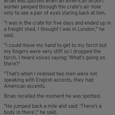
Brian was spotted when an American airport
worker peeped through the crate's air-hole
only to see a pair of eyes staring back at him.
"I was in the crate for five days and ended up in
a freight shed. I thought I was in London," he
said.
"I could move my hand to get to my torch but
my fingers were very stiff so I dropped the
torch. I heard voices saying: 'What's going on
there?'
"That's when I realised two men were not
speaking with English accents, they had
American accents.
Brian recalled the moment he was spotted.
"He jumped back a mile and said: 'There's a
body in there'," he said.