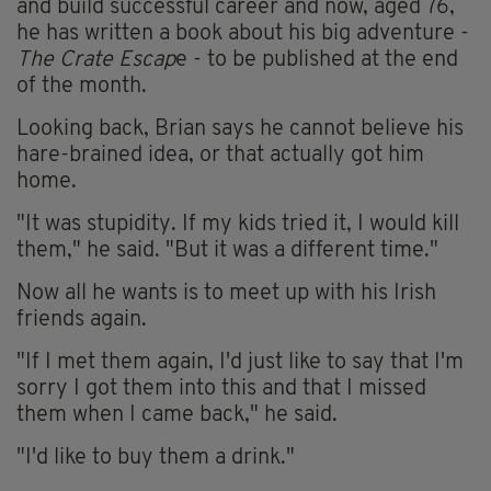
and build successful career and now, aged 76,
he has written a book about his big adventure -
The Crate Escap
e - to be published at the end
of the month.
Looking back, Brian says he cannot believe his
hare-brained idea, or that actually got him
home.
"It was stupidity. If my kids tried it, I would kill
them," he said. "But it was a different time."
Now all he wants is to meet up with his Irish
friends again.
"If I met them again, I'd just like to say that I'm
sorry I got them into this and that I missed
them when I came back," he said.
"I'd like to buy them a drink."