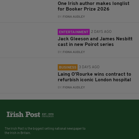
One Irish author makes longlist
for Booker Prize 2026
BY:
FIONA AUDLEY
2 DAYS AGO
ENTERTAINMENT
Jack Gleeson and James Nesbitt
cast in new Poirot series
BY:
FIONA AUDLEY
3 DAYS AGO
BUSINESS
Laing O’Rourke wins contract to
refurbish iconic London hospital
BY:
FIONA AUDLEY
The Irish Post is the biggest selling national newspaper to
the Irish in Britain.