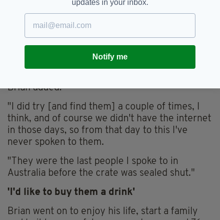
updates in your inbox.
He was later sent home to London, but Brian
never saw or heard of Irish friends again,
having never learned their surnames.
Notify me
"I've got no idea what happened to them. I
would love to hear what happened after I left,"
Brian added.
"I did try [and find them] a couple of times, I
think, and of course we didn't have the internet
in those days, so from that day to this I've
never spoken to them.
"They were the last people I spoke to in
Australia before the crate was sealed shut."
'I'd like to buy them a drink'
Brian went on to enjoy his life, start a family