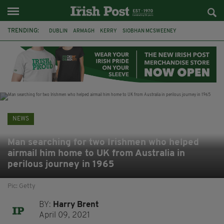
TRENDING:
DUBLIN
ARMAGH
KERRY
SIOBHAN MCSWEENEY
THE TRAITORS IRELAND
ECLIPSE
PORTADOWN
CAT DOWLING
LIVERPOOL
FERMANAGH
FUNERAL
BRENDA FRICKER
NEWS
Man searching for two Irishmen who helped
airmail him home to UK from Australia in
perilous journey in 1965
Pic: Getty
BY:
Harry Brent
April 09, 2021