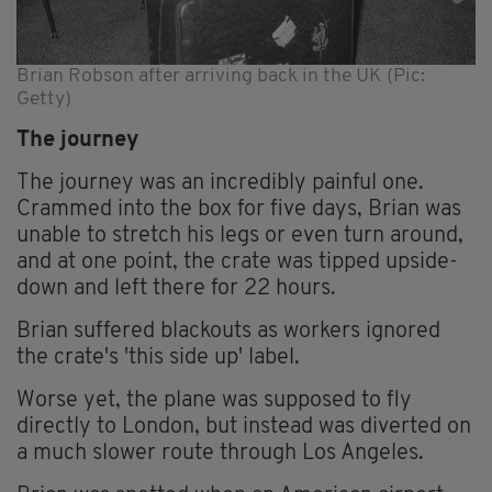
Brian Robson after arriving back in the UK (Pic:
Getty)
The journey
The journey was an incredibly painful one.
Crammed into the box for five days, Brian was
unable to stretch his legs or even turn around,
and at one point, the crate was tipped upside-
down and left there for 22 hours.
Brian suffered blackouts as workers ignored
the crate's 'this side up' label.
Worse yet, the plane was supposed to fly
directly to London, but instead was diverted on
a much slower route through Los Angeles.