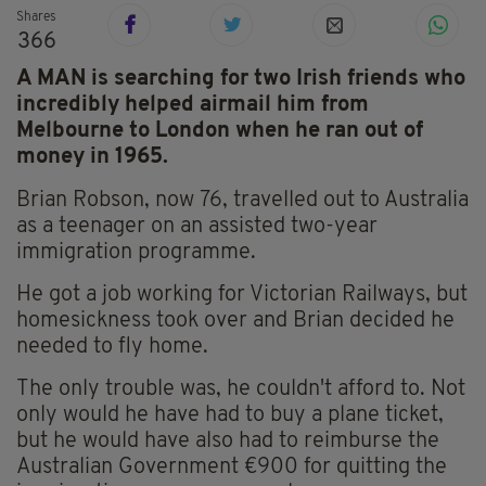
Shares
366
A MAN is searching for two Irish friends who
incredibly helped airmail him from
Melbourne to London when he ran out of
money in 1965.
Brian Robson, now 76, travelled out to Australia
as a teenager on an assisted two-year
immigration programme.
He got a job working for Victorian Railways, but
homesickness took over and Brian decided he
needed to fly home.
The only trouble was, he couldn't afford to. Not
only would he have had to buy a plane ticket,
but he would have also had to reimburse the
Australian Government €900 for quitting the