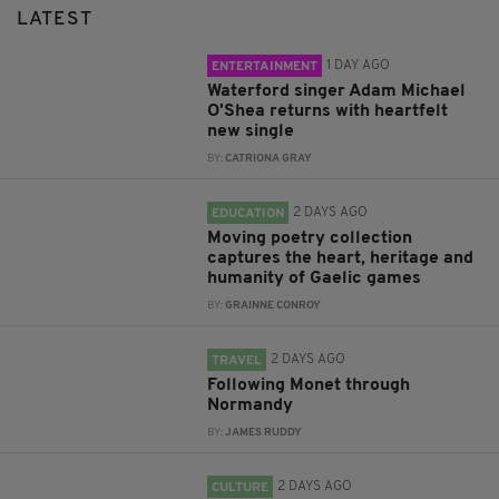
LATEST
1 DAY AGO
ENTERTAINMENT
Waterford singer Adam Michael
O'Shea returns with heartfelt
new single
BY:
CATRIONA GRAY
2 DAYS AGO
EDUCATION
Moving poetry collection
captures the heart, heritage and
humanity of Gaelic games
BY:
GRAINNE CONROY
2 DAYS AGO
TRAVEL
Following Monet through
Normandy
BY:
JAMES RUDDY
2 DAYS AGO
CULTURE