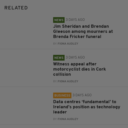
RELATED
3 DAYS AGO
NEWS
Jim Sheridan and Brendan
Gleeson among mourners at
Brenda Fricker funeral
BY:
FIONA AUDLEY
3 DAYS AGO
NEWS
Witness appeal after
motorcyclist dies in Cork
collision
BY:
FIONA AUDLEY
3 DAYS AGO
BUSINESS
Data centres ‘fundamental’ to
Ireland’s position as technology
leader
BY:
FIONA AUDLEY