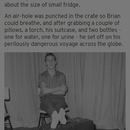
about the size of small fridge.
An air-hole was punched in the crate so Brian
could breathe, and after grabbing a couple of
pillows, a torch, his suitcase, and two bottles -
one for water, one for urine - he set off on his
perilously dangerous voyage across the globe.