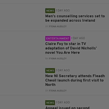
1 DAY AGO
NEWS
Men’s counselling services set to
be expanded across Ireland
BY:
FIONA AUDLEY
1 DAY AGO
ENTERTAINMENT
Claire Foy to star in TV
adaptation of David Nicholls’
novel You Are Here
BY:
FIONA AUDLEY
1 DAY AGO
NEWS
New NI Secretary attends Fleadh
Cheoil launch during first visit to
North
BY:
FIONA AUDLEY
1 DAY AGO
NEWS
Appeal issued on second