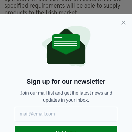
specified requirements will be able to supply
products to the Irish market.
The Medical Cannabis Access Programme will
operate on a pilot basis for five years before a
review in 2024.
Cannabis,
Department Of Health,
SEE MORE:
Health,
Ireland,
Marijuana,
Medical Cannabis,
Medicinal Cannabis,
Sign up for our newsletter
Newslettertop,
Simon Harris
Join our mail list and get the latest news and
updates in your inbox.
SHARE THIS ARTICLE: