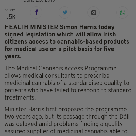
June 26, 2019
Shares
1.5k
HEALTH MINISTER Simon Harris today
signed legislation which will allow Irish
citizens access to cannabis-based products
for medical use on a pilot basis for five
years.
The Medical Cannabis Access Programme
allows medical consultants to prescribe
medicinal cannabis of a standardised quality to
patients who have failed to respond to standard
treatments.
Minister Harris first proposed the programme
two years ago, but its passage through the Dáil
was delayed amid problems finding a quality-
assured supplier of medicinal cannabis able to