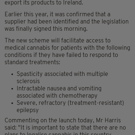
export its products to Ireland.
Earlier this year, it was confirmed that a
supplier had been identified and the legislation
was finally signed this morning.
The new scheme will facilitate access to
medical cannabis for patients with the following
conditions if they have failed to respond to
standard treatments:
Spasticity associated with multiple
sclerosis
Intractable nausea and vomiting
associated with chemotherapy
Severe, refractory (treatment-resistant)
epilepsy
Commenting on the launch today, Mr Harris
said: "It is important to state that there are no