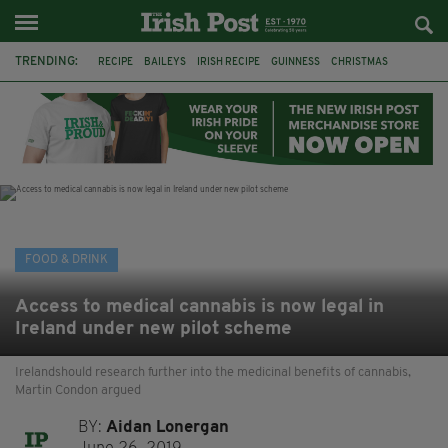
TRENDING:
RECIPE
BAILEYS
IRISH RECIPE
GUINNESS
CHRISTMAS
HOT CHOCOLATE
BAILEYS CHOCOLATES
CHOCOLATE AND GUINNESS MUD CAKE
IRISH CREAM
BAILEYS HOT CHOCOLATE
RECIPES
DESSERT
FOOD & DRINK
Access to medical cannabis is now legal in
Ireland under new pilot scheme
Irelandshould research further into the medicinal benefits of cannabis,
Martin Condon argued
BY:
Aidan Lonergan