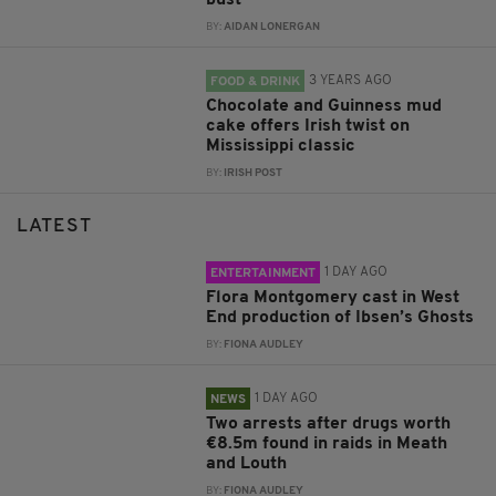
BY:
AIDAN LONERGAN
3 YEARS AGO
FOOD & DRINK
Chocolate and Guinness mud
cake offers Irish twist on
Mississippi classic
BY:
IRISH POST
LATEST
1 DAY AGO
ENTERTAINMENT
Flora Montgomery cast in West
End production of Ibsen’s Ghosts
BY:
FIONA AUDLEY
1 DAY AGO
NEWS
Two arrests after drugs worth
€8.5m found in raids in Meath
and Louth
BY:
FIONA AUDLEY