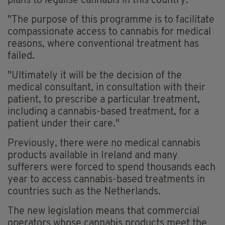
plans to legalise cannabis in this country.
"The purpose of this programme is to facilitate
compassionate access to cannabis for medical
reasons, where conventional treatment has
failed.
"Ultimately it will be the decision of the
medical consultant, in consultation with their
patient, to prescribe a particular treatment,
including a cannabis-based treatment, for a
patient under their care."
Previously, there were no medical cannabis
products available in Ireland and many
sufferers were forced to spend thousands each
year to access cannabis-based treatments in
countries such as the Netherlands.
The new legislation means that commercial
operators whose cannabis products meet the