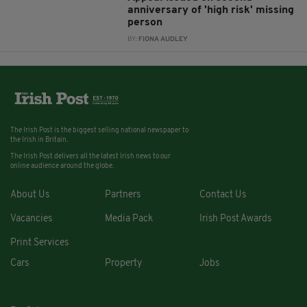
anniversary of 'high risk' missing
person
BY:
FIONA AUDLEY
The Irish Post is the biggest selling national newspaper to
the Irish in Britain.
The Irish Post delivers all the latest Irish news to our
online audience around the globe.
About Us
Partners
Contact Us
Vacancies
Media Pack
Irish Post Awards
Print Services
Cars
Property
Jobs