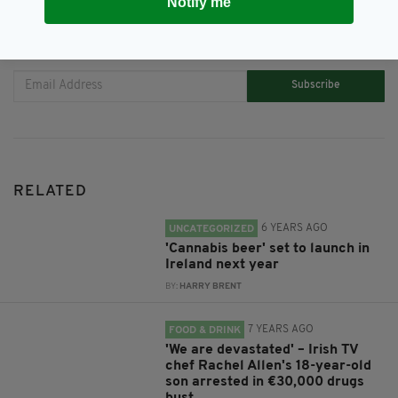
Notify me
JOIN OUR COMMUNITY FOR THE LATEST NEWS:
Subscribe
RELATED
6 YEARS AGO
UNCATEGORIZED
'Cannabis beer' set to launch in
Ireland next year
BY:
HARRY BRENT
7 YEARS AGO
FOOD & DRINK
'We are devastated' – Irish TV
chef Rachel Allen's 18-year-old
son arrested in €30,000 drugs
bust