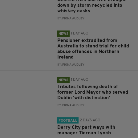
down by storm recycled into
whiskey casks
BY:
FIONA AUDLEY
1 DAY AGO
NEWS
Pensioner extradited from
Australia to stand trial for child
abuse offences in Northern
Ireland
BY:
FIONA AUDLEY
1 DAY AGO
NEWS
Tributes following death of
former Lord Mayor who served
Dublin ‘with distinction’
BY:
FIONA AUDLEY
2 DAYS AGO
FOOTBALL
Derry City part ways with
manager Tiernan Lynch