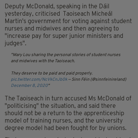
Deputy McDonald, speaking in the Dáil
yesterday, criticised Taoiseach Micheál
Martin's government for voting against student
nurses and midwives and then agreeing to
"increase pay for super junior ministers and
judges".
Mary Lou sharing the personal stories of student nurses
and midwives with the Taoiseach.
They deserve to be paid and paid properly.
pic.twitter.com/NcVkCnJb0k
— Sinn Féin (@sinnfeinireland)
December 8, 2020
The Taoiseach in turn accused Ms McDonald of
"politicising" the situation, and said there
should not be a return to the apprenticeship
model of training nurses, and the university
degree model had been fought for by unions.