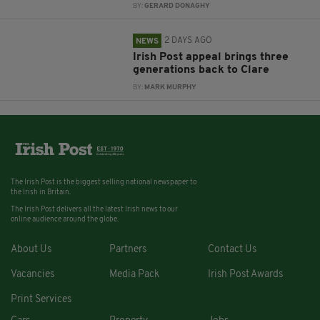
BY:
GERARD DONAGHY
2 DAYS AGO
NEWS
Irish Post appeal brings three
generations back to Clare
BY:
MARK MURPHY
The Irish Post is the biggest selling national newspaper to
the Irish in Britain.
The Irish Post delivers all the latest Irish news to our
online audience around the globe.
About Us
Partners
Contact Us
Vacancies
Media Pack
Irish Post Awards
Print Services