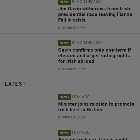
10 MONTHS AGO
NEWS
Jim Gavin withdraws from Irish
presidential race leaving Fianna
Fáil in crisis
BY:
MARK MURPHY
10 MONTHS AGO
NEWS
Gavin confirms only one term if
elected and urges voting rights
for Irish abroad
BY:
MARK MURPHY
LATEST
1 DAY AGO
NEWS
Minister joins mission to promote
Irish beef in Britain
BY:
FIONA AUDLEY
1 DAY AGO
NEWS
Ancient Irish oak tree brought