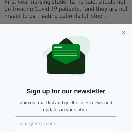
First year nursing students, he said, should not
be treating Covid-19 patients, "and they are not
meant to be treating patients full stop".
First to third year nursing students receive an
allowance of €50 per week, while fourth-year
students receive pay during their internship.
Fianna Fáil,
Fine Gael,
SEE MORE:
Sign up for our newsletter
Government,
Green Party,
Judges,
Pay Rise,
Sinn Féin,
Student Nurses
Join our mail list and get the latest news and
updates in your inbox.
SHARE THIS ARTICLE: