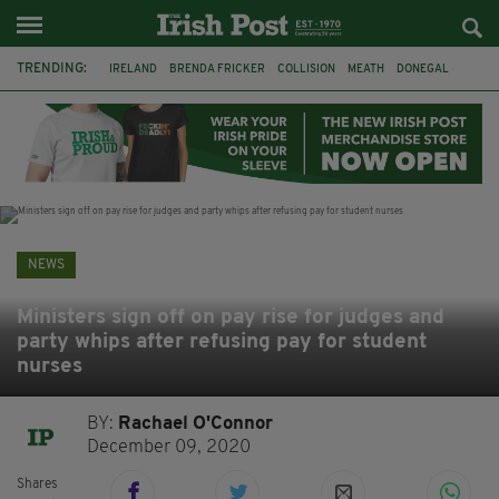
TRENDING:
IRELAND
BRENDA FRICKER
COLLISION
MEATH
DONEGAL
DUBLIN
FUNERAL
BRENDAN GLEESON
JIM SHERIDAN
CORK
WITNESS APPEAL
KPMG
NEWS
Ministers sign off on pay rise for judges and
party whips after refusing pay for student
nurses
BY:
Rachael O'Connor
December 09, 2020
Shares