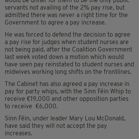
would be unfair for them to be the only public
servants not availing of the 2% pay rise, but
admitted there was never a right time for the
Government to agree a pay increase.
He was forced to defend the decision to agree
a pay rise for judges when student nurses are
not being paid, after the Coalition Government
last week voted down a motion which would
have seen pay reinstated to student nurses and
midwives working long shifts on the frontlines.
The Cabinet has also agreed a pay increase in
pay for party whips, with the Sinn Féin Whip to
receive €19,000 and other opposition parties
to receive €6,000.
Sinn Féin, under leader Mary Lou McDonald,
have said they will not accept the pay
increases.