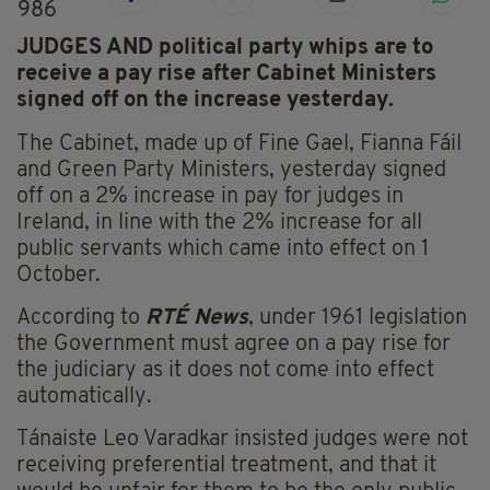
986
JUDGES AND political party whips are to
receive a pay rise after Cabinet Ministers
signed off on the increase yesterday.
The Cabinet, made up of Fine Gael, Fianna Fáil
and Green Party Ministers, yesterday signed
off on a 2% increase in pay for judges in
Ireland, in line with the 2% increase for all
public servants which came into effect on 1
October.
According to
RTÉ News
, under 1961 legislation
the Government must agree on a pay rise for
the judiciary as it does not come into effect
automatically.
Tánaiste Leo Varadkar insisted judges were not
receiving preferential treatment, and that it