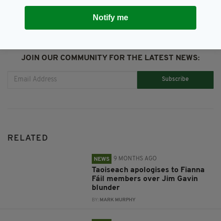
Notify me
JOIN OUR COMMUNITY FOR THE LATEST NEWS:
Subscribe
RELATED
9 MONTHS AGO
NEWS
Taoiseach apologises to Fianna
Fáil members over Jim Gavin
blunder
BY:
MARK MURPHY