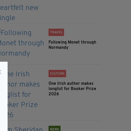
TRAVEL
Following Monet through
Normandy
CULTURE
One Irish author makes
longlist for Booker Prize
2026
NEWS