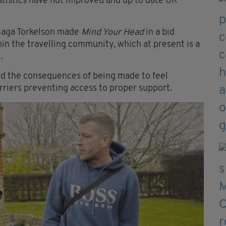
statistics have not improved and up to date UK
Saga Torkelson made
Mind Your Head
in a bid
in the travelling community, which at present is a
.
nd the consequences of being made to feel
riers preventing access to proper support.