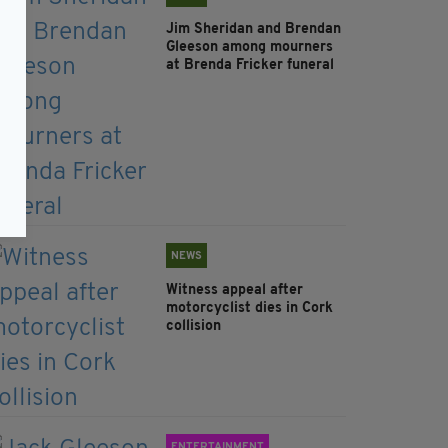
Jim Sheridan and Brendan
Gleeson among mourners
at Brenda Fricker funeral
NEWS
Witness appeal after
motorcyclist dies in Cork
collision
ENTERTAINMENT