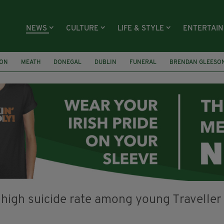
NEWS
CULTURE
LIFE & STYLE
ENTERTAI
ION
MEATH
DONEGAL
DUBLIN
FUNERAL
BRENDAN GLEESO