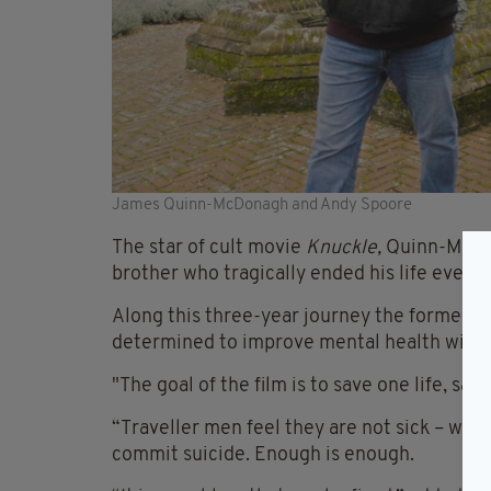
James Quinn-McDonagh and Andy Spoore
The star of cult movie
Knuckle,
Quinn-McDon
brother who tragically ended his life even 
Along this three-year journey the former ba
determined to improve mental health with
"The goal of the film is to save one life, sav
“Traveller men feel they are not sick – when
commit suicide. Enough is enough.