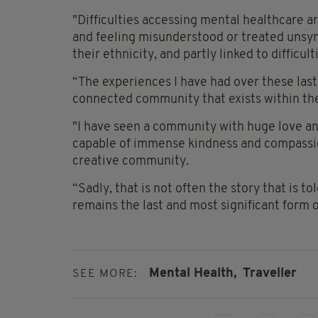
"Difficulties accessing mental healthcare a
and feeling misunderstood or treated unsy
their ethnicity, and partly linked to difficulti
“The experiences I have had over these last
connected community that exists within th
"I have seen a community with huge love and
capable of immense kindness and compassion
creative community.
“Sadly, that is not often the story that is to
remains the last and most significant form o
Mental Health,
Traveller
SEE MORE: