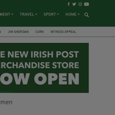
NMENT
TRAVEL
SPORT
HOME
N
JIM SHERIDAN
CORK
WITNESS APPEAL