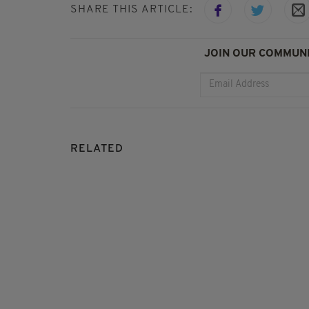
SHARE THIS ARTICLE:
JOIN OUR COMMUNI
RELATED