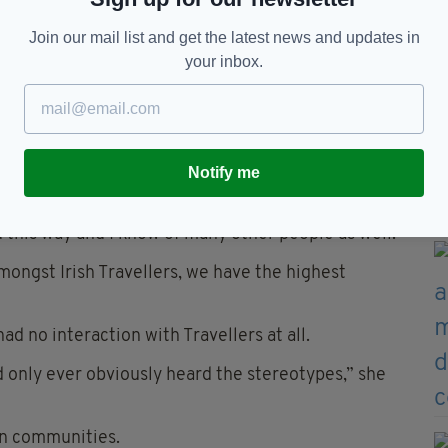
Quinn McDonagh, who has also suffered depression
friends.
Join our mail list and get the latest news and updates in
your inbox.
a as part of the Dublin International Film Festival,
 and Guy Ritchie’s The Gentlemen, conducted a Q
Notify me
id London-born Connors.
d this way and I know of many other people as well.
Amongst Irish Travellers, we have the highest
 no interaction with Travellers at all.
ad only ever obviously heard the stereotypes,” she
in communities.