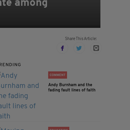
rate among
Share This Article:
RENDING
COMMENT
Andy Burnham and the
fading fault lines of faith