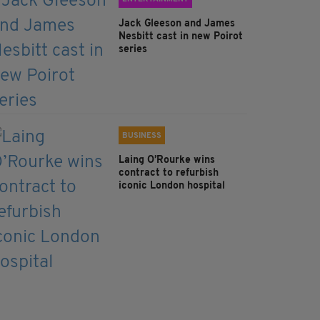
Jack Gleeson and James
Nesbitt cast in new Poirot
series
BUSINESS
Laing O’Rourke wins
contract to refurbish
iconic London hospital