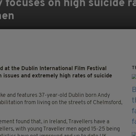
focuses on high suicide 
men
T
t the Dublin International Film Festival
 issues and extremely high rates of suicide
ake and features 37-year-old Dublin born Andy
bilitation from living on the streets of Chelmsford,
ment found that, in Ireland, Travellers have a
vellers, with young Traveller men aged 15-25 being