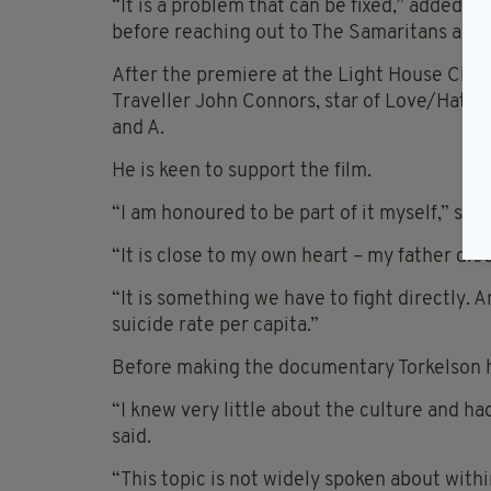
“It is a problem that can be fixed,” added 
before reaching out to The Samaritans and 
After the premiere at the Light House Cinem
Traveller John Connors, star of Love/Hate
and A.
He is keen to support the film.
“I am honoured to be part of it myself,” sa
“It is close to my own heart – my father die
“It is something we have to fight directly. 
suicide rate per capita.”
Before making the documentary Torkelson had
“I knew very little about the culture and h
said.
“This topic is not widely spoken about with