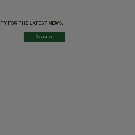
TY FOR THE LATEST NEWS:
Subscribe