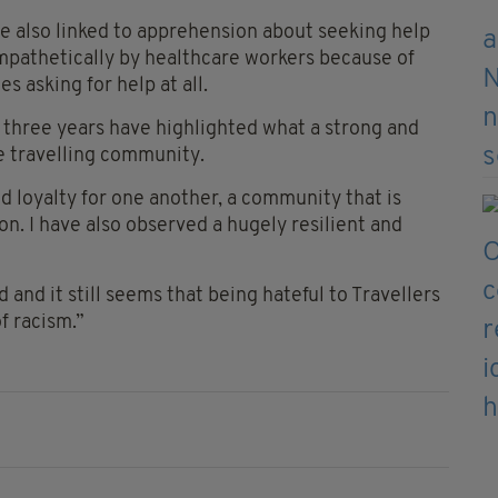
re also linked to apprehension about seeking help
mpathetically by healthcare workers because of
es asking for help at all.
 three years have highlighted what a strong and
e travelling community.
 loyalty for one another, a community that is
. I have also observed a hugely resilient and
ld and it still seems that being hateful to Travellers
f racism.”