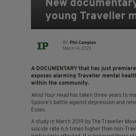
New documentary 
young Traveller 
BY:
Phil Campion
March 14, 2025
A DOCUMENTARY that has just premiered a
exposes alarming Traveller mental health
within the community.
Mind Your Head
has taken three years to m
Spoore’s battle against depression and reha
Essex.
A study in March 2019 by The Traveller Move
suicide rate 6.6 times higher than non-Tra