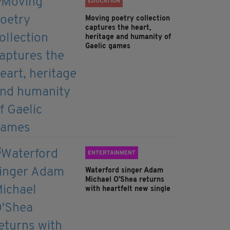
EDUCATION
Moving poetry collection
captures the heart,
heritage and humanity of
Gaelic games
ENTERTAINMENT
Waterford singer Adam
Michael O'Shea returns
with heartfelt new single