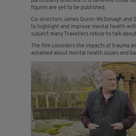
particularly affected. It is believed those 
figures are yet to be published.
Co-directors James Quinn-McDonagh and 
to highlight and improve mental health with
subject many Travellers refuse to talk about
The film considers the impacts of trauma a
ashamed about mental health issues and bar