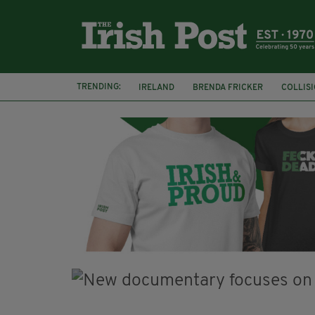
TRENDING:
IRELAND
BRENDA FRICKER
COLLIS
KPMG