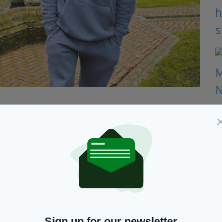
agh was shocked by a friend he called a blood
though he appeared to have everything to live for.
re-knuckle boxer has lost friends and family and is
in the community.
ing two would be priceless," he said.
 clearly, they are and do nothing about it but
Sign up for our newsletter