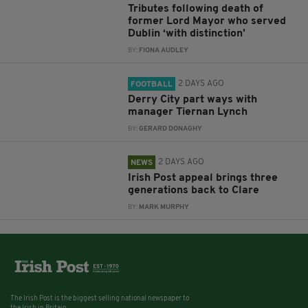
Tributes following death of
former Lord Mayor who served
Dublin ‘with distinction’
BY:
FIONA AUDLEY
2 DAYS AGO
FOOTBALL
Derry City part ways with
manager Tiernan Lynch
BY:
GERARD DONAGHY
2 DAYS AGO
NEWS
Irish Post appeal brings three
generations back to Clare
BY:
MARK MURPHY
The Irish Post is the biggest selling national newspaper to