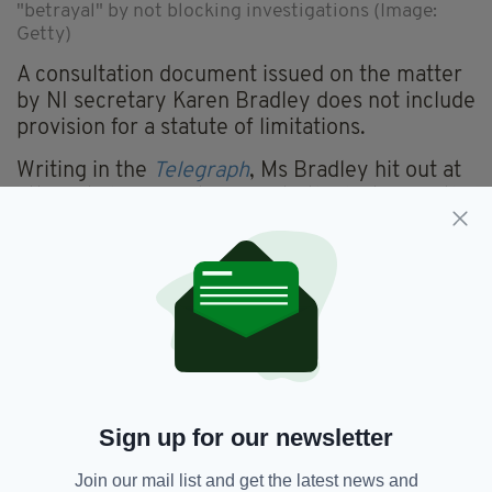
"betrayal" by not blocking investigations (Image:
Getty)
A consultation document issued on the matter
by NI secretary Karen Bradley does not include
provision for a statute of limitations.
Writing in the
Telegraph
, Ms Bradley hit out at
attempts by some to "rewrite the history of the
Troubles to justify terrorism" and claimed the
implementation of a statue of limitations could
let terrorists off the hook.
"Some have called for a statute of limitations
for veterans, but we believe that is not legally
possible without extending it to the terrorists —
something this Government could not
support," she said.
Sign up for our newsletter
Earlier this week, a 76-year-old ex-paratrooper
Join our mail list and get the latest news and