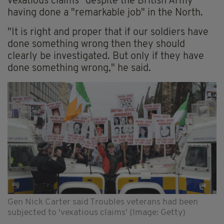
vexatious claims" despite the British Army
having done a "remarkable job" in the North.
"It is right and proper that if our soldiers have
done something wrong then they should
clearly be investigated. But only if they have
done something wrong," he said.
Gen Nick Carter said Troubles veterans had been
subjected to 'vexatious claims' (Image: Getty)