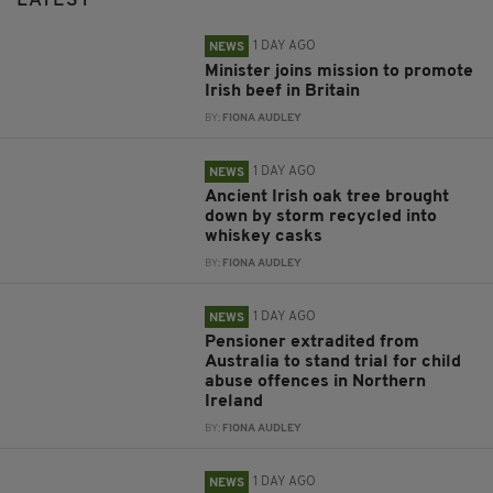
LATEST
1 DAY AGO
NEWS
Minister joins mission to promote
Irish beef in Britain
BY:
FIONA AUDLEY
1 DAY AGO
NEWS
Ancient Irish oak tree brought
down by storm recycled into
whiskey casks
BY:
FIONA AUDLEY
1 DAY AGO
NEWS
Pensioner extradited from
Australia to stand trial for child
abuse offences in Northern
Ireland
BY:
FIONA AUDLEY
1 DAY AGO
NEWS