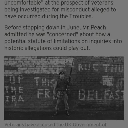
uncomfortable" at the prospect of veterans
being investigated for misconduct alleged to
have occurred during the Troubles.
Before stepping down in June, Mr Peach
admitted he was "concerned" about how a
potential statute of limitations on inquiries into
historic allegations could play out.
Veterans have accused the UK Government of