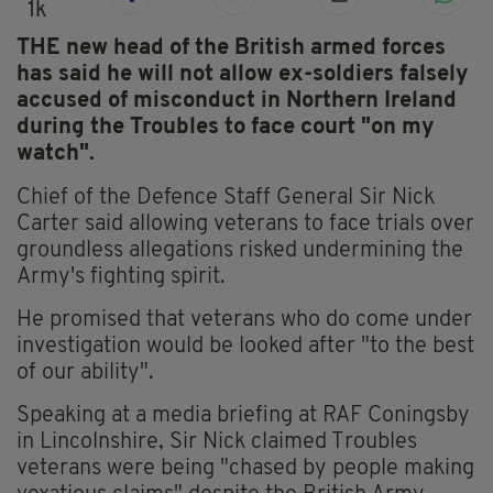
1k
THE new head of the British armed forces
has said he will not allow ex-soldiers falsely
accused of misconduct in Northern Ireland
during the Troubles to face court "on my
watch".
Chief of the Defence Staff General Sir Nick
Carter said allowing veterans to face trials over
groundless allegations risked undermining the
Army's fighting spirit.
He promised that veterans who do come under
investigation would be looked after "to the best
of our ability".
Speaking at a media briefing at RAF Coningsby
in Lincolnshire, Sir Nick claimed Troubles
veterans were being "chased by people making