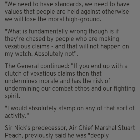
"We need to have standards, we need to have
values that people are held against otherwise
we will lose the moral high-ground.
"What is fundamentally wrong though is if
they're chased by people who are making
vexatious claims - and that will not happen on
my watch. Absolutely not".
The General continued: "If you end up with a
clutch of vexatious claims then that
undermines morale and has the risk of
undermining our combat ethos and our fighting
spirit.
"I would absolutely stamp on any of that sort of
activity."
Sir Nick's predecessor, Air Chief Marshal Stuart
Peach, previously said he was "deeply