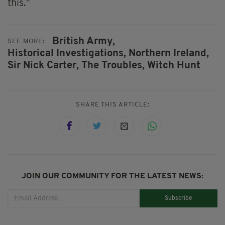
this."
British Army,
SEE MORE:
Historical Investigations,
Northern Ireland,
Sir Nick Carter,
The Troubles,
Witch Hunt
SHARE THIS ARTICLE:
JOIN OUR COMMUNITY FOR THE LATEST NEWS:
Subscribe