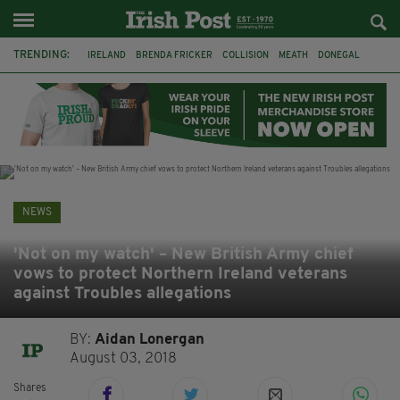
TRENDING:
IRELAND
BRENDA FRICKER
COLLISION
MEATH
DONEGAL
DUBLIN
FUNERAL
BRENDAN GLEESON
JIM SHERIDAN
CORK
WITNESS APPEAL
KPMG
NEWS
'Not on my watch' – New British Army chief
vows to protect Northern Ireland veterans
against Troubles allegations
BY:
Aidan Lonergan
August 03, 2018
Shares