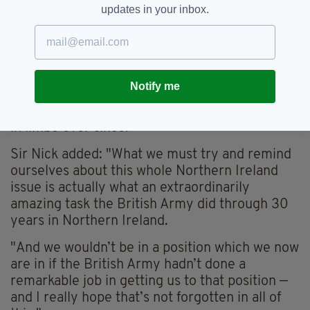
accused the UK Government of a "scandalous
updates in your inbox.
betrayal" after being investigated for the
attempted murder of two people in Derry on
Bloody Sunday in 1972.
According to the
Belfast Telegraph
, the veteran
Notify me
was interviewed by police for attempted
murder in April 2016 and said he has been left
in limbo ever since.
Sir Nick added: "What we must try and remind
ourselves about this whole Northern Ireland
issue is actually what an extraordinarily
amazing task the British Army did through 30
years in Northern Ireland.
"And we wouldn’t be in a position which we now
are in if the British Army hadn’t done a
remarkable job in getting us to that position —
and I really hope that’s not forgotten in all of