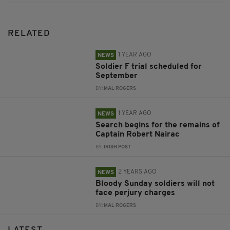
RELATED
1 YEAR AGO
NEWS
Soldier F trial scheduled for
September
BY:
MAL ROGERS
1 YEAR AGO
NEWS
Search begins for the remains of
Captain Robert Nairac
BY:
IRISH POST
2 YEARS AGO
NEWS
Bloody Sunday soldiers will not
face perjury charges
BY:
MAL ROGERS