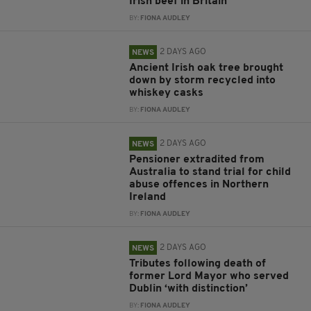
Irish beef in Britain
BY:
FIONA AUDLEY
2 DAYS AGO
NEWS
Ancient Irish oak tree brought
down by storm recycled into
whiskey casks
BY:
FIONA AUDLEY
2 DAYS AGO
NEWS
Pensioner extradited from
Australia to stand trial for child
abuse offences in Northern
Ireland
BY:
FIONA AUDLEY
2 DAYS AGO
NEWS
Tributes following death of
former Lord Mayor who served
Dublin ‘with distinction’
BY:
FIONA AUDLEY