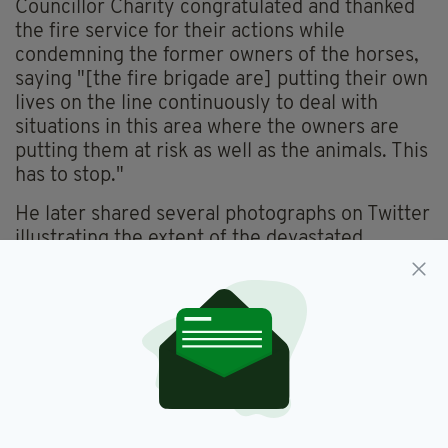
Councillor Charity congratulated and thanked
the fire service for their actions while
condemning the former owners of the horses,
saying "[the fire brigade are] putting their own
lives on the line continuously to deal with
situations in this area where the owners are
putting them at risk as well as the animals. This
has to stop."
He later shared several photographs on Twitter
illustrating the extent of the devastated
flooding, along with a picture showing several
horses abandoned on an island created by the
floods.
Huge effort again this morning by Brenda Bradley Walsh,
Peter Corcoran, Feargal O'Dochartaigh and Sharon Forde in
getting these horses safe, while Jonathan Hickey also
attended with me on a few occasions through the day to see
how they are getting on in difficult conditions.
pic.twitter.com/oAjPcokWbE
— Cllr James Charity