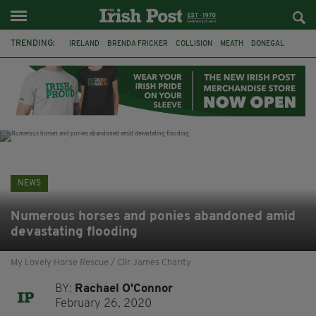
TRENDING:
IRELAND
BRENDA FRICKER
COLLISION
MEATH
DONEGAL
DUBLIN
FUNERAL
BRENDAN GLEESON
JIM SHERIDAN
CORK
WITNESS APPEAL
KPMG
NEWS
Numerous horses and ponies abandoned amid
devastating flooding
My Lovely Horse Rescue / Cllr James Charity
BY:
Rachael O'Connor
February 26, 2020