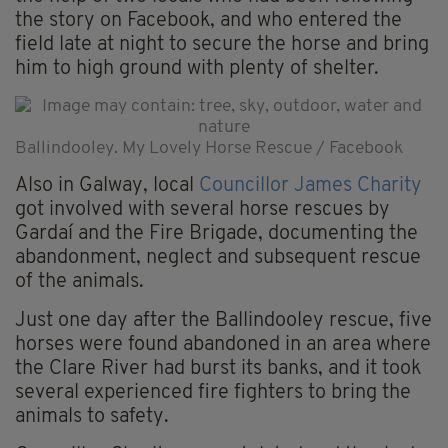
the story on Facebook, and who entered the
field late at night to secure the horse and bring
him to high ground with plenty of shelter.
Ballindooley. My Lovely Horse Rescue / Facebook
Also in Galway, local
Councillor James Charity
got involved with several horse rescues by
Gardaí and the Fire Brigade, documenting the
abandonment, neglect and subsequent rescue
of the animals.
Just one day after the Ballindooley rescue, five
horses were found abandoned in an area where
the Clare River had burst its banks, and it took
several experienced fire fighters to bring the
animals to safety.