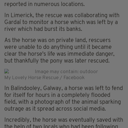
reported in numerous locations.
In Limerick, the rescue was collaborating with
Gardaí to monitor a horse which was left by a
river which had burst its banks.
As the horse was on private land, rescuers
were unable to do anything until it became
clear the horse's life was immediate danger,
but thankfully the pony was later rescued.
My Lovely Horse Rescue / Facebook
In Balindooley, Galway, a horse was left to fend
for itself for hours in a completely flooded
field, with a photograph of the animal sparking
outrage as it spread across social media.
Incredibly, the horse was eventually saved with
the help of two locals who had been following