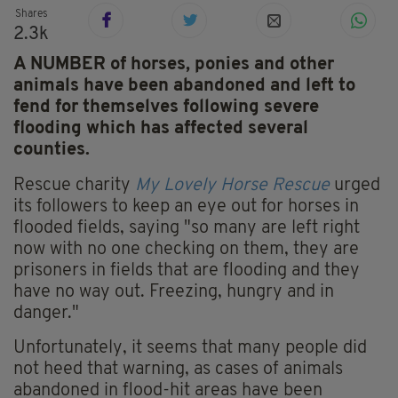
Shares
2.3k
A NUMBER of horses, ponies and other
animals have been abandoned and left to
fend for themselves following severe
flooding which has affected several
counties.
Rescue charity
My Lovely Horse Rescue
urged
its followers to keep an eye out for horses in
flooded fields, saying "so many are left right
now with no one checking on them, they are
prisoners in fields that are flooding and they
have no way out. Freezing, hungry and in
danger."
Unfortunately, it seems that many people did
not heed that warning, as cases of animals
abandoned in flood-hit areas have been