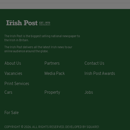
The Irish Post is the biggest selling national newspaper to
the Irish in Britain.
The Irish Post delivers all the latest Irish news to our
online audience around the globe.
About Us
Partners
Contact Us
Vacancies
Media Pack
Irish Post Awards
Print Services
Cars
Property
Jobs
For Sale
COPYRIGHT © 2026. ALL RIGHTS RESERVED. DEVELOPED BY
SQUARE1