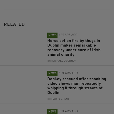
RELATED
4 YEARS AGO
NEWS
Horse set on fire by thugs in
Dublin makes remarkable
recovery under care of Irish
animal charity
BY:
RACHAEL O'CONNOR
5 YEARS AGO
NEWS
Donkey rescued after shocking
video shows man repeatedly
whipping it through streets of
Dublin
BY:
HARRY BRENT
5 YEARS AGO
NEWS