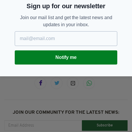
Sign up for our newsletter
(@jamescharity14)
February 23, 2020
Join our mail list and get the latest news and
updates in your inbox.
Animal Abuse,
Floods,
Horse,
SEE MORE:
Storm Dennis
Notify me
SHARE THIS ARTICLE:
JOIN OUR COMMUNITY FOR THE LATEST NEWS:
Subscribe