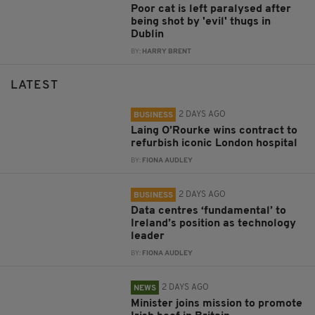
Poor cat is left paralysed after
being shot by 'evil' thugs in
Dublin
BY:
HARRY BRENT
LATEST
2 DAYS AGO
BUSINESS
Laing O’Rourke wins contract to
refurbish iconic London hospital
BY:
FIONA AUDLEY
2 DAYS AGO
BUSINESS
Data centres ‘fundamental’ to
Ireland’s position as technology
leader
BY:
FIONA AUDLEY
2 DAYS AGO
NEWS
Minister joins mission to promote