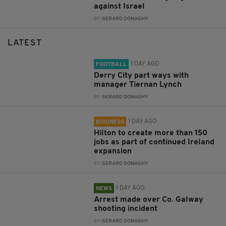
against Israel
BY:
GERARD DONAGHY
LATEST
1 DAY AGO
FOOTBALL
Derry City part ways with
manager Tiernan Lynch
BY:
GERARD DONAGHY
1 DAY AGO
BUSINESS
Hilton to create more than 150
jobs as part of continued Ireland
expansion
BY:
GERARD DONAGHY
1 DAY AGO
NEWS
Arrest made over Co. Galway
shooting incident
BY:
GERARD DONAGHY