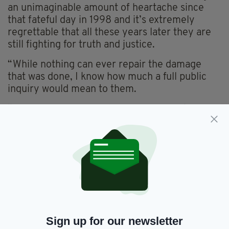
an unimaginable amount of heartache since
that fateful day in 1998 and it’s extremely
regrettable that all these years later they are
still fighting for truth and justice.
“While nothing can ever repair the damage
that was done, I know how much a full public
inquiry would mean to them.
“I would urge Boris Johnson and Secretary of
State Brandon Lewis to listen to these families.
“To hear after all these years what many of
them already knew, that the attack on their
loved ones could have been prevented, was
retraumatising for many of them and only
solidified their determination to secure an
inquiry.
“As Justice Horner said the threshold for an
Sign up for our newsletter
investigation into what happened has been met