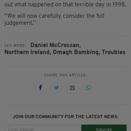
out what happened on that terrible day in 1998.
“We will now carefully consider the full
judgement.”
Daniel McCrossan,
SEE MORE:
Northern Ireland,
Omagh Bombing,
Troubles
SHARE THIS ARTICLE:
JOIN OUR COMMUNITY FOR THE LATEST NEWS:
Subscribe