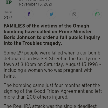
November 15, 2021
Shares
207
FAMILIES of the victims of the Omagh
bombing have called on Prime Minister
Boris Johnson to order a full public inquiry
into the Troubles tragedy.
Some 29 people were killed when a car bomb
detonated on Market Street in the Co. Tyrone
town at 3.10pm on Saturday, August 15 1998 -
including a woman who was pregnant with
twins.
The bombing came just four months after the
signing of the Good Friday Agreement and left
more than 200 others injured.
The Real IRA attack was the single deadliest