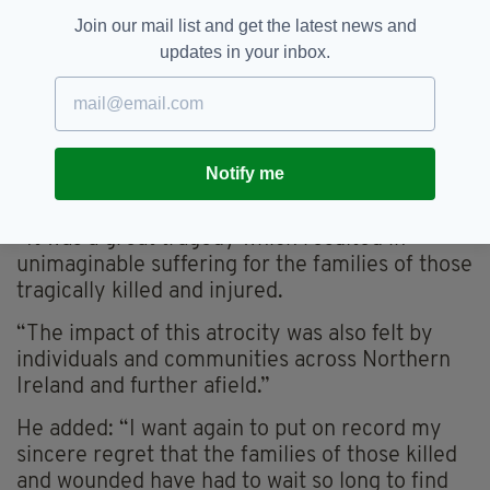
and there can be no more excuses or delay
Join our mail list and get the latest news and
from the British government.”
updates in your inbox.
In a statement made following Justice Horner’s
judgement last month, Northern Ireland
Secretary of State Brandon Lewis said: “My
deepest sympathies go out to all those affected
Notify me
by the Omagh bombing.
“It was a great tragedy which resulted in
unimaginable suffering for the families of those
tragically killed and injured.
“The impact of this atrocity was also felt by
individuals and communities across Northern
Ireland and further afield.”
He added: “I want again to put on record my
sincere regret that the families of those killed
and wounded have had to wait so long to find