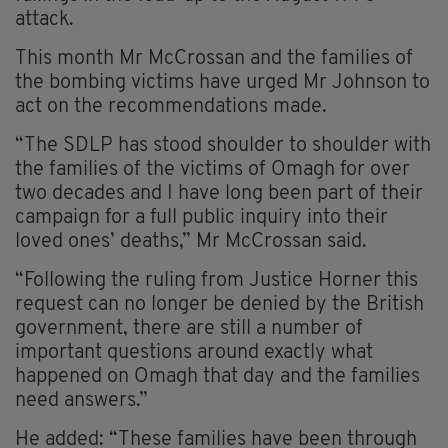
attack.
This month Mr McCrossan and the families of
the bombing victims have urged Mr Johnson to
act on the recommendations made.
“The SDLP has stood shoulder to shoulder with
the families of the victims of Omagh for over
two decades and I have long been part of their
campaign for a full public inquiry into their
loved ones’ deaths,” Mr McCrossan said.
“Following the ruling from Justice Horner this
request can no longer be denied by the British
government, there are still a number of
important questions around exactly what
happened on Omagh that day and the families
need answers.”
He added: “These families have been through