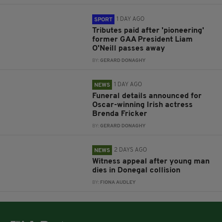
1 DAY AGO
SPORT
Tributes paid after 'pioneering'
former GAA President Liam
O'Neill passes away
BY:
GERARD DONAGHY
1 DAY AGO
NEWS
Funeral details announced for
Oscar-winning Irish actress
Brenda Fricker
BY:
GERARD DONAGHY
2 DAYS AGO
NEWS
Witness appeal after young man
dies in Donegal collision
BY:
FIONA AUDLEY