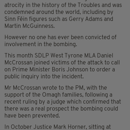
atrocity in the history of the Troubles and was
condemned around the world, including by
Sinn Féin figures such as Gerry Adams and
Martin McGuinness.
However no one has ever been convicted of
involvement in the bombing.
This month SDLP West Tyrone MLA Daniel
McCrossan joined victims of the attack to call
on Prime Minister Boris Johnson to order a
public inquiry into the incident.
Mr McCrossan wrote to the PM, with the
support of the Omagh families, following a
recent ruling by a judge which confirmed that
there was a real prospect the bombing could
have been prevented.
In October Justice Mark Horner, sitting at