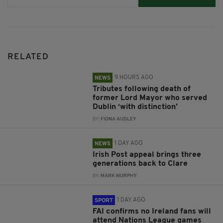
RELATED
9 HOURS AGO
NEWS
Tributes following death of
former Lord Mayor who served
Dublin ‘with distinction’
BY:
FIONA AUDLEY
1 DAY AGO
NEWS
Irish Post appeal brings three
generations back to Clare
BY:
MARK MURPHY
1 DAY AGO
SPORT
FAI confirms no Ireland fans will
attend Nations League games