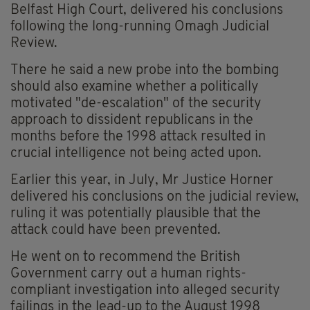
Belfast High Court, delivered his conclusions
following the long-running Omagh Judicial
Review.
There he said a new probe into the bombing
should also examine whether a politically
motivated "de-escalation" of the security
approach to dissident republicans in the
months before the 1998 attack resulted in
crucial intelligence not being acted upon.
Earlier this year, in July, Mr Justice Horner
delivered his conclusions on the judicial review,
ruling it was potentially plausible that the
attack could have been prevented.
He went on to recommend the British
Government carry out a human rights-
compliant investigation into alleged security
failings in the lead-up to the August 1998