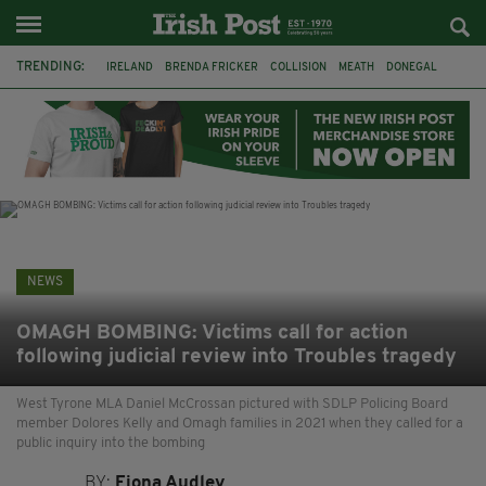
TRENDING:
IRELAND
BRENDA FRICKER
COLLISION
MEATH
DONEGAL
DUBLIN
FUNERAL
BRENDAN GLEESON
JIM SHERIDAN
CORK
WITNESS APPEAL
KPMG
NEWS
OMAGH BOMBING: Victims call for action
following judicial review into Troubles tragedy
West Tyrone MLA Daniel McCrossan pictured with SDLP Policing Board
member Dolores Kelly and Omagh families in 2021 when they called for a
public inquiry into the bombing
BY:
Fiona Audley