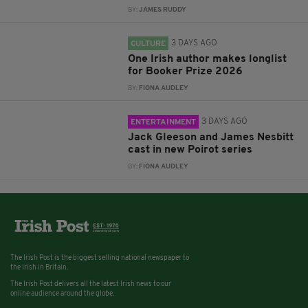
BY:
JAMES RUDDY
3 DAYS AGO
CULTURE
One Irish author makes longlist
for Booker Prize 2026
BY:
FIONA AUDLEY
3 DAYS AGO
ENTERTAINMENT
Jack Gleeson and James Nesbitt
cast in new Poirot series
BY:
FIONA AUDLEY
The Irish Post is the biggest selling national newspaper to
the Irish in Britain.
The Irish Post delivers all the latest Irish news to our
online audience around the globe.