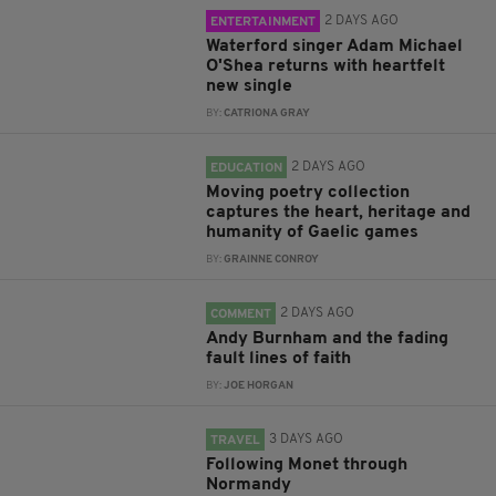
2 DAYS AGO
ENTERTAINMENT
Waterford singer Adam Michael
O'Shea returns with heartfelt
new single
BY:
CATRIONA GRAY
2 DAYS AGO
EDUCATION
Moving poetry collection
captures the heart, heritage and
humanity of Gaelic games
BY:
GRAINNE CONROY
2 DAYS AGO
COMMENT
Andy Burnham and the fading
fault lines of faith
BY:
JOE HORGAN
3 DAYS AGO
TRAVEL
Following Monet through
Normandy