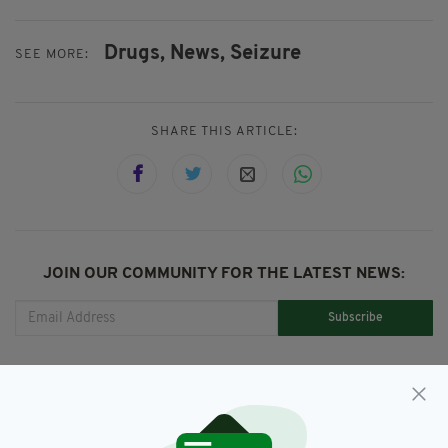
Drugs,
News,
Seizure
SEE MORE:
SHARE THIS ARTICLE:
JOIN OUR COMMUNITY FOR THE LATEST NEWS:
Subscribe
RELATED