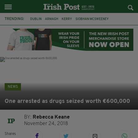
TRENDING:
DUBLIN
ARMAGH
KERRY
SIOBHAN MCSWEENEY
THE TRAITORS IRELAND
ECLIPSE
PORTADOWN
CAT DOWLING
LIVERPOOL
FERMANAGH
FUNERAL
BRENDA FRICKER
NEWS
One arrested as drugs seized worth €600,000
BY:
Rebecca Keane
November 24, 2018
Shares