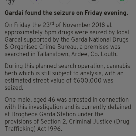
137
Gardaí found the seizure on Friday evening.
rd
On Friday the 23
of November
2018 at
approximately 8pm drugs were seized by local
Gardaí supported by the Garda National Drugs
& Organised Crime Bureau, a premises was
searched in Tallanstown, Ardee, Co. Louth.
During this planned search operation, cannabis
herb which is still subject to analysis, with an
estimated street value of €600,000 was
seized.
One male, aged 46 was arrested in connection
with this investigation and is currently detained
at Drogheda Garda Station under the
provisions of Section 2, Criminal Justice (Drug
Trafficking) Act 1996.