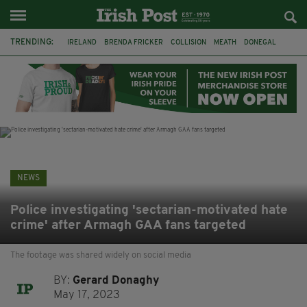
TRENDING:
IRELAND
BRENDA FRICKER
COLLISION
MEATH
DONEGAL
DUBLIN
FUNERAL
BRENDAN GLEESON
JIM SHERIDAN
CORK
WITNESS APPEAL
KPMG
NEWS
Police investigating 'sectarian-motivated hate
crime' after Armagh GAA fans targeted
The footage was shared widely on social media
BY:
Gerard Donaghy
May 17, 2023