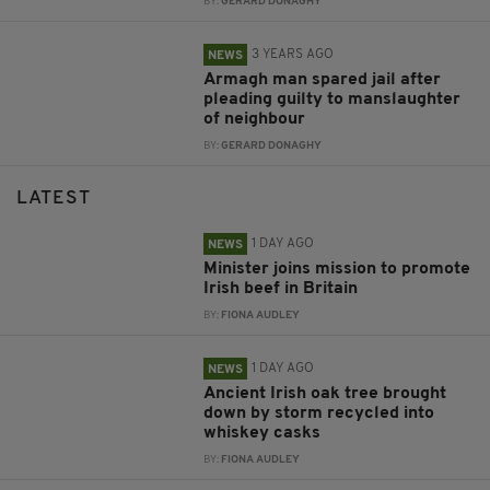
BY:
GERARD DONAGHY
3 YEARS AGO
NEWS
Armagh man spared jail after
pleading guilty to manslaughter
of neighbour
BY:
GERARD DONAGHY
LATEST
1 DAY AGO
NEWS
Minister joins mission to promote
Irish beef in Britain
BY:
FIONA AUDLEY
1 DAY AGO
NEWS
Ancient Irish oak tree brought
down by storm recycled into
whiskey casks
BY:
FIONA AUDLEY