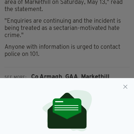
area of Markethill on Saturday, May 13," read
the statement.
"Enquiries are continuing and the incident is
being treated as a sectarian-motivated hate
crime."
Anyone with information is urged to contact
police on 101.
Co Armagh,
GAA,
Markethill
SEE MORE:
SHARE THIS ARTICLE: