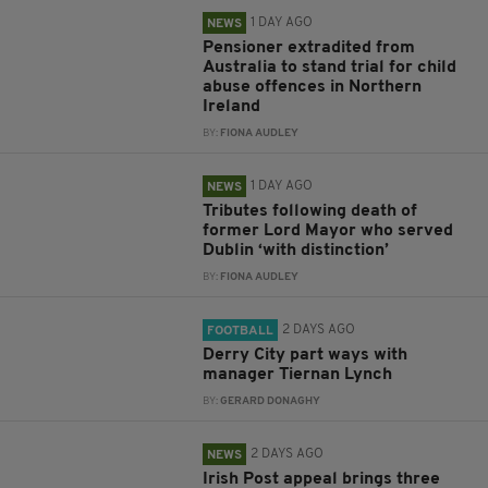
1 DAY AGO
NEWS
Pensioner extradited from
Australia to stand trial for child
abuse offences in Northern
Ireland
BY:
FIONA AUDLEY
1 DAY AGO
NEWS
Tributes following death of
former Lord Mayor who served
Dublin ‘with distinction’
BY:
FIONA AUDLEY
2 DAYS AGO
FOOTBALL
Derry City part ways with
manager Tiernan Lynch
BY:
GERARD DONAGHY
2 DAYS AGO
NEWS
Irish Post appeal brings three