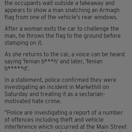
the occupants wait outside a takeaway and
appears to show a man snatching an Armagh
flag from one of the vehicle's rear windows.
After a woman exits the car to challenge the
man, he throws the flag to the ground before
stamping on it.
As she returns to the car, a voice can be heard
saying 'fenian b***h' and later, 'fenian
b*****d'.
In a statement, police confirmed they were
investigating an incident in Markethill on
Saturday and treating it as a sectarian-
motivated hate crime.
"Police are investigating a report of a number
of offences including theft and vehicle
interference which occurred at the Main Street