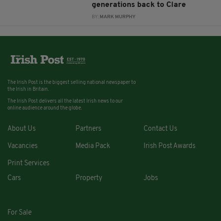
generations back to Clare
BY:
MARK MURPHY
The Irish Post is the biggest selling national newspaper to
the Irish in Britain.
The Irish Post delivers all the latest Irish news to our
online audience around the globe.
About Us
Partners
Contact Us
Vacancies
Media Pack
Irish Post Awards
Print Services
Cars
Property
Jobs
For Sale