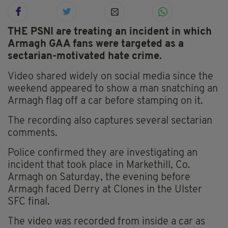
THE PSNI are treating an incident in which
Armagh GAA fans were targeted as a
sectarian-motivated hate crime.
Video shared widely on social media since the
weekend appeared to show a man snatching an
Armagh flag off a car before stamping on it.
The recording also captures several sectarian
comments.
Police confirmed they are investigating an
incident that took place in Markethill, Co.
Armagh on Saturday, the evening before
Armagh faced Derry at Clones in the Ulster
SFC final.
The video was recorded from inside a car as