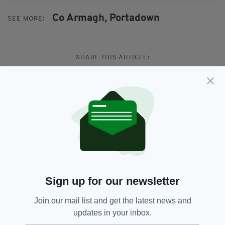
Co Armagh,
Portadown
SEE MORE:
SHARE THIS ARTICLE:
JOIN OUR COMMUNITY FOR THE LATEST NEWS:
Subscribe
Sign up for our newsletter
Join our mail list and get the latest news and
RELATED
updates in your inbox.