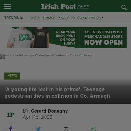
TRENDING:
DUBLIN
ARMAGH
KERRY
SIOBHAN MCSWEENEY
THE TRAITORS IRELAND
ECLIPSE
PORTADOWN
CAT DOWLING
LIVERPOOL
FERMANAGH
FUNERAL
BRENDA FRICKER
NEWS
'A young life lost in his prime': Teenage
pedestrian dies in collision in Co. Armagh
BY:
Gerard Donaghy
April 16, 2023