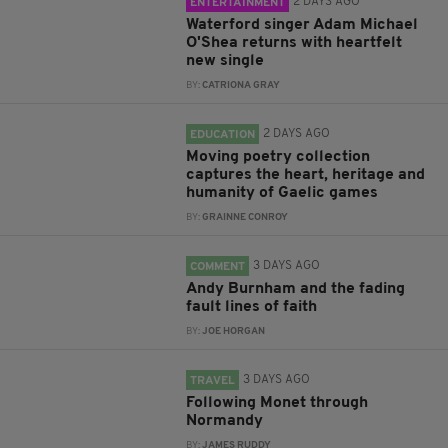
2 DAYS AGO
ENTERTAINMENT
Waterford singer Adam Michael
O'Shea returns with heartfelt
new single
BY:
CATRIONA GRAY
2 DAYS AGO
EDUCATION
Moving poetry collection
captures the heart, heritage and
humanity of Gaelic games
BY:
GRAINNE CONROY
3 DAYS AGO
COMMENT
Andy Burnham and the fading
fault lines of faith
BY:
JOE HORGAN
3 DAYS AGO
TRAVEL
Following Monet through
Normandy
BY:
JAMES RUDDY