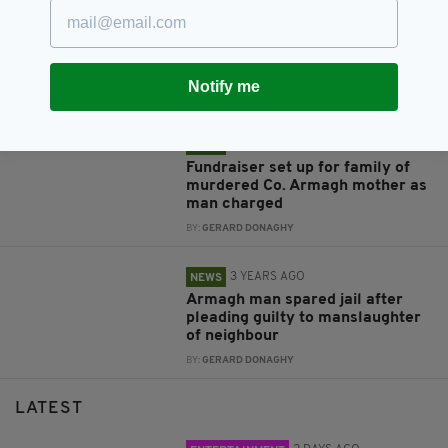
3 YEARS AGO
NEWS
Police investigating 'sectarian-
motivated hate crime' after
Armagh GAA fans targeted
Notify me
BY:
GERARD DONAGHY
3 YEARS AGO
NEWS
Fundraiser set up for family of
murdered Co. Armagh mother as
man charged
BY:
GERARD DONAGHY
3 YEARS AGO
NEWS
Armagh man spared jail after
pleading guilty to manslaughter
of neighbour
BY:
GERARD DONAGHY
LATEST