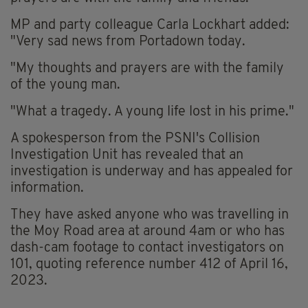
MP and party colleague Carla Lockhart added:
"Very sad news from Portadown today.
"My thoughts and prayers are with the family
of the young man.
"What a tragedy. A young life lost in his prime."
A spokesperson from the PSNI's Collision
Investigation Unit has revealed that an
investigation is underway and has appealed for
information.
They have asked anyone who was travelling in
the Moy Road area at around 4am or who has
dash-cam footage to contact investigators on
101, quoting reference number 412 of April 16,
2023.