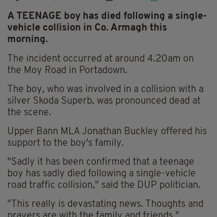
A TEENAGE boy has died following a single-
vehicle collision in Co. Armagh this
morning.
The incident occurred at around 4.20am on
the Moy Road in Portadown.
The boy, who was involved in a collision with a
silver Skoda Superb, was pronounced dead at
the scene.
Upper Bann MLA Jonathan Buckley offered his
support to the boy's family.
"Sadly it has been confirmed that a teenage
boy has sadly died following a single-vehicle
road traffic collision," said the DUP politician.
"This really is devastating news. Thoughts and
prayers are with the family and friends."