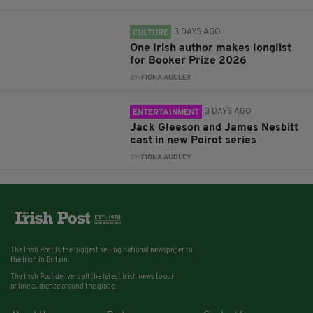
3 DAYS AGO
CULTURE
One Irish author makes longlist
for Booker Prize 2026
BY:
FIONA AUDLEY
3 DAYS AGO
ENTERTAINMENT
Jack Gleeson and James Nesbitt
cast in new Poirot series
BY:
FIONA AUDLEY
The Irish Post is the biggest selling national newspaper to
the Irish in Britain.
The Irish Post delivers all the latest Irish news to our
online audience around the globe.