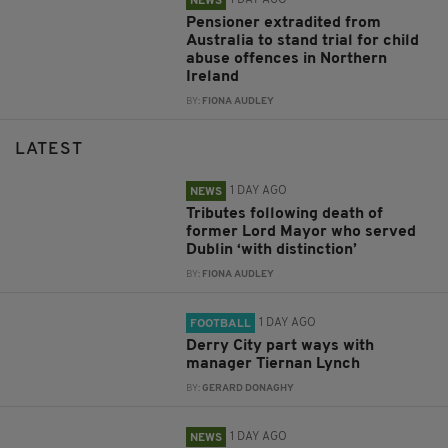
1 DAY AGO
NEWS
Pensioner extradited from
Australia to stand trial for child
abuse offences in Northern
Ireland
BY:
FIONA AUDLEY
LATEST
1 DAY AGO
NEWS
Tributes following death of
former Lord Mayor who served
Dublin ‘with distinction’
BY:
FIONA AUDLEY
1 DAY AGO
FOOTBALL
Derry City part ways with
manager Tiernan Lynch
BY:
GERARD DONAGHY
1 DAY AGO
NEWS