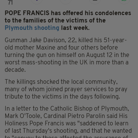
71
POPE FRANCIS has offered his condolences
to the families of the victims of the
Plymouth shooting
last week.
Gunman Jake Davison, 22, killed his 51-year-
old mother Maxine and four others before
turning the gun on himself on August 12 in the
worst mass-shooting in the UK in more than a
decade.
The killings shocked the local community,
many of whom joined prayer services to pray
tribute to the victims in the days following.
In a letter to the Catholic Bishop of Plymouth,
Mark O'Toole, Cardinal Pietro Parolin said His
Holiness Pope Francis was "saddened to learn
of last Thursday's shooting, and that he wanted