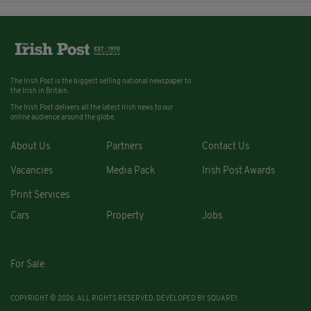
The Irish Post is the biggest selling national newspaper to
the Irish in Britain.
The Irish Post delivers all the latest Irish news to our
online audience around the globe.
About Us
Partners
Contact Us
Vacancies
Media Pack
Irish Post Awards
Print Services
Cars
Property
Jobs
For Sale
COPYRIGHT © 2026. ALL RIGHTS RESERVED. DEVELOPED BY
SQUARE1