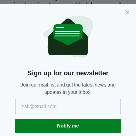
an 'incel' or 'involuntary celibate', a generally
male online community who find themselves to
be physically unattractive and unable to meet
women. The movement is underlined by
serious misogyny.
Plymouth Shooting,
Pope Francis
SEE MORE:
Sign up for our newsletter
SHARE THIS ARTICLE:
Join our mail list and get the latest news and
updates in your inbox.
JOIN OUR COMMUNITY FOR THE LATEST NEWS:
Notify me