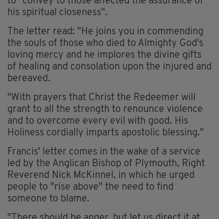
to "convey to those affected the assurance of
his spiritual closeness".
The letter read: "He joins you in commending
the souls of those who died to Almighty God's
loving mercy and he implores the divine gifts
of healing and consolation upon the injured and
bereaved.
"With prayers that Christ the Redeemer will
grant to all the strength to renounce violence
and to overcome every evil with good. His
Holiness cordially imparts apostolic blessing."
Francis' letter comes in the wake of a service
led by the Anglican Bishop of Plymouth, Right
Reverend Nick McKinnel, in which he urged
people to "rise above" the need to find
someone to blame.
"There should be anger, but let us direct it at