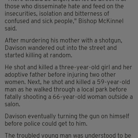
those who disseminate hate and feed on the
insecurities, isolation and bitterness of
confused and sick people," Bishop McKinnel
said.
After murdering his mother with a shotgun,
Davison wandered out into the street and
started killing at random.
He shot and killed a three-year-old girl and her
adoptive father before injuring two other
women. Next, he shot and killed a 59-year-old
man as he walked through a local park before
fatally shooting a 66-year-old woman outside a
salon.
Davison eventually turning the gun on himself
before police could get to him.
The troubled young man was understood to be