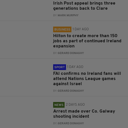
Irish Post appeal brings three
generations back to Clare
BY:
MARK MURPHY
1 DAY AGO
BUSINESS
Hilton to create more than 150
jobs as part of continued Ireland
expansion
BY:
GERARD DONAGHY
1 DAY AGO
SPORT
FAI confirms no Ireland fans will
attend Nations League games
against Israel
BY:
GERARD DONAGHY
2 DAYS AGO
NEWS
Arrest made over Co. Galway
shooting incident
BY:
GERARD DONAGHY