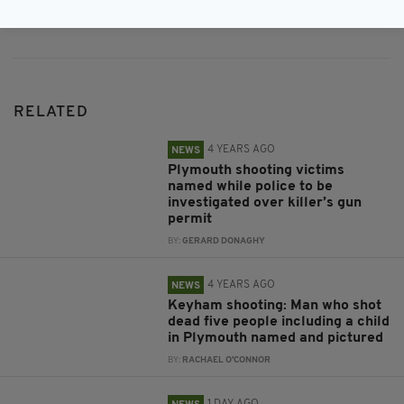
Subscribe
RELATED
4 YEARS AGO
NEWS
Plymouth shooting victims
named while police to be
investigated over killer’s gun
permit
BY:
GERARD DONAGHY
4 YEARS AGO
NEWS
Keyham shooting: Man who shot
dead five people including a child
in Plymouth named and pictured
BY:
RACHAEL O'CONNOR