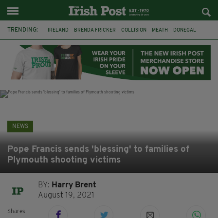
TRENDING:
IRELAND
BRENDA FRICKER
COLLISION
MEATH
DONEGAL
DUBLIN
FUNERAL
BRENDAN GLEESON
JIM SHERIDAN
CORK
WITNESS APPEAL
KPMG
NEWS
Pope Francis sends 'blessing' to families of
Plymouth shooting victims
BY:
Harry Brent
August 19, 2021
Shares