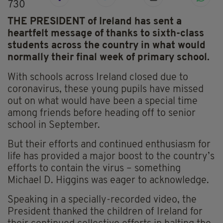
730
THE PRESIDENT of Ireland has sent a
heartfelt message of thanks to sixth-class
students across the country in what would
normally their final week of primary school.
With schools across Ireland closed due to
coronavirus, these young pupils have missed
out on what would have been a special time
among friends before heading off to senior
school in September.
But their efforts and continued enthusiasm for
life has provided a major boost to the country’s
efforts to contain the virus – something
Michael D. Higgins was eager to acknowledge.
Speaking in a specially-recorded video, the
President thanked the children of Ireland for