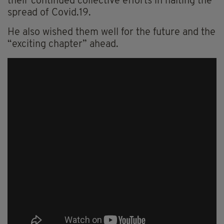
their continued collective efforts in halting the
spread of Covid.19.
He also wished them well for the future and the
“exciting chapter” ahead.