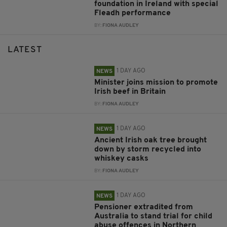
foundation in Ireland with special
Fleadh performance
BY:
FIONA AUDLEY
LATEST
1 DAY AGO
NEWS
Minister joins mission to promote
Irish beef in Britain
BY:
FIONA AUDLEY
1 DAY AGO
NEWS
Ancient Irish oak tree brought
down by storm recycled into
whiskey casks
BY:
FIONA AUDLEY
1 DAY AGO
NEWS
Pensioner extradited from
Australia to stand trial for child
abuse offences in Northern