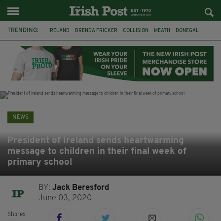
TRENDING:
IRELAND
BRENDA FRICKER
COLLISION
MEATH
DONEGAL
DUBLIN
FUNERAL
BRENDAN GLEESON
JIM SHERIDAN
CORK
WITNESS APPEAL
KPMG
NEWS
President of Ireland sends heartwarming
message to children in their final week of
primary school
BY:
Jack Beresford
June 03, 2020
Shares