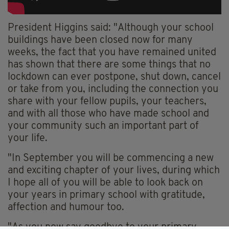
President Higgins said: "Although your school
buildings have been closed now for many
weeks, the fact that you have remained united
has shown that there are some things that no
lockdown can ever postpone, shut down, cancel
or take from you, including the connection you
share with your fellow pupils, your teachers,
and with all those who have made school and
your community such an important part of
your life.
"In September you will be commencing a new
and exciting chapter of your lives, during which
I hope all of you will be able to look back on
your years in primary school with gratitude,
affection and
humour
too.
"As you now say goodbye to your primary