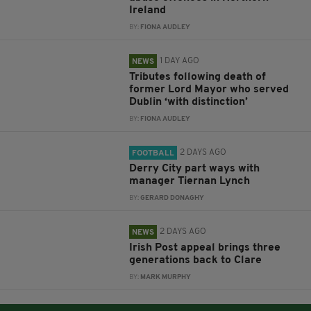
Ireland
BY:
FIONA AUDLEY
1 DAY AGO
NEWS
Tributes following death of
former Lord Mayor who served
Dublin ‘with distinction’
BY:
FIONA AUDLEY
2 DAYS AGO
FOOTBALL
Derry City part ways with
manager Tiernan Lynch
BY:
GERARD DONAGHY
2 DAYS AGO
NEWS
Irish Post appeal brings three
generations back to Clare
BY:
MARK MURPHY