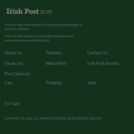
The Irish Post is the biggest selling national newspaper to
the Irish in Britain.
The Irish Post delivers all the latest Irish news to our
online audience around the globe.
About Us
Partners
Contact Us
Vacancies
Media Pack
Irish Post Awards
Print Services
Cars
Property
Jobs
For Sale
COPYRIGHT © 2026. ALL RIGHTS RESERVED. DEVELOPED BY
SQUARE1