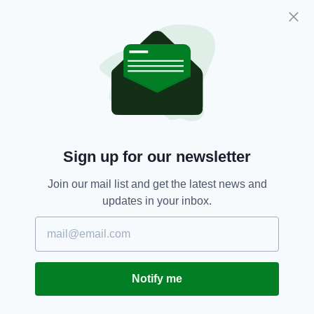
school years, and look forward to your first
year in secondary school, may I wish each and
every one of you every happiness as you
continue your educational journey."
Ireland,
Michael D Higgins,
SEE MORE:
President Of Ireland,
School
Sign up for our newsletter
Join our mail list and get the latest news and
SHARE THIS ARTICLE:
updates in your inbox.
Notify me
JOIN OUR COMMUNITY FOR THE LATEST NEWS: