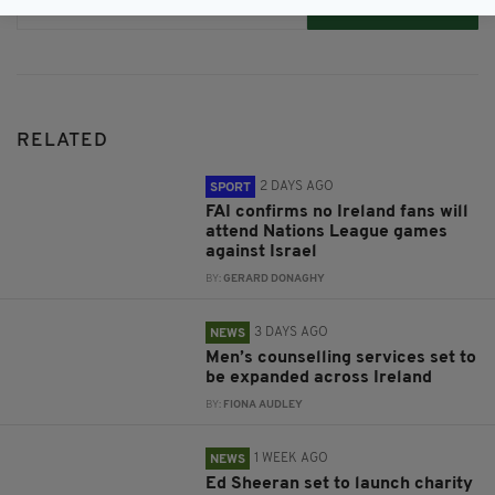
Subscribe
RELATED
2 DAYS AGO
SPORT
FAI confirms no Ireland fans will
attend Nations League games
against Israel
BY:
GERARD DONAGHY
3 DAYS AGO
NEWS
Men’s counselling services set to
be expanded across Ireland
BY:
FIONA AUDLEY
1 WEEK AGO
NEWS
Ed Sheeran set to launch charity