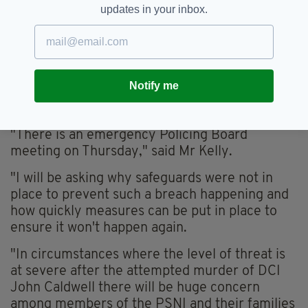
updates in your inbox.
"This represents a critical systems failure and
must be addressed immediately."
Sinn Féin counterpart Gerry Kelly called the
breach 'unprecedented', particularly in the
Notify me
wake of the attempted murder of a PSNI
officer in February.
"There is an emergency Policing Board
meeting on Thursday," said Mr Kelly.
"I will be asking why safeguards were not in
place to prevent such a breach happening and
how quickly measures can be put in place to
ensure it won't happen again.
"In circumstances where the level of threat is
at severe after the attempted murder of DCI
John Caldwell there will be huge concern
among members of the PSNI and their families