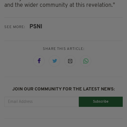
and the wider community at this revelation."
PSNI
SEE MORE:
SHARE THIS ARTICLE:
JOIN OUR COMMUNITY FOR THE LATEST NEWS:
Subscribe