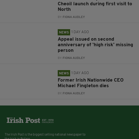
Cheoil launch during first visit to
North
BY:
FIONA AUDLEY
1 DAY AGO
NEWS
Appeal issued on second
anniversary of 'high risk' missing
person
BY:
FIONA AUDLEY
1 DAY AGO
NEWS
Former Irish Nationwide CEO
Michael Fingleton dies
BY:
FIONA AUDLEY
The Irish Post is the biggest selling national newspaper to