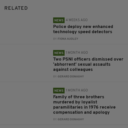
RELATED
4 WEEKS AGO
NEWS
Police deploy new enhanced
technology speed detectors
BY:
FIONA AUDLEY
1 MONTH AGO
NEWS
Two PSNI officers dismissed over
'abhorrent' sexual assaults
against colleagues
BY:
GERARD DONAGHY
1 MONTH AGO
NEWS
Family of three brothers
murdered by loyalist
paramilitaries in 1976 receive
compensation and apology
BY:
GERARD DONAGHY