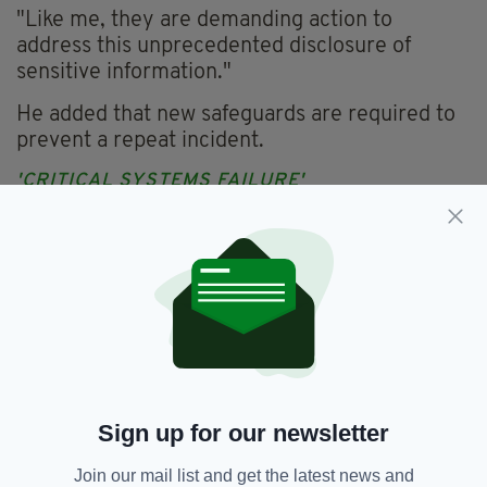
"Like me, they are demanding action to
address this unprecedented disclosure of
sensitive information."
He added that new safeguards are required to
prevent a repeat incident.
'CRITICAL SYSTEMS FAILURE'
The SDLP and Sinn Féin have both expressed
their concerns over the matter.
SDLP Policing Board member Mark Durkan
said the breach should never have been
allowed to occur.
"It is inconceivable that any single member of
staff would have the ability to download a
Sign up for our newsletter
detailed database with such sensitive
information," he said.
Join our mail list and get the latest news and