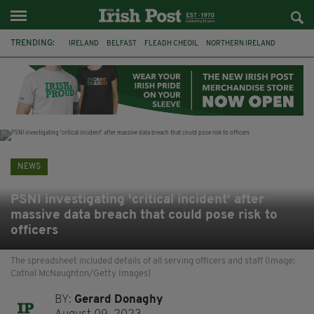
TRENDING:
IRELAND
BELFAST
FLEADH CHEOIL
NORTHERN IRELAND
COUNTY CLARE
CLARECASTLE
CLARECASTLE BALLYEA HERITAGE GROUP
FAI
ISRAEL
PALESTINE
NATIONS LEAGUE
GALWAY
NEWS
PSNI investigating 'critical incident' after
massive data breach that could pose risk to
officers
The spreadsheet included details of all serving officers and staff (Image:
Cathal McNaughton/Getty Images)
BY:
Gerard Donaghy