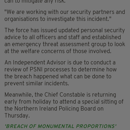
can to mitigate any risk.
"We are working with our security partners and
organisations to investigate this incident."
The force has issued updated personal security
advice to all officers and staff and established
an emergency threat assessment group to look
at the welfare concerns of those involved.
An Independent Advisor is due to conduct a
review of PSNI processes to determine how
the breach happened what can be done to
prevent similar incidents.
Meanwhile, the Chief Constable is returning
early from holiday to attend a special sitting of
the Northern Ireland Policing Board on
Thursday.
'BREACH OF MONUMENTAL PROPORTIONS'