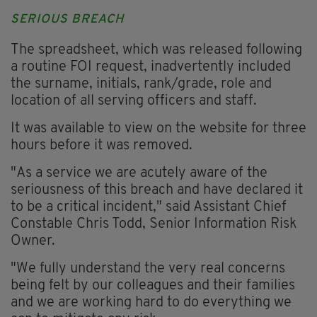
SERIOUS BREACH
The spreadsheet, which was released following
a routine FOI request, inadvertently included
the surname, initials, rank/grade, role and
location of all serving officers and staff.
It was available to view on the website for three
hours before it was removed.
"As a service we are acutely aware of the
seriousness of this breach and have declared it
to be a critical incident," said Assistant Chief
Constable Chris Todd, Senior Information Risk
Owner.
"We fully understand the very real concerns
being felt by our colleagues and their families
and we are working hard to do everything we