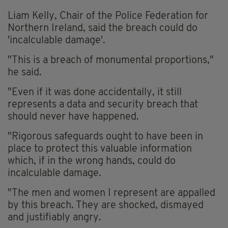
Liam Kelly, Chair of the Police Federation for
Northern Ireland, said the breach could do
'incalculable damage'.
"This is a breach of monumental proportions,"
he said.
"Even if it was done accidentally, it still
represents a data and security breach that
should never have happened.
"Rigorous safeguards ought to have been in
place to protect this valuable information
which, if in the wrong hands, could do
incalculable damage.
"The men and women I represent are appalled
by this breach. They are shocked, dismayed
and justifiably angry.