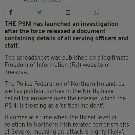
August 09, 2023
THE PSNI has launched an investigation
after the force released a document
containing details of all serving officers and
staff.
The spreadsheet was published on a legitimate
Freedom of Information (FoI) website on
Tuesday.
The Police Federation of Northern Ireland, as
well as political parties in the North, have
called for answers over the release, which the
PSNI is treating as a 'critical incident'.
It comes at a time when the threat level in
relation to Northern Irish related terrorism sits
at Severe, meaning an 'attack is highly likely'.