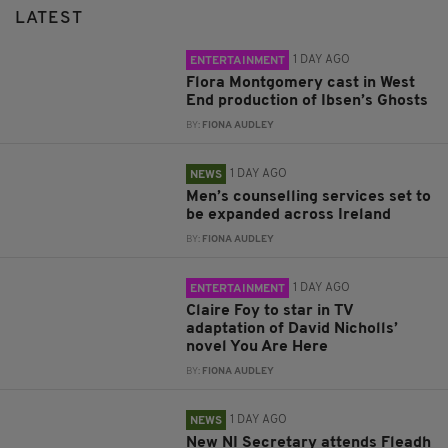
LATEST
1 DAY AGO
ENTERTAINMENT
Flora Montgomery cast in West
End production of Ibsen’s Ghosts
BY:
FIONA AUDLEY
1 DAY AGO
NEWS
Men’s counselling services set to
be expanded across Ireland
BY:
FIONA AUDLEY
1 DAY AGO
ENTERTAINMENT
Claire Foy to star in TV
adaptation of David Nicholls’
novel You Are Here
BY:
FIONA AUDLEY
1 DAY AGO
NEWS
New NI Secretary attends Fleadh