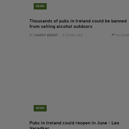
NEWS
Thousands of pubs in Ireland could be banned
from selling alcohol outdoors
BY:
HARRY BRENT
- 5 YEARS AGO
112 SHA
NEWS
Pubs in Ireland could reopen in June - Leo
Varadkar