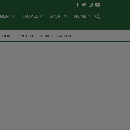
NMENT
TRAVEL
SPORT
HOME
DUBLIN
PROTEST
COVID-19 VACCINE