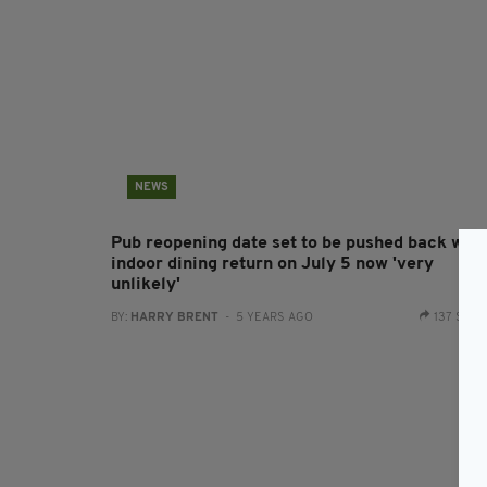
NEWS
Pub reopening date set to be pushed back with
indoor dining return on July 5 now 'very
unlikely'
BY:
HARRY BRENT
- 5 YEARS AGO
137 SHA