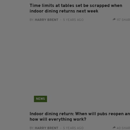
Time limits at tables set be scrapped when
indoor dining returns next week
BY:
HARRY BRENT
- 5 YEARS AGO
117 SHA
NEWS
Indoor dining return: When will pubs reopen a
how will everything work?
BY:
HARRY BRENT
- 5 YEARS AGO
40 SHA