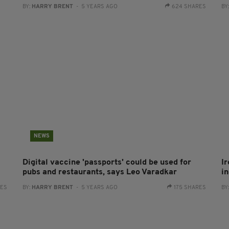
BY:
HARRY BRENT
- 5 YEARS AGO
624 SHARES
BY
NEWS
Digital vaccine 'passports' could be used for
Ir
pubs and restaurants, says Leo Varadkar
i
RES
BY:
HARRY BRENT
- 5 YEARS AGO
175 SHARES
BY