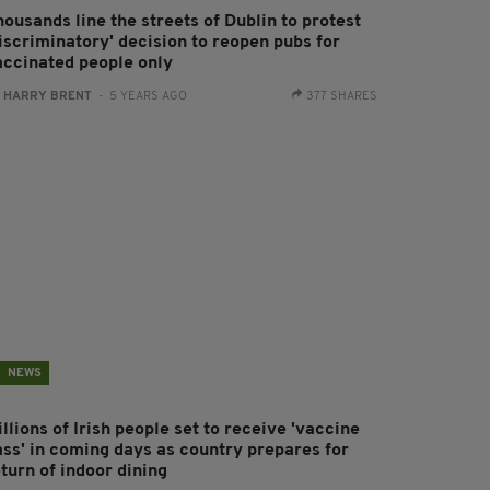
ousands line the streets of Dublin to protest
discriminatory' decision to reopen pubs for
accinated people only
:
HARRY BRENT
- 5 YEARS AGO
377 SHARES
NEWS
llions of Irish people set to receive 'vaccine
ass' in coming days as country prepares for
turn of indoor dining