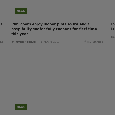
NEWS
ns
Pub-goers enjoy indoor pints as Ireland's
In
hospitality sector fully reopens for first time
l
this year
BY
RES
BY:
HARRY BRENT
- 5 YEARS AGO
182 SHARES
NEWS