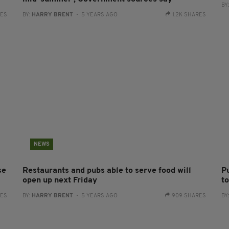
BY
RES
BY:
HARRY BRENT
- 5 YEARS AGO
1.2K SHARES
NEWS
se
Restaurants and pubs able to serve food will
Pu
open up next Friday
t
RES
BY:
HARRY BRENT
- 5 YEARS AGO
909 SHARES
BY