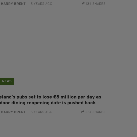
:
HARRY BRENT
- 5 YEARS AGO
134 SHARES
NEWS
eland's pubs set to lose €8 million per day as
ndoor dining reopening date is pushed back
:
HARRY BRENT
- 5 YEARS AGO
257 SHARES