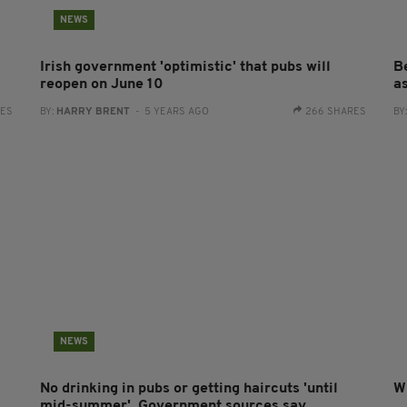
NEWS
Irish government 'optimistic' that pubs will
B
reopen on June 10
a
RES
BY:
HARRY BRENT
- 5 YEARS AGO
266 SHARES
BY
NEWS
No drinking in pubs or getting haircuts 'until
W
mid-summer', Government sources say