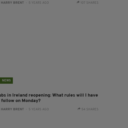
:
HARRY BRENT
- 5 YEARS AGO
107 SHARES
NEWS
bs in Ireland reopening: What rules will I have
o follow on Monday?
:
HARRY BRENT
- 5 YEARS AGO
54 SHARES