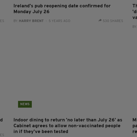
Ireland's pub reopening date confirmed for
Th
Monday July 26
'
v
RES
BY:
HARRY BRENT
- 5 YEARS AGO
530 SHARES
BY
NEWS
nd
Indoor dining to return 'no later than July 26' as
Mi
Cabinet agrees to allow non-vaccinated people
p
in if they've been tested
re
RES