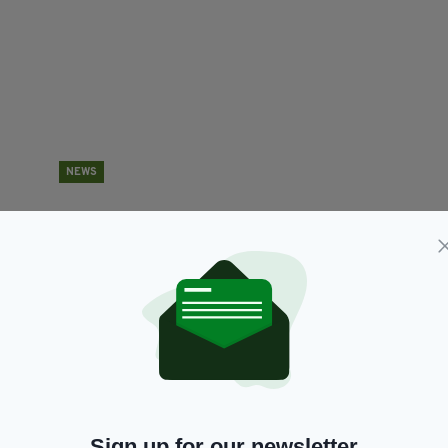
NEWS
Leo Varadkar confirms pub reopening date is in
I
serious doubt with Delta variant a 'dark cloud
w
on the horizon'
BY
RES
BY:
HARRY BRENT
- 5 YEARS AGO
370 SHARES
Sign up for our newsletter