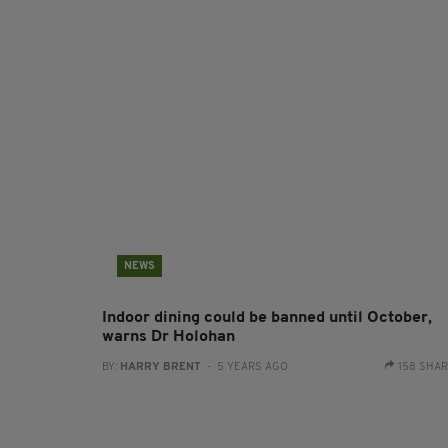
NEWS
Indoor dining could be banned until October,
warns Dr Holohan
BY:
HARRY BRENT
- 5 YEARS AGO
158 SHA