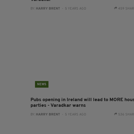
BY:
HARRY BRENT
- 5 YEARS AGO
459 SHA
NEWS
Pubs opening in Ireland will lead to MORE hou
parties - Varadkar warns
BY:
HARRY BRENT
- 5 YEARS AGO
536 SHA