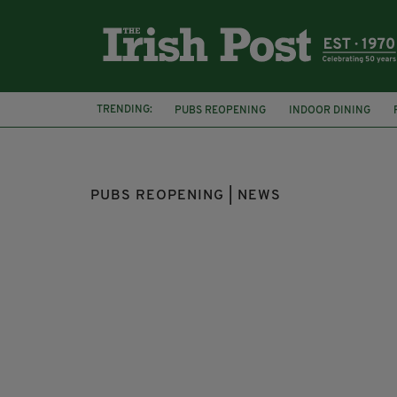
TRENDING:
PUBS REOPENING
INDOOR DINING
COVID-19
LEO VARADKAR
DELTA VA
PUBS REOPENING | NEWS