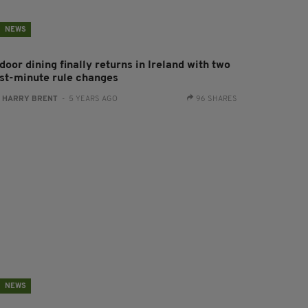
NEWS
door dining finally returns in Ireland with two
ast-minute rule changes
:
HARRY BRENT
- 5 YEARS AGO
96 SHARES
NEWS