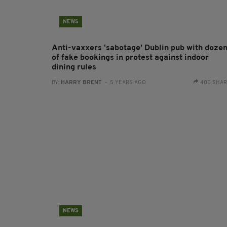
NEWS
Anti-vaxxers 'sabotage' Dublin pub with doze
of fake bookings in protest against indoor
dining rules
BY:
HARRY BRENT
- 5 YEARS AGO
400 SHA
NEWS