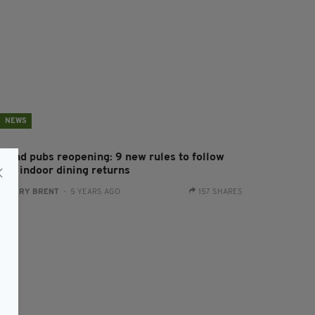
NEWS
reland pubs reopening: 9 new rules to follow
hen indoor dining returns
:
HARRY BRENT
- 5 YEARS AGO
157 SHARES