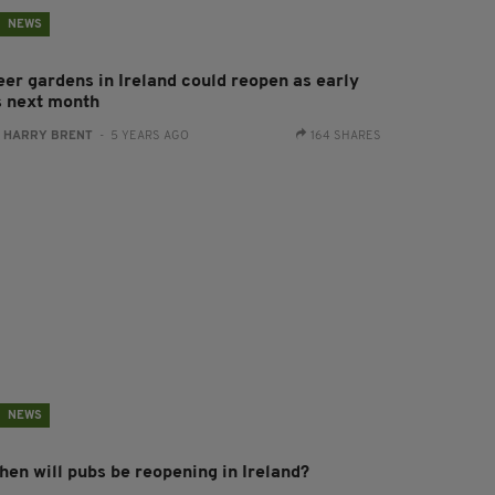
NEWS
eer gardens in Ireland could reopen as early
s next month
:
HARRY BRENT
- 5 YEARS AGO
164 SHARES
NEWS
hen will pubs be reopening in Ireland?