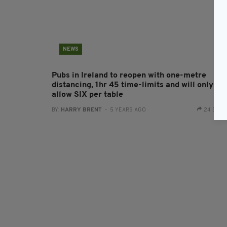
NEWS
Pubs in Ireland to reopen with one-metre
distancing, 1hr 45 time-limits and will only
allow SIX per table
BY:
HARRY BRENT
- 5 YEARS AGO
24 SHA