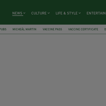
NEWS
CULTURE
LIFE & STYLE
ENTERTAI
PUBS
MICHEÁL MARTIN
VACCINE PASS
VACCINE CERTIFICATE
RIANT