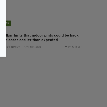
NEWS
aradkar hints that indoor pints could be back
n the cards earlier than expected
:
HARRY BRENT
- 5 YEARS AGO
161 SHARES