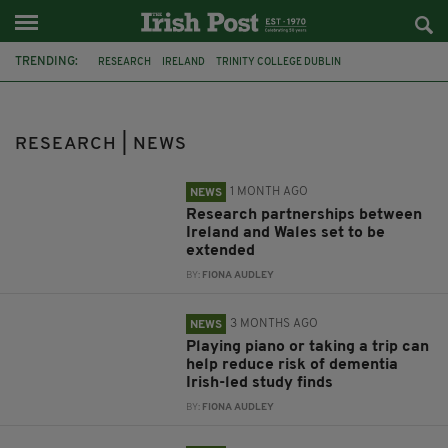
TRENDING:
RESEARCH
IRELAND
TRINITY COLLEGE DUBLIN
NORTHERN IRELAND
TROUBLES
IRISH ACCENT
WALES
DEMENTIA
POLLUTION
LOUGH NEAGH
MATERNITY SERVICES
RESEARCH | NEWS
HEATWAVE
1 MONTH AGO
NEWS
Research partnerships between
Ireland and Wales set to be
extended
BY:
FIONA AUDLEY
3 MONTHS AGO
NEWS
Playing piano or taking a trip can
help reduce risk of dementia
Irish-led study finds
BY:
FIONA AUDLEY