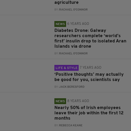
agriculture
BY:
RACHAEL O'CONNOR
6 YEARS AGO
NEWS
Diabetes Drone: Galway
researchers complete ‘world’s
first’ insulin drop to isolated Aran
Islands via drone
BY:
RACHAEL O'CONNOR
7 YEARS AGO
LIFE & STYLE
‘Positive thoughts’ may actually
be good for you, scientists say
BY:
JACK BERESFORD
8 YEARS AGO
NEWS
Nearly 50% of Irish employees
leave their job within the first 12
months
BY:
REBECCA KEANE