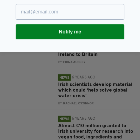
Ireland's False Widow spider
bites 'more toxic than originally
thought'
BY:
RACHAEL O'CONNOR
Notify me
6 YEARS AGO
NEWS
New research explores Troubles-
era migration from Northern
Ireland to Britain
BY:
FIONA AUDLEY
6 YEARS AGO
NEWS
Irish scientists develop material
which could ‘help solve global
water crisis’
BY:
RACHAEL O'CONNOR
6 YEARS AGO
NEWS
Almost €10 million granted to
Irish university for research into
vegan food, ingredients and