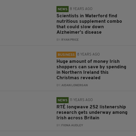
8 YEARS AGO
NEWS
Scientists in Waterford find
nutritious supplement combo
that could slow down
Alzheimer's disease
BY:
RYAN PRICE
8 YEARS AGO
BUSINESS
Huge amount of money Irish
shoppers can save by spending
in Northern Ireland this
Christmas revealed
BY:
AIDAN LONERGAN
11 YEARS AGO
NEWS
RTÉ longwave 252 listenership
research gets underway among
Irish across Britain
BY:
FIONA AUDLEY