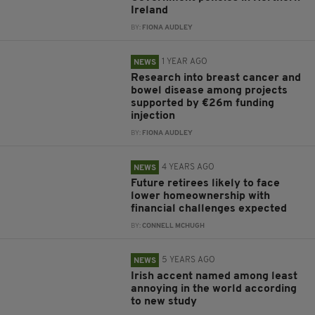
Ireland
BY:
FIONA AUDLEY
1 YEAR AGO
NEWS
Research into breast cancer and
bowel disease among projects
supported by €26m funding
injection
BY:
FIONA AUDLEY
4 YEARS AGO
NEWS
Future retirees likely to face
lower homeownership with
financial challenges expected
BY:
CONNELL MCHUGH
5 YEARS AGO
NEWS
Irish accent named among least
annoying in the world according
to new study