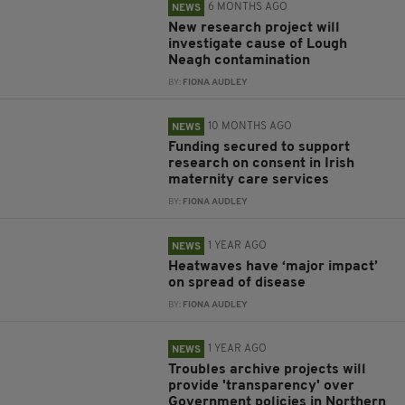
6 MONTHS AGO
NEWS
New research project will
investigate cause of Lough
Neagh contamination
BY:
FIONA AUDLEY
10 MONTHS AGO
NEWS
Funding secured to support
research on consent in Irish
maternity care services
BY:
FIONA AUDLEY
1 YEAR AGO
NEWS
Heatwaves have ‘major impact’
on spread of disease
BY:
FIONA AUDLEY
1 YEAR AGO
NEWS
Troubles archive projects will
provide 'transparency' over
Government policies in Northern