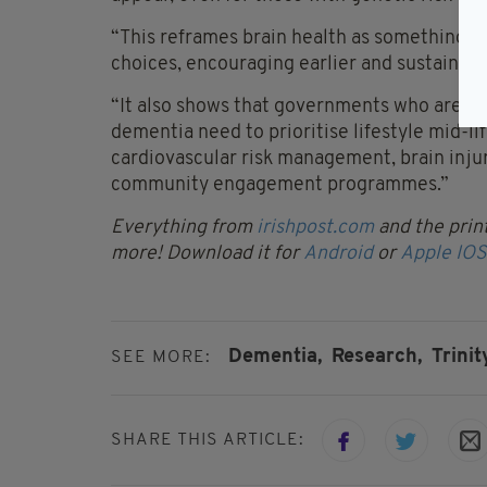
“This reframes brain health as something pe
choices, encouraging earlier and sustained
“It also shows that governments who are se
dementia need to prioritise lifestyle mid-li
cardiovascular risk management, brain injur
community engagement programmes.”
Everything from
irishpost.com
and the print
more! Download it for
Android
or
Apple IOS
Dementia,
Research,
Trinit
SEE MORE:
SHARE THIS ARTICLE: