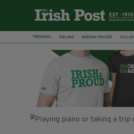
TRENDING:
IRELAND
BRENDA FRICKER
COLLIS
KPMG