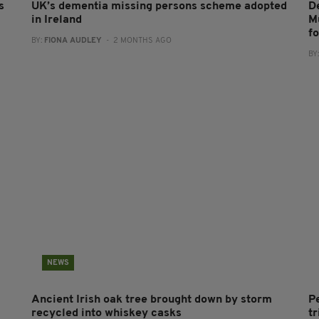
s
UK’s dementia missing persons scheme adopted
D
in Ireland
M
f
BY:
FIONA AUDLEY
- 2 MONTHS AGO
BY
NEWS
Ancient Irish oak tree brought down by storm
P
recycled into whiskey casks
tr