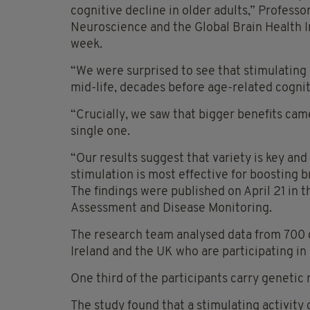
cognitive decline in older adults,” Professor
Neuroscience and the Global Brain Health Ins
week.
“We were surprised to see that stimulating e
mid-life, decades before age-related cognit
“Crucially, we saw that bigger benefits came
single one.
“Our results suggest that variety is key and
stimulation is most effective for boosting b
The findings were published on April 21 in 
Assessment and Disease Monitoring.
The research team analysed data from 700 
Ireland and the UK who are participating in 
One third of the participants carry genetic r
The study found that a stimulating activity