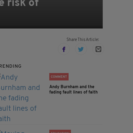
e risk of
Share This Article:
RENDING
COMMENT
Andy Burnham and the
fading fault lines of faith