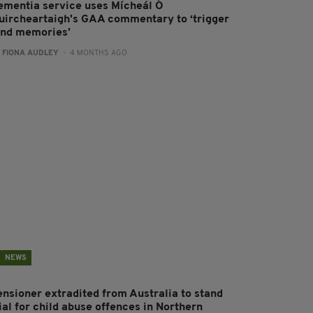
ementia service uses Mícheál Ó
uircheartaigh's GAA commentary to ‘trigger
ond memories’
:
FIONA AUDLEY
- 4 MONTHS AGO
NEWS
ensioner extradited from Australia to stand
ial for child abuse offences in Northern