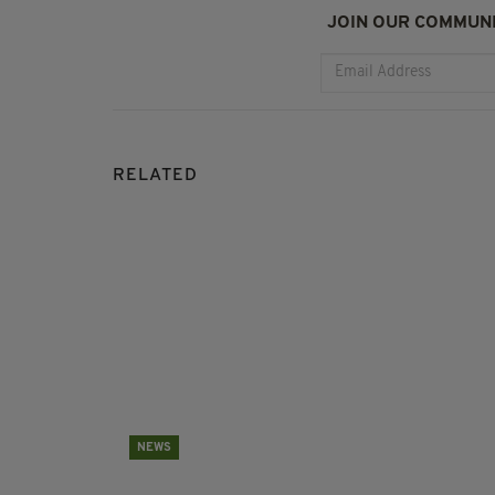
JOIN OUR COMMUNI
RELATED
NEWS