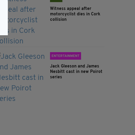
Witness appeal after
motorcyclist dies in Cork
collision
ENTERTAINMENT
Jack Gleeson and James
Nesbitt cast in new Poirot
series