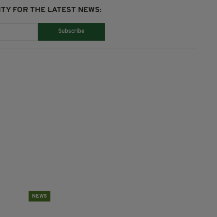
TY FOR THE LATEST NEWS:
Subscribe
NEWS