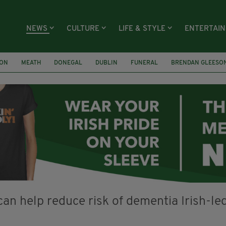
NEWS
CULTURE
LIFE & STYLE
ENTERTAI
ION
MEATH
DONEGAL
DUBLIN
FUNERAL
BRENDAN GLEESO