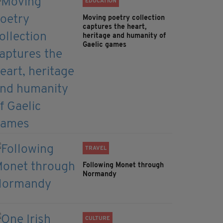
EDUCATION
Moving poetry collection
captures the heart,
heritage and humanity of
Gaelic games
TRAVEL
Following Monet through
Normandy
CULTURE