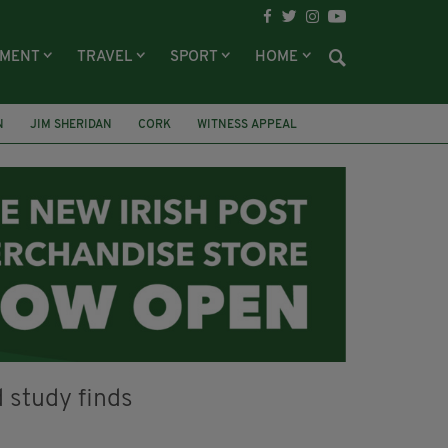
NMENT
TRAVEL
SPORT
HOME
N
JIM SHERIDAN
CORK
WITNESS APPEAL