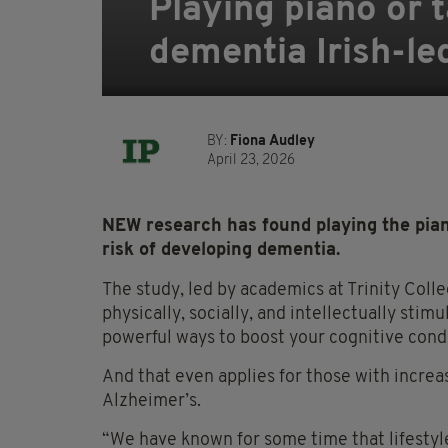
Playing piano or t
dementia Irish-le
BY:
Fiona Audley
April 23, 2026
NEW research has found playing the piano
risk of developing dementia.
The study, led by academics at Trinity Coll
physically, socially, and intellectually stim
powerful ways to boost your cognitive condi
And that even applies for those with increas
Alzheimer’s.
“We have known for some time that lifestyle 