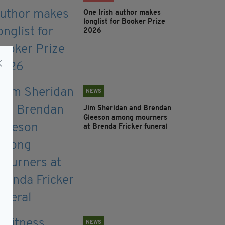
One Irish author makes
longlist for Booker Prize
2026
NEWS
Jim Sheridan and Brendan
Gleeson among mourners
at Brenda Fricker funeral
NEWS