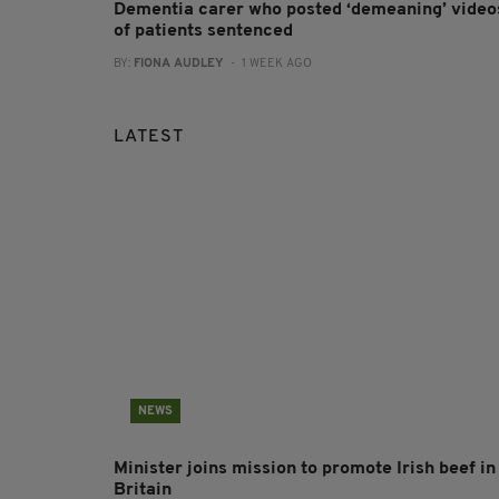
Dementia carer who posted ‘demeaning’ video
of patients sentenced
BY:
FIONA AUDLEY
- 1 WEEK AGO
LATEST
NEWS
Minister joins mission to promote Irish beef in
Britain