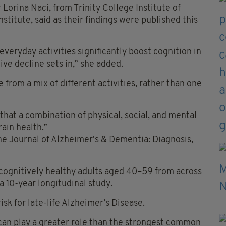
 Lorina Naci, from Trinity College Institute of
titute, said as their findings were published this
veryday activities significantly boost cognition in
ive decline sets in,” she added.
 from a mix of different activities, rather than one
 that a combination of physical, social, and mental
rain health.”
the Journal of Alzheimer's & Dementia: Diagnosis,
cognitively healthy adults aged 40–59 from across
a 10-year longitudinal study.
isk for late-life Alzheimer’s Disease.
 can play a greater role than the strongest common