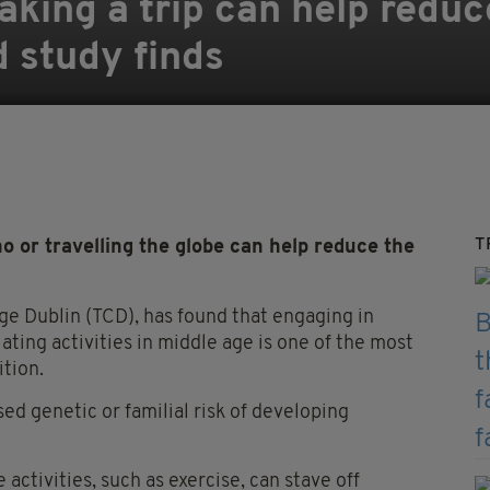
aking a trip can help reduc
d study finds
T
 or travelling the globe can help reduce the
ege Dublin (TCD), has found that engaging in
ulating activities in middle age is one of the most
tion.
ed genetic or familial risk of developing
activities, such as exercise, can stave off