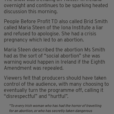
overnight and continues to be sparking heated
discussion this morning.
People Before Profit TD also called Brid Smith
called Maria Steen of the Iona Institute a liar
and refused to apologise. She had a crisis
pregnancy which led to an abortion.
Maria Steen described the abortion Ms Smith
had as the sort of “social abortion” she was
warning would happen in Ireland if the Eighth
Amendment was repealed.
Viewers felt that producers should have taken
control of the audience, with many choosing to
eventually turn the programme off, calling it
“disrespectful” and “hurtful”.
To every Irish woman who has had the horror of travelling
for an abortion, or who has secretly taken dangerous