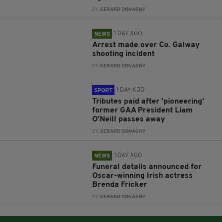
BY:
GERARD DONAGHY
1 DAY AGO
NEWS
Arrest made over Co. Galway
shooting incident
BY:
GERARD DONAGHY
1 DAY AGO
SPORT
Tributes paid after 'pioneering'
former GAA President Liam
O'Neill passes away
BY:
GERARD DONAGHY
1 DAY AGO
NEWS
Funeral details announced for
Oscar-winning Irish actress
Brenda Fricker
BY:
GERARD DONAGHY