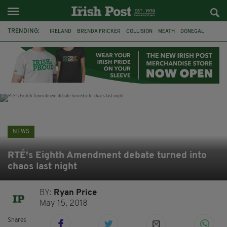
TRENDING:
IRELAND
BRENDA FRICKER
COLLISION
MEATH
DONEGAL
DUBLIN
FUNERAL
BRENDAN GLEESON
JIM SHERIDAN
CORK
WITNESS APPEAL
KPMG
NEWS
RTÉ's Eighth Amendment debate turned into
chaos last night
BY:
Ryan Price
May 15, 2018
Shares