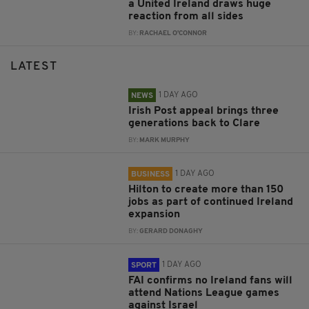
a United Ireland draws huge
reaction from all sides
BY:
RACHAEL O'CONNOR
LATEST
1 DAY AGO
NEWS
Irish Post appeal brings three
generations back to Clare
BY:
MARK MURPHY
1 DAY AGO
BUSINESS
Hilton to create more than 150
jobs as part of continued Ireland
expansion
BY:
GERARD DONAGHY
1 DAY AGO
SPORT
FAI confirms no Ireland fans will
attend Nations League games
against Israel