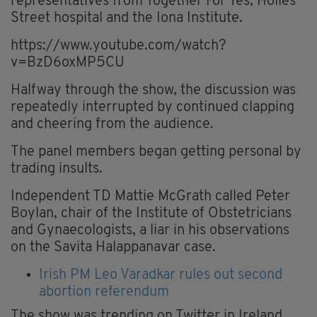
representatives from Together For Yes, Holles
Street hospital and the Iona Institute.
https://www.youtube.com/watch?
v=BzD6oxMP5CU
Halfway through the show, the discussion was
repeatedly interrupted by continued clapping
and cheering from the audience.
The panel members began getting personal by
trading insults.
Independent TD Mattie McGrath called Peter
Boylan, chair of the Institute of Obstetricians
and Gynaecologists, a liar in his observations
on the Savita Halappanavar case.
Irish PM Leo Varadkar rules out second
abortion referendum
The show was trending on Twitter in Ireland