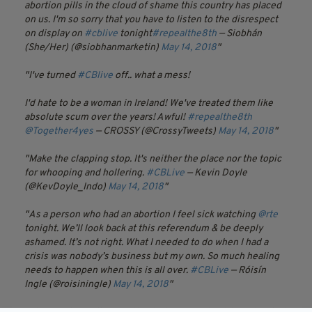
abortion pills in the cloud of shame this country has placed
on us. I'm so sorry that you have to listen to the disrespect
on display on
#cblive
tonight
#repealthe8th
— Siobhán
(She/Her) (@siobhanmarketin)
May 14, 2018
I've turned
#CBlive
off.. what a mess!
I'd hate to be a woman in Ireland! We've treated them like
absolute scum over the years! Awful!
#repealthe8th
@Together4yes
— CROSSY (@CrossyTweets)
May 14, 2018
Make the clapping stop. It's neither the place nor the topic
for whooping and hollering.
#CBLive
— Kevin Doyle
(@KevDoyle_Indo)
May 14, 2018
As a person who had an abortion I feel sick watching
@rte
tonight. We’ll look back at this referendum & be deeply
ashamed. It’s not right. What I needed to do when I had a
crisis was nobody’s business but my own. So much healing
needs to happen when this is all over.
#CBLive
— Róisín
Ingle (@roisiningle)
May 14, 2018