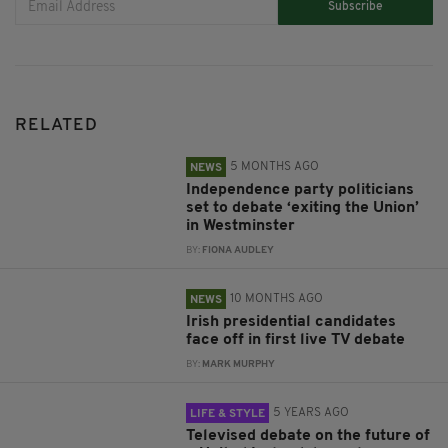
Subscribe
RELATED
5 MONTHS AGO
NEWS
Independence party politicians
set to debate ‘exiting the Union’
in Westminster
BY:
FIONA AUDLEY
10 MONTHS AGO
NEWS
Irish presidential candidates
face off in first live TV debate
BY:
MARK MURPHY
5 YEARS AGO
LIFE & STYLE
Televised debate on the future of