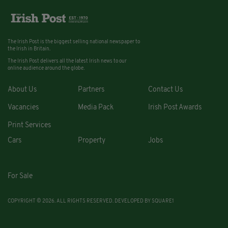
The Irish Post is the biggest selling national newspaper to
the Irish in Britain.
The Irish Post delivers all the latest Irish news to our
online audience around the globe.
About Us
Partners
Contact Us
Vacancies
Media Pack
Irish Post Awards
Print Services
Cars
Property
Jobs
For Sale
COPYRIGHT © 2026. ALL RIGHTS RESERVED. DEVELOPED BY
SQUARE1