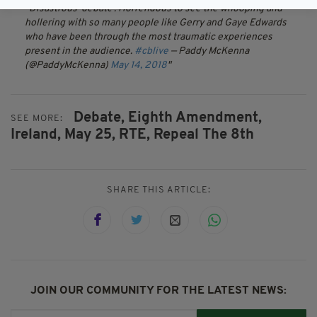
Disastrous ‘debate’. Horrendous to see the whooping and
hollering with so many people like Gerry and Gaye Edwards
who have been through the most traumatic experiences
present in the audience.
#cblive
— Paddy McKenna
(@PaddyMcKenna)
May 14, 2018
Debate,
Eighth Amendment,
SEE MORE:
Ireland,
May 25,
RTE,
Repeal The 8th
SHARE THIS ARTICLE:
JOIN OUR COMMUNITY FOR THE LATEST NEWS: