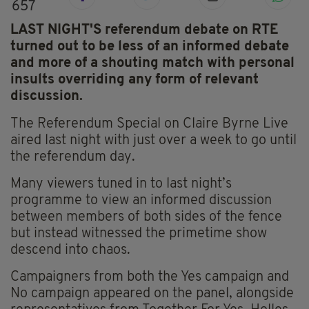
657
LAST NIGHT'S referendum debate on RTE
turned out to be less of an informed debate
and more of a shouting match with personal
insults overriding any form of relevant
discussion.
The Referendum Special on Claire Byrne Live
aired last night with just over a week to go until
the referendum day.
Many viewers tuned in to last night’s
programme to view an informed discussion
between members of both sides of the fence
but instead witnessed the primetime show
descend into chaos.
Campaigners from both the Yes campaign and
No campaign appeared on the panel, alongside