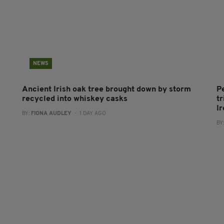
NEWS
Ancient Irish oak tree brought down by storm
P
recycled into whiskey casks
tr
I
BY:
FIONA AUDLEY
- 1 DAY AGO
BY