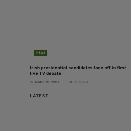
NEWS
Irish presidential candidates face off in first
live TV debate
BY:
MARK MURPHY
- 10 MONTHS AGO
LATEST