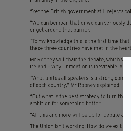
Irish unity in the UK, said.
“Yet the British government still rejects c
“We can bemoan that or we can seriously d
or get around that barrier.
“To my knowledge this is the first time th
these three countries have met in the heart
Mr Rooney will chair the debate, which will
Ireland – Why Unification is inevitable. And 
“What unites all speakers is a strong convic
of each country,” Mr Rooney explained.
“But what is the best strategy to turn this
ambition for something better.
“All this and more will be up for debate at 
The Union isn’t working: How do we exit? de