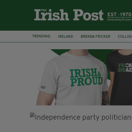
TRENDING:
IRELAND
BRENDA FRICKER
COLLIS
KPMG