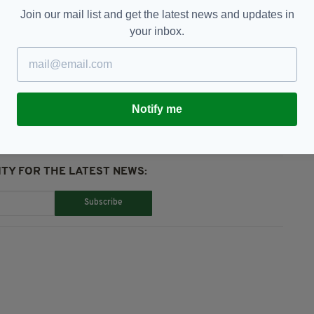
pm.
Join our mail list and get the latest news and updates in
your inbox.
h Unity,
Westminster
Notify me
TY FOR THE LATEST NEWS:
Subscribe