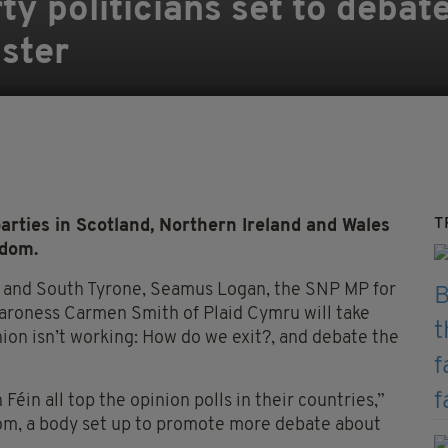
y politicians set to debate
ster
T
ies in Scotland, Northern Ireland and Wales
gdom.
h and South Tyrone, Seamus Logan, the SNP MP for
roness Carmen Smith of Plaid Cymru will take
Union isn’t working: How do we exit?, and debate the
in all top the opinion polls in their countries,”
com, a body set up to promote more debate about