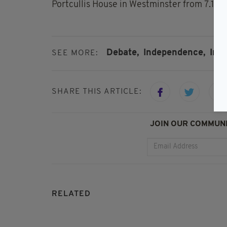
Portcullis House in Westminster from 7.15 
Debate,
Independence,
Iris
SEE MORE:
SHARE THIS ARTICLE:
JOIN OUR COMMUNI
RELATED