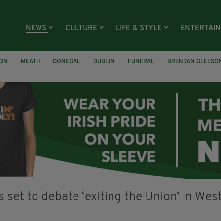
NEWS
CULTURE
LIFE & STYLE
ENTERTAI
ION
MEATH
DONEGAL
DUBLIN
FUNERAL
BRENDAN GLEESO