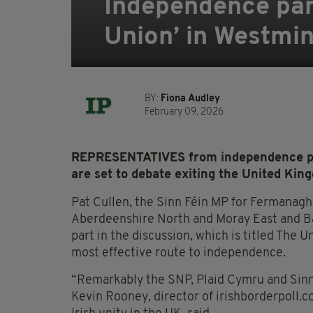
Independence part
Union’ in Westmin
BY:
Fiona Audley
February 09, 2026
REPRESENTATIVES from independence part
are set to debate exiting the United Kin
Pat Cullen, the Sinn Féin MP for Fermanag
Aberdeenshire North and Moray East and Ba
part in the discussion, which is titled The 
most effective route to independence.
“Remarkably the SNP, Plaid Cymru and Sinn Fé
Kevin Rooney, director of irishborderpoll.