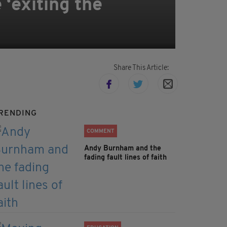
 ‘exiting the
Share This Article:
RENDING
COMMENT
Andy Burnham and the
fading fault lines of faith