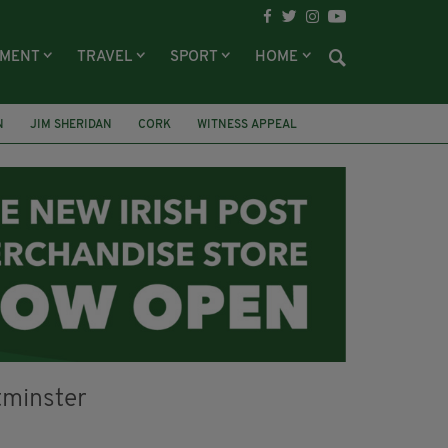
NMENT
TRAVEL
SPORT
HOME
N
JIM SHERIDAN
CORK
WITNESS APPEAL