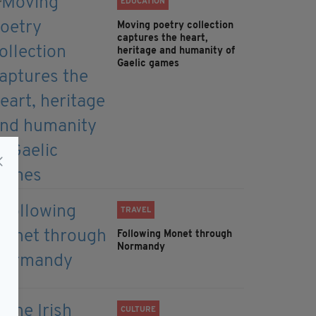
EDUCATION
Moving poetry collection
captures the heart,
heritage and humanity of
Gaelic games
TRAVEL
Following Monet through
Normandy
CULTURE