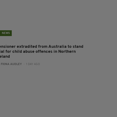
NEWS
ensioner extradited from Australia to stand
ial for child abuse offences in Northern
reland
:
FIONA AUDLEY
- 1 DAY AGO