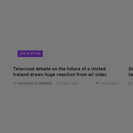
LIFE & STYLE
Televised debate on the future of a United
D
Ireland draws huge reaction from all sides
ta
BY:
RACHAEL O'CONNOR
- 5 YEARS AGO
420 SHARES
BY