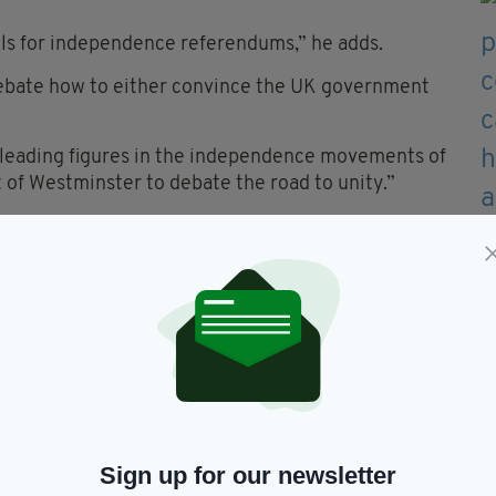
alls for independence referendums,” he adds.
ebate how to either convince the UK government
at leading figures in the independence movements of
 of Westminster to debate the road to unity.”
 also feature Kevin Meagher, Author of ‘A United
how it will come about’, on the panel.
tion that the union is not delivering for the people
 disenchantment into a positive and forward-looking
this important meeting.”
Sign up for our newsletter
bate will take place this Wednesday, February 11 at