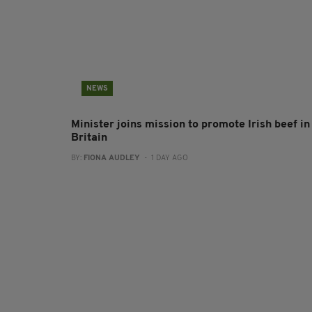
NEWS
Minister joins mission to promote Irish beef in
Britain
BY:
FIONA AUDLEY
- 1 DAY AGO