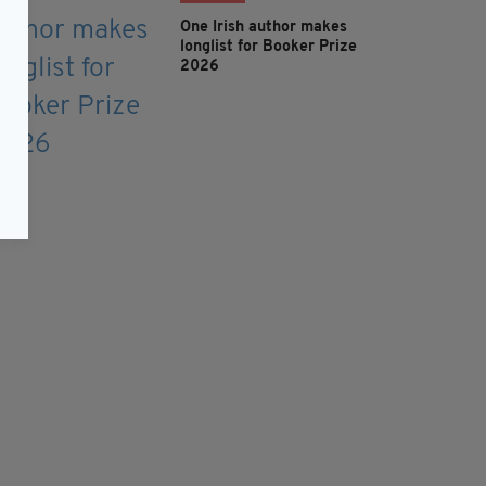
One Irish author makes
longlist for Booker Prize
2026