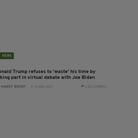
NEWS
onald Trump refuses to 'waste' his time by
king part in virtual debate with Joe Biden
:
HARRY BRENT
- 5 YEARS AGO
2.2K SHARES