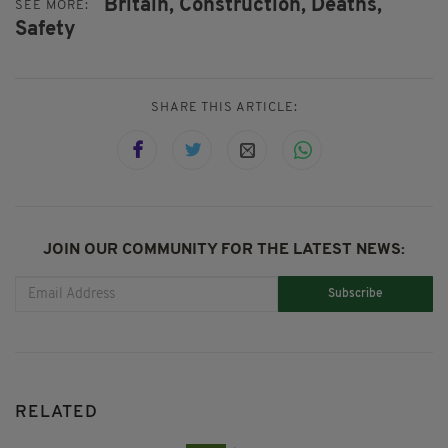
Britain,
Construction,
Deaths,
SEE MORE:
Safety
SHARE THIS ARTICLE:
JOIN OUR COMMUNITY FOR THE LATEST NEWS:
Subscribe
RELATED