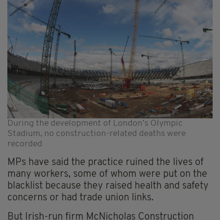
During the development of London’s Olympic
Stadium, no construction-related deaths were
recorded
MPs have said the practice ruined the lives of
many workers, some of whom were put on the
blacklist because they raised health and safety
concerns or had trade union links.
But Irish-run firm McNicholas Construction