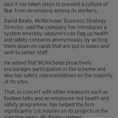
said it has taken steps to prevent a culture of
fear from developing among its workers.
David Beaty, McNicholas’ Business Strategy
Director, said the company has introduced a
system whereby labourers can flag up health
and safety concerns anonymously by writing
them down on cards that are put in boxes and
sent to senior staff.
He added that McNicholas proactively
encourages participation in the scheme and
also has safety representatives on the majority
of its sites.
That, in concert with other measures such as
toolbox talks and an employee-led health and
safety programme, has helped the firm
significantly cut injuries on its projects in the
past five years, Mr Beaty claimed.