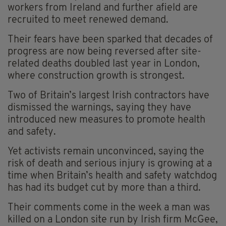
workers from Ireland and further afield are
recruited to meet renewed demand.
Their fears have been sparked that decades of
progress are now being reversed after site-
related deaths doubled last year in London,
where construction growth is strongest.
Two of Britain’s largest Irish contractors have
dismissed the warnings, saying they have
introduced new measures to promote health
and safety.
Yet activists remain unconvinced, saying the
risk of death and serious injury is growing at a
time when Britain’s health and safety watchdog
has had its budget cut by more than a third.
Their comments come in the week a man was
killed on a London site run by Irish firm McGee,