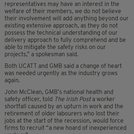
representatives may have an interest in the
welfare of their members, we do not believe
their involvement will add anything beyond our
existing extensive approach, as they do not
possess the technical understanding of our
delivery approach to fully comprehend and be
able to mitigate the safety risks on our
projects,” a spokesman said.
Both UCATT and GMB said a change of heart
was needed urgently as the industry grows
again.
John McClean, GMB’s national health and
safety officer, told
The Irish Post
a worker
shortfall caused by an upturn in work and the
retirement of older labourers who lost their
jobs at the start of the recession, would force
firms to recruit “a new hoard of inexperienced