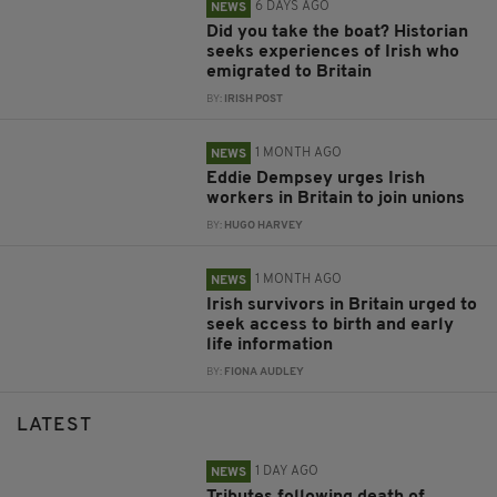
6 DAYS AGO
NEWS
Did you take the boat? Historian
seeks experiences of Irish who
emigrated to Britain
BY:
IRISH POST
1 MONTH AGO
NEWS
Eddie Dempsey urges Irish
workers in Britain to join unions
BY:
HUGO HARVEY
1 MONTH AGO
NEWS
Irish survivors in Britain urged to
seek access to birth and early
life information
BY:
FIONA AUDLEY
LATEST
1 DAY AGO
NEWS