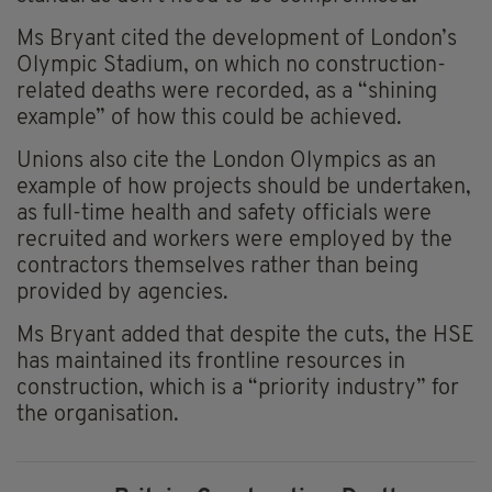
Ms Bryant cited the development of London’s
Olympic Stadium, on which no construction-
related deaths were recorded, as a “shining
example” of how this could be achieved.
Unions also cite the London Olympics as an
example of how projects should be undertaken,
as full-time health and safety officials were
recruited and workers were employed by the
contractors themselves rather than being
provided by agencies.
Ms Bryant added that despite the cuts, the HSE
has maintained its frontline resources in
construction, which is a “priority industry” for
the organisation.