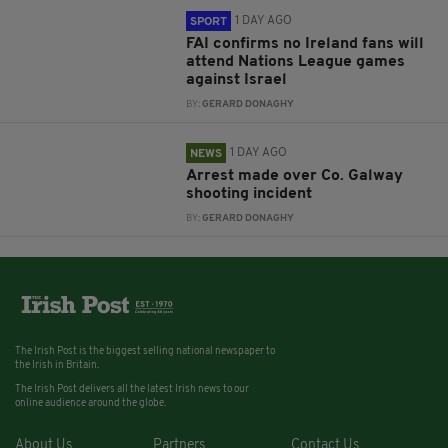
1 DAY AGO
SPORT
FAI confirms no Ireland fans will
attend Nations League games
against Israel
BY:
GERARD DONAGHY
1 DAY AGO
NEWS
Arrest made over Co. Galway
shooting incident
BY:
GERARD DONAGHY
The Irish Post is the biggest selling national newspaper to
the Irish in Britain.
The Irish Post delivers all the latest Irish news to our
online audience around the globe.
About Us
Partners
Contact Us