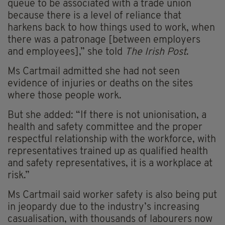
queue to be associated with a trade union
because there is a level of reliance that
harkens back to how things used to work, when
there was a patronage [between employers
and employees],” she told
The Irish Post
.
Ms Cartmail admitted she had not seen
evidence of injuries or deaths on the sites
where those people work.
But she added: “If there is not unionisation, a
health and safety committee and the proper
respectful relationship with the workforce, with
representatives trained up as qualified health
and safety representatives, it is a workplace at
risk.”
Ms Cartmail said worker safety is also being put
in jeopardy due to the industry’s increasing
casualisation, with thousands of labourers now