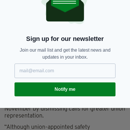
“Since launching a group-wide health and
safety initiative — Mission Zero — in 2010, we
have concentrated heavily on changing
behaviours and culture on-site.”
Sign up for our newsletter
But the unions Unite, UCATT and GMB said the
largest firms are not doing enough to engage
Join our mail list and get the latest news and
with their workers on health and safety issues
updates in your inbox.
and have called on them to make union
presence mandatory on all construction
projects.
Laing O’Rourke recently provoked outrage
Notify me
from unions after it responded to criticism
over a death at one of its London sites in
November by dismissing calls for greater union
representation.
“Although union-appointed safety