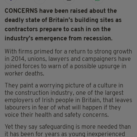
CONCERNS have been raised about the
deadly state of Britain’s building sites as
contractors prepare to cash in on the
industry’s emergence from recession.
With firms primed for a return to strong growth
in 2014, unions, lawyers and campaigners have
joined forces to warn of a possible upsurge in
worker deaths.
They paint a worrying picture of a culture in
the construction industry, one of the largest
employers of Irish people in Britain, that leaves
labourers in fear of what will happen if they
voice their health and safety concerns.
Yet they say safeguarding is more needed than
it has been for years as young inexperienced