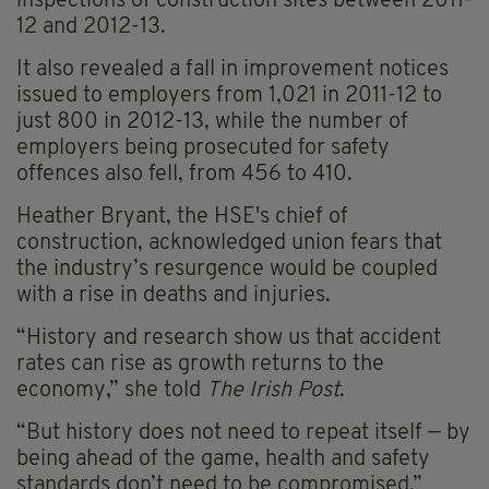
inspections of construction sites between 2011-
12 and 2012-13.
It also revealed a fall in improvement notices
issued to employers from 1,021 in 2011-12 to
just 800 in 2012-13, while the number of
employers being prosecuted for safety
offences also fell, from 456 to 410.
Heather Bryant, the HSE's chief of
construction, acknowledged union fears that
the industry’s resurgence would be coupled
with a rise in deaths and injuries.
“History and research show us that accident
rates can rise as growth returns to the
economy,” she told
The Irish Post
.
“But history does not need to repeat itself — by
being ahead of the game, health and safety
standards don’t need to be compromised.”