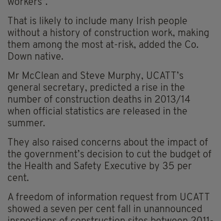
workers”.
That is likely to include many Irish people
without a history of construction work, making
them among the most at-risk, added the Co.
Down native.
Mr McClean and Steve Murphy, UCATT’s
general secretary, predicted a rise in the
number of construction deaths in 2013/14
when official statistics are released in the
summer.
They also raised concerns about the impact of
the government’s decision to cut the budget of
the Health and Safety Executive by 35 per
cent.
A freedom of information request from UCATT
showed a seven per cent fall in unannounced