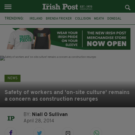
TRENDING:
IRELAND
BRENDA FRICKER
COLLISION
MEATH
DONEGAL
DUBLIN
FUNERAL
BRENDAN GLEESON
JIM SHERIDAN
CORK
WITNESS APPEAL
KPMG
NEWS
Safety of workers and 'on-site culture' remains
a concern as construction resurges
BY:
Niall O Sullivan
April 28, 2014