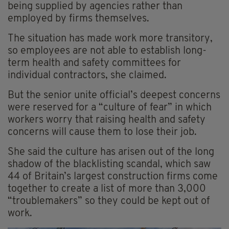
being supplied by agencies rather than
employed by firms themselves.
The situation has made work more transitory,
so employees are not able to establish long-
term health and safety committees for
individual contractors, she claimed.
But the senior unite official’s deepest concerns
were reserved for a “culture of fear” in which
workers worry that raising health and safety
concerns will cause them to lose their job.
She said the culture has arisen out of the long
shadow of the blacklisting scandal, which saw
44 of Britain’s largest construction firms come
together to create a list of more than 3,000
“troublemakers” so they could be kept out of
work.