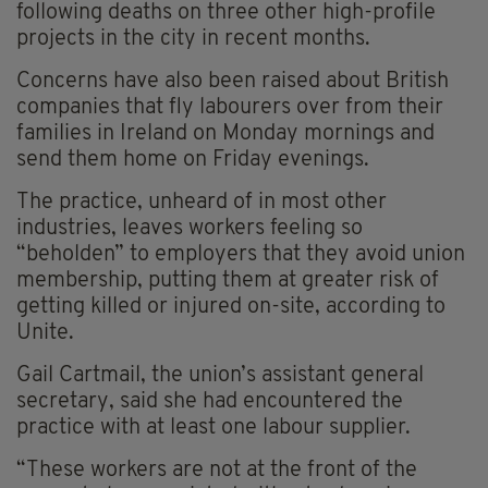
following deaths on three other high-profile
projects in the city in recent months.
Concerns have also been raised about British
companies that fly labourers over from their
families in Ireland on Monday mornings and
send them home on Friday evenings.
The practice, unheard of in most other
industries, leaves workers feeling so
“beholden” to employers that they avoid union
membership, putting them at greater risk of
getting killed or injured on-site, according to
Unite.
Gail Cartmail, the union’s assistant general
secretary, said she had encountered the
practice with at least one labour supplier.
“These workers are not at the front of the