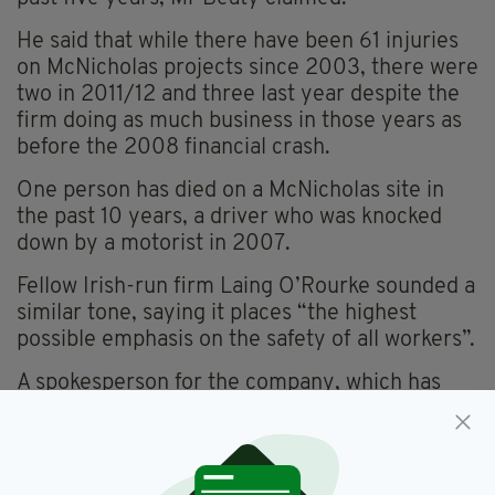
He said that while there have been 61 injuries
on McNicholas projects since 2003, there were
two in 2011/12 and three last year despite the
firm doing as much business in those years as
before the 2008 financial crash.
One person has died on a McNicholas site in
the past 10 years, a driver who was knocked
down by a motorist in 2007.
Fellow Irish-run firm Laing O’Rourke sounded a
similar tone, saying it places “the highest
possible emphasis on the safety of all workers”.
A spokesperson for the company, which has
had five worker deaths on its sites since 2003,
said: “It is our belief that we will create a safer
working environment by working together and
encouraging everyone to focus on safety.