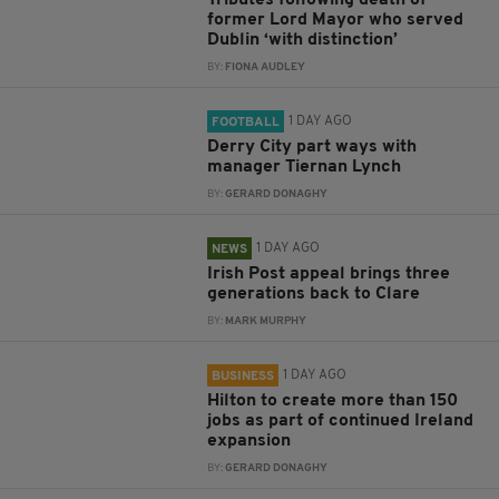
Tributes following death of
former Lord Mayor who served
Dublin ‘with distinction’
BY:
FIONA AUDLEY
1 DAY AGO
FOOTBALL
Derry City part ways with
manager Tiernan Lynch
BY:
GERARD DONAGHY
1 DAY AGO
NEWS
Irish Post appeal brings three
generations back to Clare
BY:
MARK MURPHY
1 DAY AGO
BUSINESS
Hilton to create more than 150
jobs as part of continued Ireland
expansion
BY:
GERARD DONAGHY