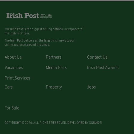
The Irish Post is the biggest selling national newspaper to
the Irish in Britain.
The Irish Post delivers all the latest Irish news to our
online audience around the globe.
About Us
Partners
Contact Us
Vacancies
Media Pack
Irish Post Awards
Print Services
Cars
Property
Jobs
For Sale
COPYRIGHT © 2026. ALL RIGHTS RESERVED. DEVELOPED BY
SQUARE1