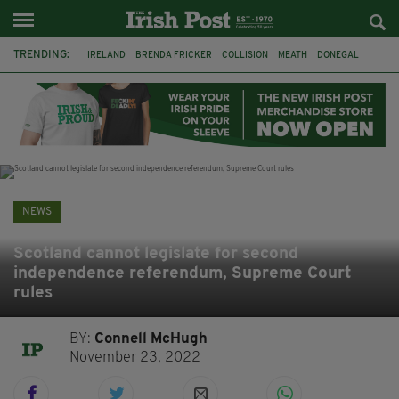
TRENDING:
IRELAND
BRENDA FRICKER
COLLISION
MEATH
DONEGAL
DUBLIN
FUNERAL
BRENDAN GLEESON
JIM SHERIDAN
CORK
WITNESS APPEAL
KPMG
NEWS
Scotland cannot legislate for second
independence referendum, Supreme Court
rules
BY:
Connell McHugh
November 23, 2022