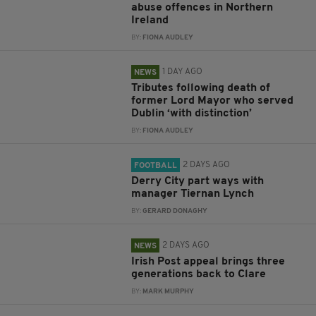
abuse offences in Northern
Ireland
BY:
FIONA AUDLEY
1 DAY AGO
NEWS
Tributes following death of
former Lord Mayor who served
Dublin ‘with distinction’
BY:
FIONA AUDLEY
2 DAYS AGO
FOOTBALL
Derry City part ways with
manager Tiernan Lynch
BY:
GERARD DONAGHY
2 DAYS AGO
NEWS
Irish Post appeal brings three
generations back to Clare
BY:
MARK MURPHY