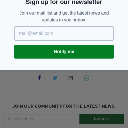
Sign up for our newsletter
Scotland held an independence referendum in
2014 and just over 55% voted to remain part
Join our mail list and get the latest news and
of the UK.
updates in your inbox.
Nicola Sturgeon,
SEE MORE:
Scottish Independence,
Supreme Court
Notify me
SHARE THIS ARTICLE:
JOIN OUR COMMUNITY FOR THE LATEST NEWS:
Subscribe