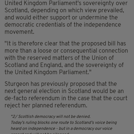
United Kingdom Parliament's sovereignty over
Scotland, depending on which view prevailed,
and would either support or undermine the
democratic credentials of the independence
movement.
"It is therefore clear that the proposed bill has
more than a loose or consequential connection
with the reserved matters of the Union of
Scotland and England, and the sovereignty of
the United Kingdom Parliament."
Sturgeon has previously proposed that the
next general election in Scotland would be an
de-facto referendum in the case that the court
reject her planned referendum.
2/ Scottish democracy will not be denied.
Today’s ruling blocks one route to Scotland’s voice being
heard on independence - but in a democracy our voice