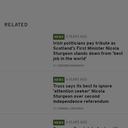
RELATED
3 YEARS AGO
NEWS
Irish politicians pay tribute as
Scotland's First Minister Nicola
Sturgeon stands down from 'best
job in the world'
BY:
GERARD DONAGHY
4 YEARS AGO
NEWS
Truss says its best to ignore
'attention seeker' Nicola
Sturgeon over second
independence referendum
BY:
CONNELL MCHUGH
4 YEARS AGO
NEWS