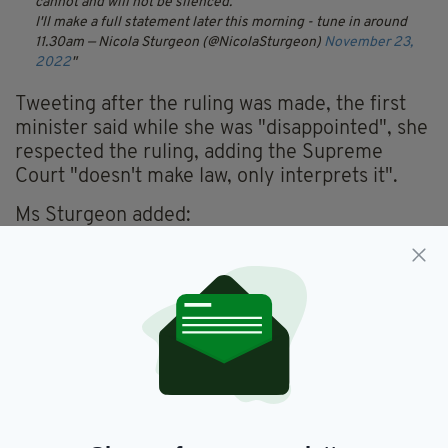
cannot and will not be silenced.
I'll make a full statement later this morning - tune in around
11.30am
— Nicola Sturgeon (@NicolaSturgeon)
November 23,
2022
Tweeting after the ruling was made, the first
minister said while she was "disappointed", she
respected the ruling, adding the Supreme
Court "doesn't make law, only interprets it".
Ms Sturgeon added:
"A law that doesn't allow Scotland to choose
our own future without Westminster consent
exposes as myth any notion of the UK as a
voluntary partnership and makes [the] case for
independence."
She said she plans to make a full statement this
morning at 11.30am.