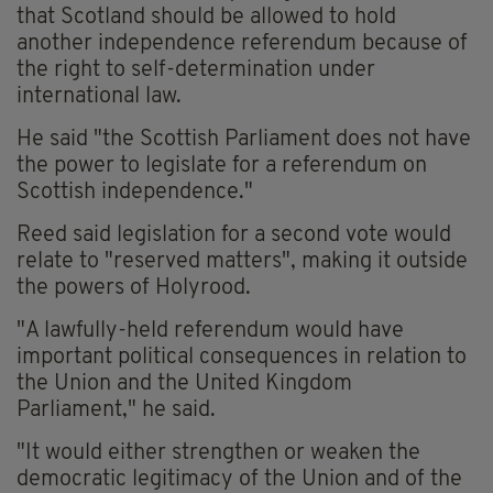
that Scotland should be allowed to hold
another independence referendum because of
the right to self-determination under
international law.
He said "the Scottish Parliament does not have
the power to legislate for a referendum on
Scottish independence."
Reed said legislation for a second vote would
relate to "reserved matters", making it outside
the powers of Holyrood.
"A lawfully-held referendum would have
important political consequences in relation to
the Union and the United Kingdom
Parliament," he said.
"It would either strengthen or weaken the
democratic legitimacy of the Union and of the