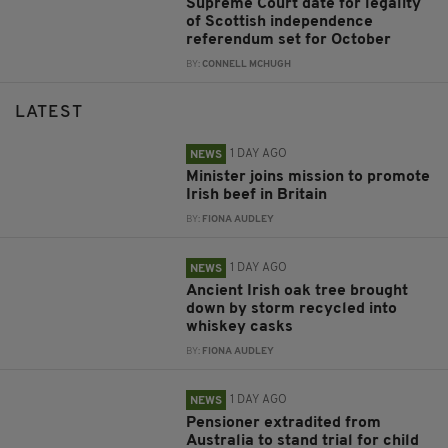
Supreme Court date for legality
of Scottish independence
referendum set for October
BY:
CONNELL MCHUGH
LATEST
1 DAY AGO
NEWS
Minister joins mission to promote
Irish beef in Britain
BY:
FIONA AUDLEY
1 DAY AGO
NEWS
Ancient Irish oak tree brought
down by storm recycled into
whiskey casks
BY:
FIONA AUDLEY
1 DAY AGO
NEWS
Pensioner extradited from
Australia to stand trial for child