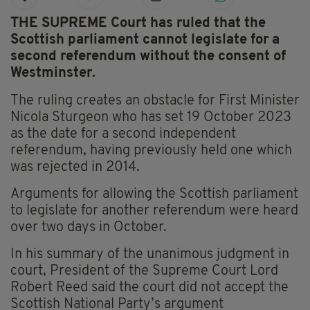
THE SUPREME Court has ruled that the
Scottish parliament cannot legislate for a
second referendum without the consent of
Westminster.
The ruling creates an obstacle for First Minister
Nicola Sturgeon who has set 19 October 2023
as the date for a second independent
referendum, having previously held one which
was rejected in 2014.
Arguments for allowing the Scottish parliament
to legislate for another referendum were heard
over two days in October.
In his summary of the unanimous judgment in
court, President of the Supreme Court Lord
Robert Reed said the court did not accept the
Scottish National Party’s argument