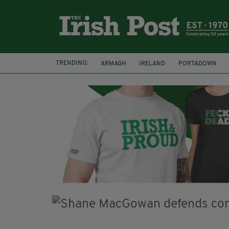
TRENDING:
ARMAGH
IRELAND
PORTADOWN
JIM SHERIDAN
CORK