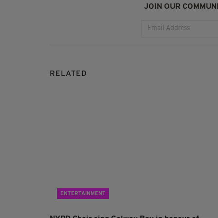
JOIN OUR COMMUNI
RELATED
ENTERTAINMENT