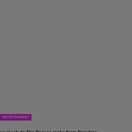
ENTERTAINMENT