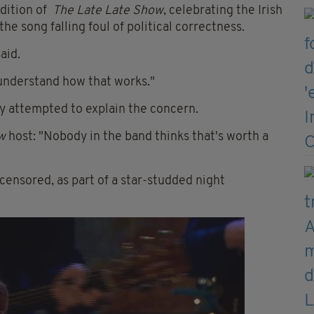
edition of
The Late Late Show
, celebrating the Irish
e song falling foul of political correctness.
aid.
't understand how that works."
attempted to explain the concern.
w
host: "Nobody in the band thinks that's worth a
nsored, as part of a star-studded night