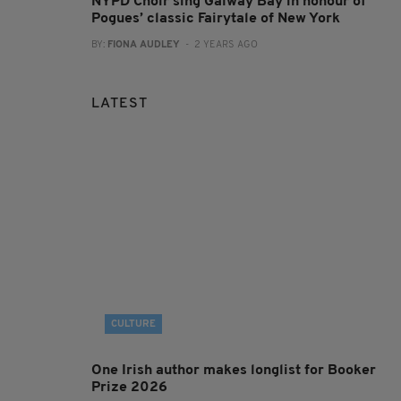
NYPD Choir sing Galway Bay in honour of
Pogues’ classic Fairytale of New York
BY:
FIONA AUDLEY
- 2 YEARS AGO
LATEST
CULTURE
One Irish author makes longlist for Booker
Prize 2026