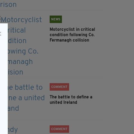
NEWS
Motorcyclist in critical
condition following Co.
Fermanagh collision
COMMENT
The battle to define a
united Ireland
COMMENT