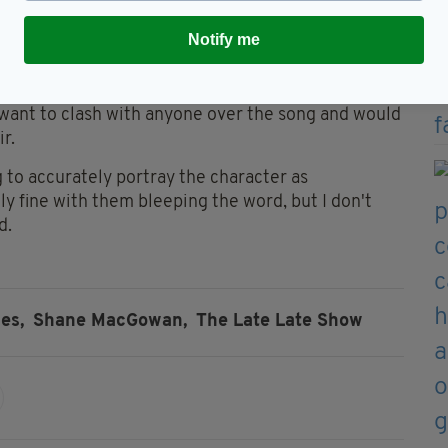
tic character.
Notify me
e angels or even decent and respectable, sometimes
il or nasty in order to tell the story effectively."
want to clash with anyone over the song and would
r.
g to accurately portray the character as
ly fine with them bleeping the word, but I don't
d.
es,
Shane MacGowan,
The Late Late Show