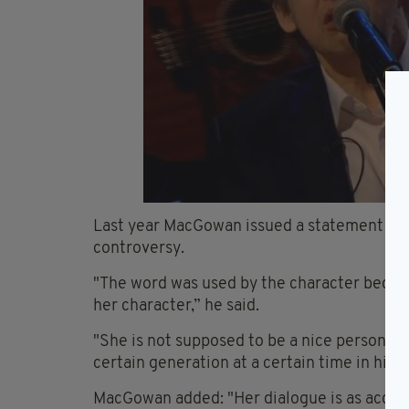
Last year MacGowan issued a statement to 
controversy.
"The word was used by the character becaus
her character,” he said.
"She is not supposed to be a nice person o
certain generation at a certain time in hist
MacGowan added: "Her dialogue is as accurat