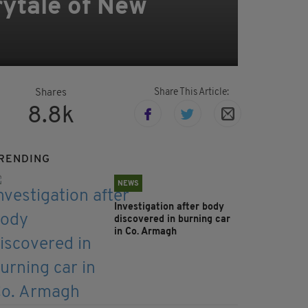
rytale of New
Share This Article:
Shares
8.8k
RENDING
NEWS
Investigation after body
discovered in burning car
in Co. Armagh