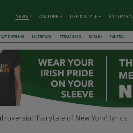
NEWS
CULTURE
LIFE & STYLE
ENTERTAI
CAT DOWLING
LIVERPOOL
FERMANAGH
DUBLIN
FUNERAL