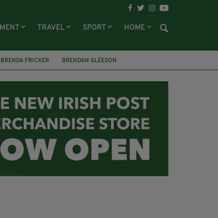
NMENT
TRAVEL
SPORT
HOME
BRENDA FRICKER
BRENDAN GLEESON