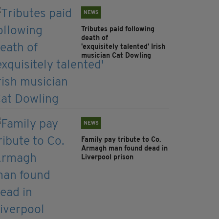
NEWS
Tributes paid following
death of
'exquisitely talented' Irish
musician Cat Dowling
NEWS
Family pay tribute to Co.
Armagh man found dead in
Liverpool prison