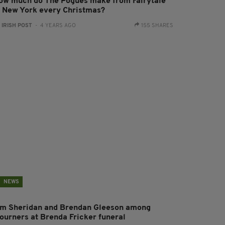
ow much do The Pogues make from Fairytale
f New York every Christmas?
:
IRISH POST
- 4 YEARS AGO
155 SHARES
NEWS
im Sheridan and Brendan Gleeson among
ourners at Brenda Fricker funeral