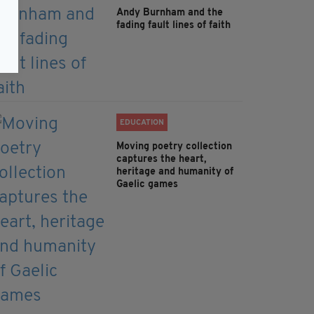
Andy Burnham and the
fading fault lines of faith
EDUCATION
Moving poetry collection
captures the heart,
heritage and humanity of
Gaelic games