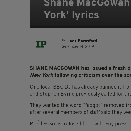
Shane MacGowan d
York' lyrics
BY:
Jack Beresford
December 14, 2019
SHANE MACGOWAN has issued a fresh def
New York
following criticism over the son
One local BBC DJ has already banned it f
and Stephen Byrne previously called for the
They wanted the word “faggot” removed fro
after several members of staff said they we
RTÉ has so far refused to bow to any pressu