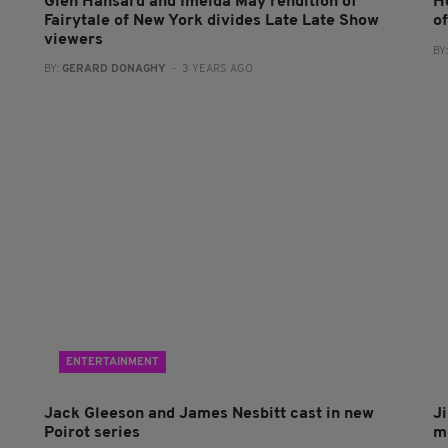
Glen Hansard and Imelda May rendition of
H
Fairytale of New York divides Late Late Show
o
viewers
BY
BY:
GERARD DONAGHY
- 3 YEARS AGO
ENTERTAINMENT
Jack Gleeson and James Nesbitt cast in new
J
Poirot series
m