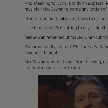
And speaking to Ryan Tubridy on a special 
musician MacGowan rejected any notion of th
"There is no political correctness to it," he s
"I've been told it's insulting to gays; I don
MacGowan remained unmoved when Tubridy 
Swearing loudly, he told
The Late Late Sho
second's thought."
MacGowan went on to perform the song, unce
celebrating his career to date.