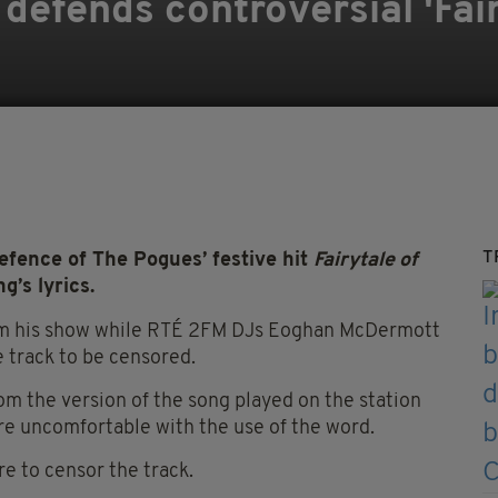
efends controversial 'Fai
T
ence of The Pogues’ festive hit
Fairytale of
g’s lyrics.
rom his show while RTÉ 2FM DJs Eoghan McDermott
 track to be censored.
m the version of the song played on the station
re uncomfortable with the use of the word.
re to censor the track.