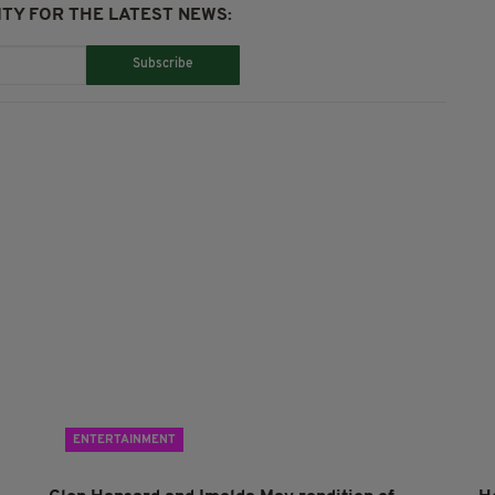
TY FOR THE LATEST NEWS:
Subscribe
ENTERTAINMENT