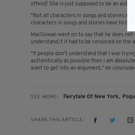
offend! She is just supposed to be an authen
"Not all characters in songs and stories ar
characters in songs and stories have to be ev
MacGowan went on to say that he does not 
understand if it had to be censored on the ai
"If people don't understand that I was tryin
authentically as possible then I am absolute
want to get into an argument," he conclude
Fairytale Of New York,
Pogu
SEE MORE:
SHARE THIS ARTICLE: