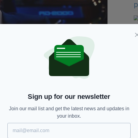
Virgin Media TV's
The Tonight Show
addressing the
Sign up for our newsletter
e it fitted with the way she would speak and with
Join our mail list and get the latest news and updates in
r even a wholesome person. She is a woman of a
your inbox.
ory and she is down on her luck and desperate".
e as I could make it but she is not intended to