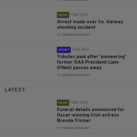
BY:
GERARD DONAGHY
1 DAY AGO
NEWS
Arrest made over Co. Galway
shooting incident
BY:
GERARD DONAGHY
1 DAY AGO
SPORT
Tributes paid after 'pioneering'
former GAA President Liam
O'Neill passes away
BY:
GERARD DONAGHY
LATEST
1 DAY AGO
NEWS
Funeral details announced for
Oscar-winning Irish actress
Brenda Fricker
BY:
GERARD DONAGHY