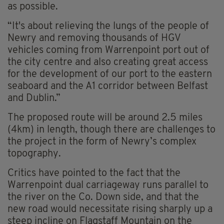
as possible.
“It's about relieving the lungs of the people of
Newry and removing thousands of HGV
vehicles coming from Warrenpoint port out of
the city centre and also creating great access
for the development of our port to the eastern
seaboard and the A1 corridor between Belfast
and Dublin.”
The proposed route will be around 2.5 miles
(4km) in length, though there are challenges to
the project in the form of Newry’s complex
topography.
Critics have pointed to the fact that the
Warrenpoint dual carriageway runs parallel to
the river on the Co. Down side, and that the
new road would necessitate rising sharply up a
steep incline on Flagstaff Mountain on the