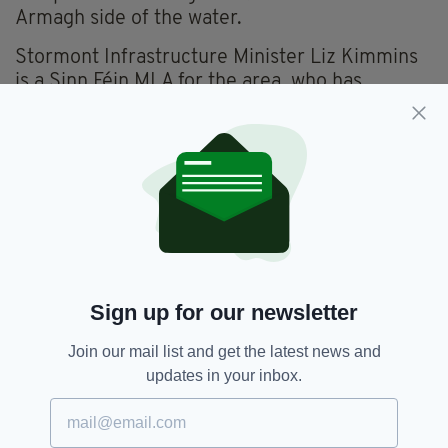
Armagh side of the water.
Stormont Infrastructure Minister Liz Kimmins
is a Sinn Féin MLA for the area, who has
previously spoken about the possibility of
installing a lifting bridge over Newry Canal to
allay some local fears.
A statement from the Department for
Infrastructure said this morning: “The minister
will... consider responses as part of the
consultation process, including whether or not
to move forward to public inquiry.”
Sign up for our newsletter
Join our mail list and get the latest news and
Belfast Region City Deal,
Newry,
SEE MORE:
updates in your inbox.
Newry Canal