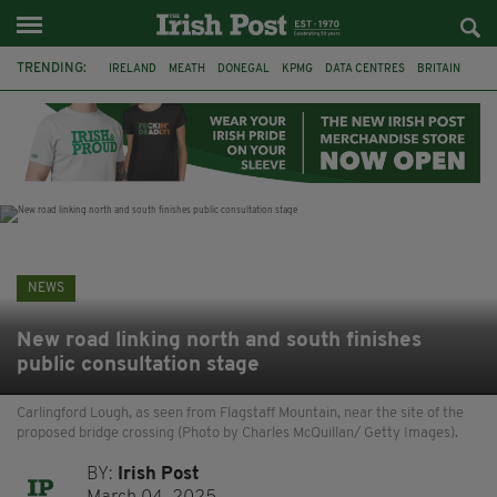
TRENDING:
IRELAND
MEATH
DONEGAL
KPMG
DATA CENTRES
BRITAIN
BIRMINGHAM
IRISH BEEF
MINISTER MARTIN HEYDON
KILDARE
IRISH OAK TREE
WHISKEY CASKS
NEWS
New road linking north and south finishes
public consultation stage
Carlingford Lough, as seen from Flagstaff Mountain, near the site of the
proposed bridge crossing (Photo by Charles McQuillan/ Getty Images).
BY:
Irish Post