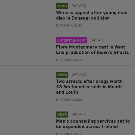
1 DAY AGO
NEWS
Witness appeal after young man
dies in Donegal collision
BY:
FIONA AUDLEY
1 DAY AGO
ENTERTAINMENT
Flora Montgomery cast in West
End production of Ibsen’s Ghosts
BY:
FIONA AUDLEY
1 DAY AGO
NEWS
Two arrests after drugs worth
€8.5m found in raids in Meath
and Louth
BY:
FIONA AUDLEY
1 DAY AGO
NEWS
Men’s counselling services set to
be expanded across Ireland
BY:
FIONA AUDLEY