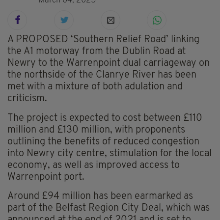
March 04, 2025
A PROPOSED ‘Southern Relief Road’ linking
the A1 motorway from the Dublin Road at
Newry to the Warrenpoint dual carriageway on
the northside of the Clanrye River has been
met with a mixture of both adulation and
criticism.
The project is expected to cost between £110
million and £130 million, with proponents
outlining the benefits of reduced congestion
into Newry city centre, stimulation for the local
economy, as well as improved access to
Warrenpoint port.
Around £94 million has been earmarked as
part of the Belfast Region City Deal, which was