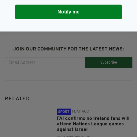
SHARE THIS ARTICLE:
Notify me
JOIN OUR COMMUNITY FOR THE LATEST NEWS:
Subscribe
RELATED
1 DAY AGO
SPORT
FAI confirms no Ireland fans will
attend Nations League games
against Israel