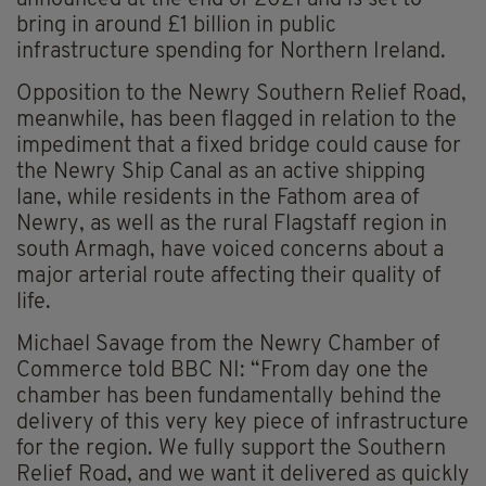
announced at the end of 2021 and is set to
bring in around £1 billion in public
infrastructure spending for Northern Ireland.
Opposition to the Newry Southern Relief Road,
meanwhile, has been flagged in relation to the
impediment that a fixed bridge could cause for
the Newry Ship Canal as an active shipping
lane, while residents in the Fathom area of
Newry, as well as the rural Flagstaff region in
south Armagh, have voiced concerns about a
major arterial route affecting their quality of
life.
Michael Savage from the Newry Chamber of
Commerce told BBC NI: “From day one the
chamber has been fundamentally behind the
delivery of this very key piece of infrastructure
for the region. We fully support the Southern
Relief Road, and we want it delivered as quickly