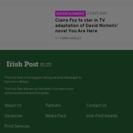
2 DAYS AGO
ENTERTAINMENT
Claire Foy to star in TV
adaptation of David Nicholls’
novel You Are Here
BY:
FIONA AUDLEY
The Irish Post is the biggest selling national newspaper to
the Irish in Britain.
The Irish Post delivers all the latest Irish news to our
online audience around the globe.
About Us
Partners
Contact Us
Vacancies
Media Pack
Irish Post Awards
Print Services