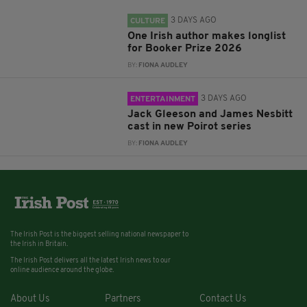
3 DAYS AGO
CULTURE
One Irish author makes longlist
for Booker Prize 2026
BY:
FIONA AUDLEY
3 DAYS AGO
ENTERTAINMENT
Jack Gleeson and James Nesbitt
cast in new Poirot series
BY:
FIONA AUDLEY
The Irish Post is the biggest selling national newspaper to
the Irish in Britain.
The Irish Post delivers all the latest Irish news to our
online audience around the globe.
About Us
Partners
Contact Us