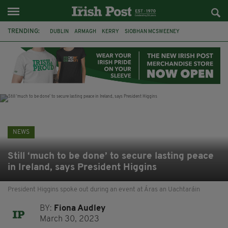
TRENDING:
DUBLIN
ARMAGH
KERRY
SIOBHAN MCSWEENEY
THE TRAITORS IRELAND
ECLIPSE
PORTADOWN
CAT DOWLING
LIVERPOOL
FERMANAGH
FUNERAL
BRENDA FRICKER
NEWS
Still ‘much to be done’ to secure lasting peace
in Ireland, says President Higgins
President Higgins spoke out during an event at Áras an Uachtaráin
BY:
Fiona Audley
March 30, 2023