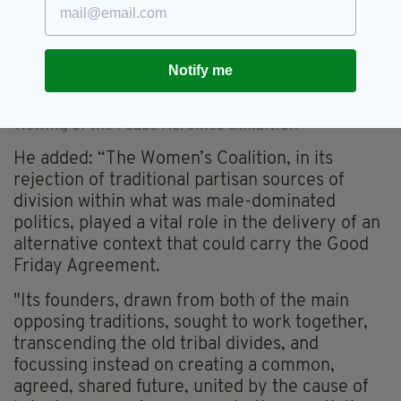
Notify me
President Higgins chatted with guests at the special
viewing of the Peace Heroines exhibition
He added: “The Women’s Coalition, in its
rejection of traditional partisan sources of
division within what was male-dominated
politics, played a vital role in the delivery of an
alternative context that could carry the Good
Friday Agreement.
"Its founders, drawn from both of the main
opposing traditions, sought to work together,
transcending the old tribal divides, and
focussing instead on creating a common,
agreed, shared future, united by the cause of