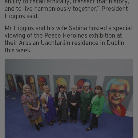
ability to recall ethically, transact that history,
and to live harmoniously together,” President
Higgins said.
Mr Higgins and his wife Sabina hosted a special
viewing of the Peace Heroines exhibition at
their Áras an Uachtaráin residence in Dublin
this week.