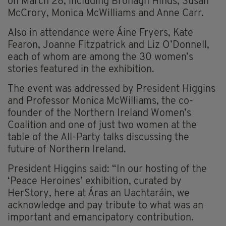
on March 28, including Bronagh Hinds, Susan
McCrory, Monica McWilliams and Anne Carr.
Also in attendance were Áine Fryers, Kate
Fearon, Joanne Fitzpatrick and Liz O’Donnell,
each of whom are among the 30 women’s
stories featured in the exhibition.
The event was addressed by President Higgins
and Professor Monica McWilliams, the co-
founder of the Northern Ireland Women’s
Coalition and one of just two women at the
table of the All-Party talks discussing the
future of Northern Ireland.
President Higgins said: “In our hosting of the
‘Peace Heroines’ exhibition, curated by
HerStory, here at Áras an Uachtaráin, we
acknowledge and pay tribute to what was an
important and emancipatory contribution.