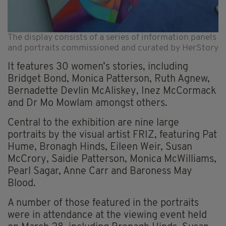
The display consists of a series of information panels
and portraits commissioned and curated by HerStory
It features 30 women’s stories, including
Bridget Bond, Monica Patterson, Ruth Agnew,
Bernadette Devlin McAliskey, Inez McCormack
and Dr Mo Mowlam amongst others.
Central to the exhibition are nine large
portraits by the visual artist FRIZ, featuring Pat
Hume, Bronagh Hinds, Eileen Weir, Susan
McCrory, Saidie Patterson, Monica McWilliams,
Pearl Sagar, Anne Carr and Baroness May
Blood.
A number of those featured in the portraits
were in attendance at the viewing event held