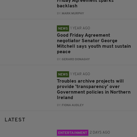
Friday Agreement sparks
backlash
BY:
MARK MURPHY
1 YEAR AGO
NEWS
Good Friday Agreement
negotiator Senator George
Mitchell says youth must sustain
peace
BY:
GERARD DONAGHY
1 YEAR AGO
NEWS
Troubles archive projects will
provide 'transparency' over
Government policies in Northern
Ireland
BY:
FIONA AUDLEY
LATEST
2 DAYS AGO
ENTERTAINMENT