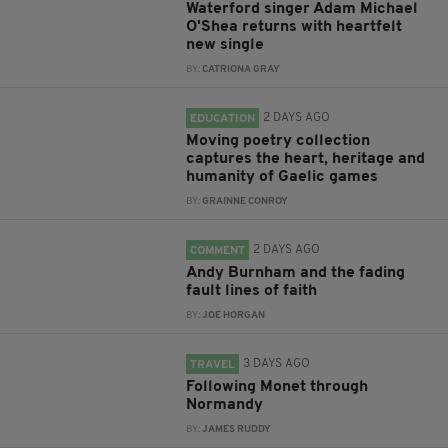
Waterford singer Adam Michael
O'Shea returns with heartfelt
new single
BY:
CATRIONA GRAY
2 DAYS AGO
EDUCATION
Moving poetry collection
captures the heart, heritage and
humanity of Gaelic games
BY:
GRAINNE CONROY
2 DAYS AGO
COMMENT
Andy Burnham and the fading
fault lines of faith
BY:
JOE HORGAN
3 DAYS AGO
TRAVEL
Following Monet through
Normandy
BY:
JAMES RUDDY