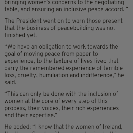
bringing women’s concerns to the negotiating
table, and ensuring an inclusive peace accord. “
The President went on to warn those present
that the business of peacebuilding was not
finished yet.
“We have an obligation to work towards the
goal of moving peace from paper to
experience, to the texture of lives lived that
carry the remembered experience of terrible
loss, cruelty, humiliation and indifference,” he
said.
“This can only be done with the inclusion of
women at the core of every step of this
process, their voices, their rich experiences
and their expertise.”
He added: “I know that the women of Ireland,