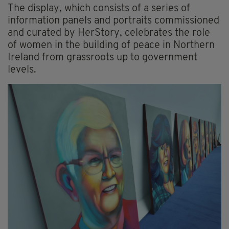
The display, which consists of a series of
information panels and portraits commissioned
and curated by HerStory, celebrates the role
of women in the building of peace in Northern
Ireland from grassroots up to government
levels.