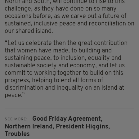
North and South, will continue to rise to this
challenge, as they have done on so many
occasions before, as we carve out a future of
sustained, inclusive peace and reconciliation on
our shared island.
“Let us celebrate then the great contribution
that women have made, to building and
sustaining peace, to inclusion, equality and
sustainable society and economy, and let us
commit to working together to build on this
progress, helping to end all forms of
discrimination and inequality on an island at
peace.”
Good Friday Agreement,
SEE MORE:
Northern Ireland,
President Higgins,
Troubles