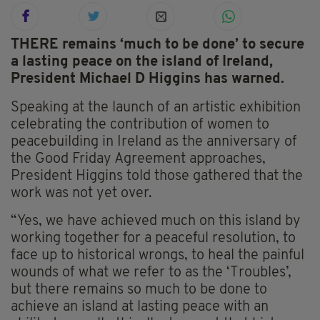
THERE remains ‘much to be done’ to secure
a lasting peace on the island of Ireland,
President Michael D Higgins has warned.
Speaking at the launch of an artistic exhibition
celebrating the contribution of women to
peacebuilding in Ireland as the anniversary of
the Good Friday Agreement approaches,
President Higgins told those gathered that the
work was not yet over.
“Yes, we have achieved much on this island by
working together for a peaceful resolution, to
face up to historical wrongs, to heal the painful
wounds of what we refer to as the ‘Troubles’,
but there remains so much to be done to
achieve an island at lasting peace with an