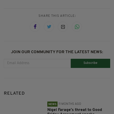
SHARE THIS ARTICLE:
JOIN OUR COMMUNITY FOR THE LATEST NEWS:
Subscribe
RELATED
11 MONTHS AGO
NEWS
Nigel Farage's threat to Good