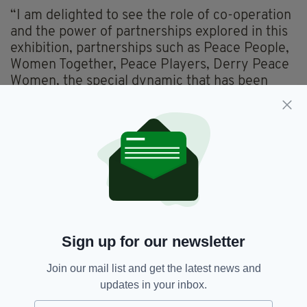
“I am delighted to see the role of co-operation
and the power of partnerships explored in this
exhibition, partnerships such as Peace People,
Women Together, Peace Players, Derry Peace
Women, the special dynamic that has been
forged between Shankill and Falls Women’s
Centres through the leadership of Eileen Weir
and Susan McCrory, and of course the
Northern Ireland Women’s Coalition.”
Sign up for our newsletter
Join our mail list and get the latest news and
updates in your inbox.