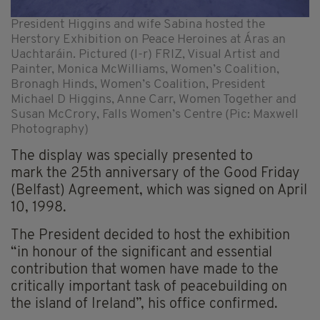
President Higgins and wife Sabina hosted the
Herstory Exhibition on Peace Heroines at Áras an
Uachtaráin. Pictured (l-r) FRIZ, Visual Artist and
Painter, Monica McWilliams, Women’s Coalition,
Bronagh Hinds, Women’s Coalition, President
Michael D Higgins, Anne Carr, Women Together and
Susan McCrory, Falls Women’s Centre (Pic: Maxwell
Photography)
The display was specially presented to
mark the 25th anniversary of the Good Friday
(Belfast) Agreement, which was signed on April
10, 1998.
The President decided to host the exhibition
“in honour of the significant and essential
contribution that women have made to the
critically important task of peacebuilding on
the island of Ireland”, his office confirmed.