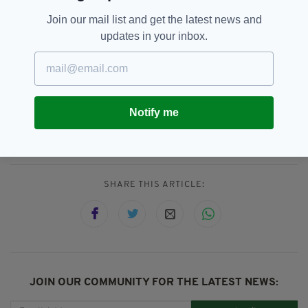
Join our mail list and get the latest news and
updates in your inbox.
Cork,
Dáil,
Kerry,
SEE MORE:
Notify me
Michael Collins TD,
Michael Healy-Rae,
Micheál Martin
SHARE THIS ARTICLE:
JOIN OUR COMMUNITY FOR THE LATEST NEWS: