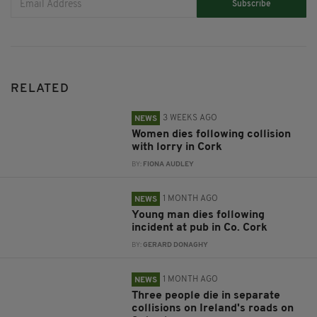
Subscribe
RELATED
3 WEEKS AGO
NEWS
Women dies following collision
with lorry in Cork
BY:
FIONA AUDLEY
1 MONTH AGO
NEWS
Young man dies following
incident at pub in Co. Cork
BY:
GERARD DONAGHY
1 MONTH AGO
NEWS
Three people die in separate
collisions on Ireland's roads on