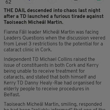
62
THE DÁIL descended into chaos last night
after a TD launched a furious tirade against
Taoiseach Micheál Martin.
Fianna Fáil leader Micheál Martin was facing
Leaders Questions when the discussion veered
from Level 3 restrictions to the potential for a
cataract clinic in Cork.
Independent TD Michael Collins raised the
issue of constituents in both Cork and Kerry
being unable to receive treatment for
cataracts, and stated that both himself and
Kerry TD Danny Healy-Rae had organised for
elderly people to receive procedures in
Belfast.
Taoiseach Micheál Martin, smiling, responded