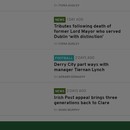
BY:
FIONA AUDLEY
1 DAY AGO
NEWS
Tributes following death of
former Lord Mayor who served
Dublin ‘with distinction’
BY:
FIONA AUDLEY
2 DAYS AGO
FOOTBALL
Derry City part ways with
manager Tiernan Lynch
BY:
GERARD DONAGHY
2 DAYS AGO
NEWS
Irish Post appeal brings three
generations back to Clare
BY:
MARK MURPHY