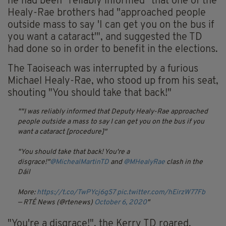
he had been "reliably informed" that one of the
Healy-Rae brothers had "approached people
outside mass to say 'I can get you on the bus if
you want a cataract'", and suggested the TD
had done so in order to benefit in the elections.
The Taoiseach was interrupted by a furious
Michael Healy-Rae, who stood up from his seat,
shouting "You should take that back!"
"I was reliably informed that Deputy Healy-Rae approached
people outside a mass to say I can get you on the bus if you
want a cataract [procedure]"
"You should take that back! You're a
disgrace!"
@MichealMartinTD
and
@MHealyRae
clash in the
Dáil
More:
https://t.co/TwPYcj6gS7
pic.twitter.com/hEirzW77Fb
— RTÉ News (@rtenews)
October 6, 2020
"You're a disgrace!", the Kerry TD roared.