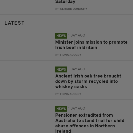
Saturday
BY:
GERARD DONAGHY
LATEST
1 DAY AGO
NEWS
Minister joins mission to promote
Irish beef in Britain
BY:
FIONA AUDLEY
1 DAY AGO
NEWS
Ancient Irish oak tree brought
down by storm recycled into
whiskey casks
BY:
FIONA AUDLEY
1 DAY AGO
NEWS
Pensioner extradited from
Australia to stand trial for child
abuse offences in Northern
Ireland