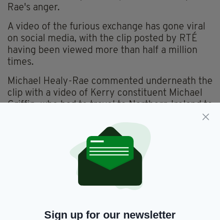
Rae's anger.
A video of the furious exchange has gone viral
on social media, with the clip posted by RTÉ
having been viewed more than half a million
times.
Michael Healy-Rae commented underneath the
clip with a video of Kerry constituent Michael
Griffin, who had to travel to Northern Ireland to
receive treatment for cataracts, and said the
Taoiseach "made a mockery of people like
Michael Griffin".
"We never claim to fund these operations," Mr
Healy-Rae said.
"Rather we make it possible for people like
Michael to show up on the day, walk on the bus
Sign up for our newsletter
and have nothing to worry about."