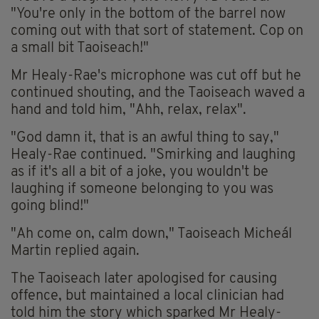
"You're only in the bottom of the barrel now
coming out with that sort of statement. Cop on
a small bit Taoiseach!"
Mr Healy-Rae's microphone was cut off but he
continued shouting, and the Taoiseach waved a
hand and told him, "Ahh, relax, relax".
"God damn it, that is an awful thing to say,"
Healy-Rae continued. "Smirking and laughing
as if it's all a bit of a joke, you wouldn't be
laughing if someone belonging to you was
going blind!"
"Ah come on, calm down," Taoiseach Micheál
Martin replied again.
The Taoiseach later apologised for causing
offence, but maintained a local clinician had
told him the story which sparked Mr Healy-