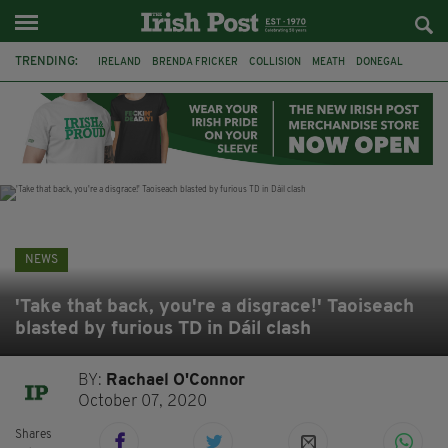
TRENDING:
IRELAND
BRENDA FRICKER
COLLISION
MEATH
DONEGAL
DUBLIN
FUNERAL
BRENDAN GLEESON
JIM SHERIDAN
CORK
WITNESS APPEAL
KPMG
NEWS
'Take that back, you're a disgrace!' Taoiseach
blasted by furious TD in Dáil clash
BY:
Rachael O'Connor
October 07, 2020
Shares